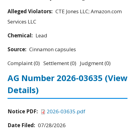
Alleged Violators:
CTE Jones LLC; Amazon.com
Services LLC
Chemical:
Lead
Source:
Cinnamon capsules
Complaint (0) Settlement (0) Judgment (0)
AG Number 2026-03635
(View
Details)
Notice PDF:
2026-03635.pdf
Date Filed:
07/28/2026