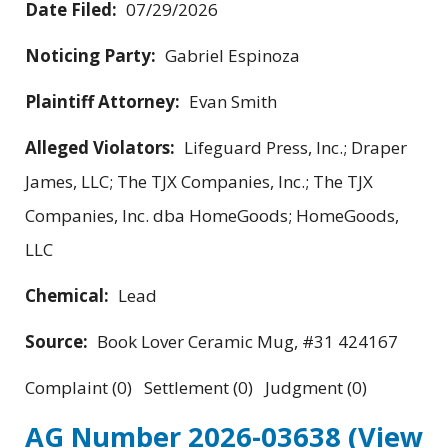
Date Filed:
07/29/2026
Noticing Party:
Gabriel Espinoza
Plaintiff Attorney:
Evan Smith
Alleged Violators:
Lifeguard Press, Inc.; Draper
James, LLC; The TJX Companies, Inc.; The TJX
Companies, Inc. dba HomeGoods; HomeGoods,
LLC
Chemical:
Lead
Source:
Book Lover Ceramic Mug, #31 424167
Complaint (0) Settlement (0) Judgment (0)
AG Number 2026-03638
(View