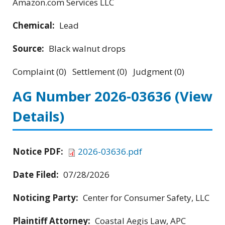
Amazon.com Services LLC
Chemical:
Lead
Source:
Black walnut drops
Complaint (0) Settlement (0) Judgment (0)
AG Number 2026-03636
(View
Details)
Notice PDF:
2026-03636.pdf
Date Filed:
07/28/2026
Noticing Party:
Center for Consumer Safety, LLC
Plaintiff Attorney:
Coastal Aegis Law, APC