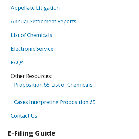
Appellate Litigation
Annual Settlement Reports
List of Chemicals
Electronic Service
FAQs
Other Resources:
Proposition 65 List of Chemicals
Cases Interpreting Proposition 65
Contact Us
E-Filing Guide