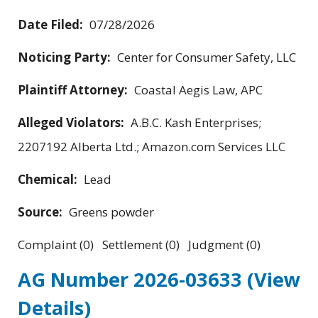
Date Filed:
07/28/2026
Noticing Party:
Center for Consumer Safety, LLC
Plaintiff Attorney:
Coastal Aegis Law, APC
Alleged Violators:
A.B.C. Kash Enterprises;
2207192 Alberta Ltd.; Amazon.com Services LLC
Chemical:
Lead
Source:
Greens powder
Complaint (0) Settlement (0) Judgment (0)
AG Number 2026-03633
(View
Details)