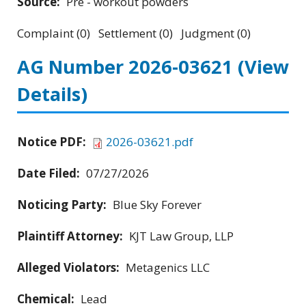
Source:
Pre - workout powders
Complaint (0) Settlement (0) Judgment (0)
AG Number 2026-03621
(View
Details)
Notice PDF:
2026-03621.pdf
Date Filed:
07/27/2026
Noticing Party:
Blue Sky Forever
Plaintiff Attorney:
KJT Law Group, LLP
Alleged Violators:
Metagenics LLC
Chemical:
Lead