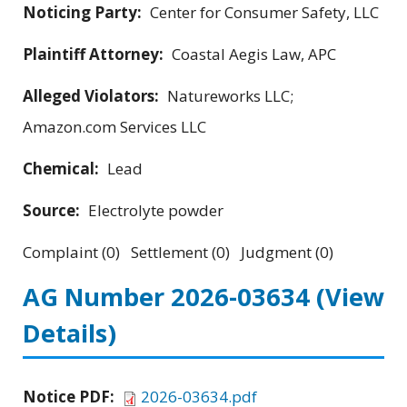
Noticing Party:
Center for Consumer Safety, LLC
Plaintiff Attorney:
Coastal Aegis Law, APC
Alleged Violators:
Natureworks LLC;
Amazon.com Services LLC
Chemical:
Lead
Source:
Electrolyte powder
Complaint (0) Settlement (0) Judgment (0)
AG Number 2026-03634
(View
Details)
Notice PDF:
2026-03634.pdf