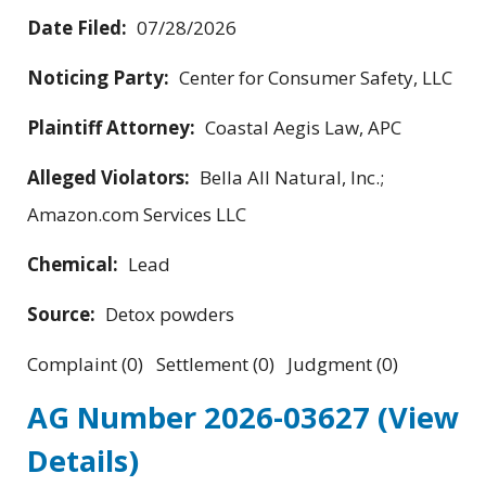
Date Filed:
07/28/2026
Noticing Party:
Center for Consumer Safety, LLC
Plaintiff Attorney:
Coastal Aegis Law, APC
Alleged Violators:
Bella All Natural, Inc.;
Amazon.com Services LLC
Chemical:
Lead
Source:
Detox powders
Complaint (0) Settlement (0) Judgment (0)
AG Number 2026-03627
(View
Details)