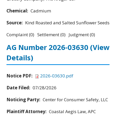
Chemical:
Cadmium
Source:
Kind Roasted and Salted Sunflower Seeds
Complaint (0) Settlement (0) Judgment (0)
AG Number 2026-03630
(View
Details)
Notice PDF:
2026-03630.pdf
Date Filed:
07/28/2026
Noticing Party:
Center for Consumer Safety, LLC
Plaintiff Attorney:
Coastal Aegis Law, APC