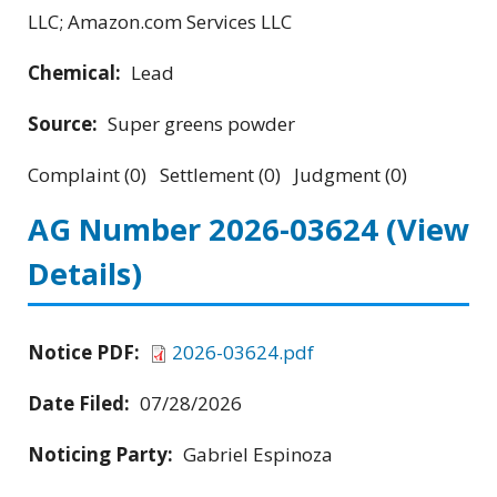
LLC; Amazon.com Services LLC
Chemical:
Lead
Source:
Super greens powder
Complaint (0) Settlement (0) Judgment (0)
AG Number 2026-03624
(View
Details)
Notice PDF:
2026-03624.pdf
Date Filed:
07/28/2026
Noticing Party:
Gabriel Espinoza