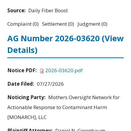
Source:
Daily Fiber Boost
Complaint (0) Settlement (0) Judgment (0)
AG Number 2026-03620
(View
Details)
Notice PDF:
2026-03620.pdf
Date Filed:
07/27/2026
Noticing Party:
Mothers Oversight Network for
Actionable Response to Contaminant Harm
[MONARCH], LLC
Plaintiff Attorney:
Daniel N. Greenbaum