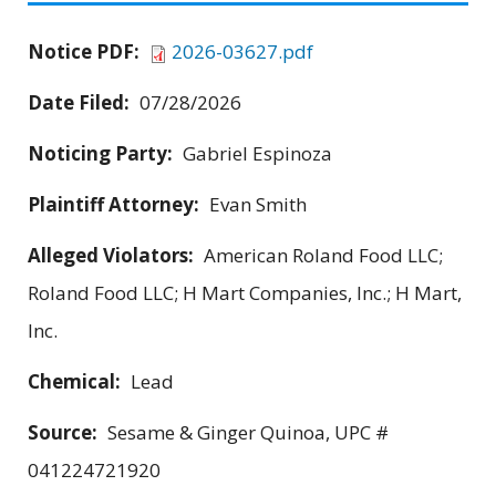
Notice PDF:
2026-03627.pdf
Date Filed:
07/28/2026
Noticing Party:
Gabriel Espinoza
Plaintiff Attorney:
Evan Smith
Alleged Violators:
American Roland Food LLC;
Roland Food LLC; H Mart Companies, Inc.; H Mart,
Inc.
Chemical:
Lead
Source:
Sesame & Ginger Quinoa, UPC #
041224721920