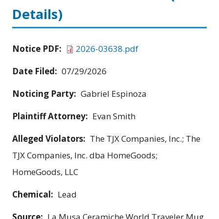
Details)
Notice PDF:
2026-03638.pdf
Date Filed:
07/29/2026
Noticing Party:
Gabriel Espinoza
Plaintiff Attorney:
Evan Smith
Alleged Violators:
The TJX Companies, Inc.; The
TJX Companies, Inc. dba HomeGoods;
HomeGoods, LLC
Chemical:
Lead
Source:
La Musa Ceramiche World Traveler Mug,