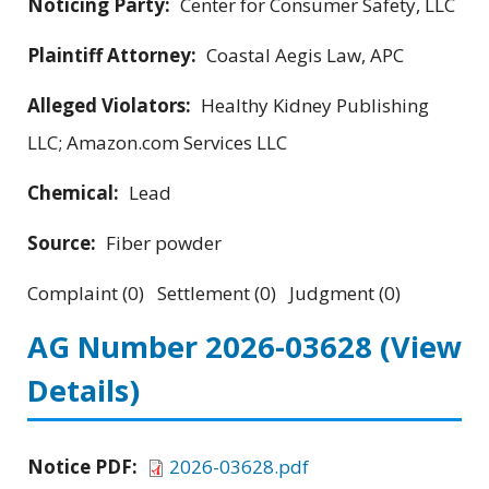
Noticing Party:
Center for Consumer Safety, LLC
Plaintiff Attorney:
Coastal Aegis Law, APC
Alleged Violators:
Healthy Kidney Publishing
LLC; Amazon.com Services LLC
Chemical:
Lead
Source:
Fiber powder
Complaint (0) Settlement (0) Judgment (0)
AG Number 2026-03628
(View
Details)
Notice PDF:
2026-03628.pdf