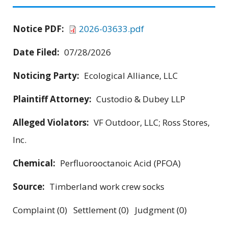
Notice PDF:
2026-03633.pdf
Date Filed:
07/28/2026
Noticing Party:
Ecological Alliance, LLC
Plaintiff Attorney:
Custodio & Dubey LLP
Alleged Violators:
VF Outdoor, LLC; Ross Stores,
Inc.
Chemical:
Perfluorooctanoic Acid (PFOA)
Source:
Timberland work crew socks
Complaint (0) Settlement (0) Judgment (0)