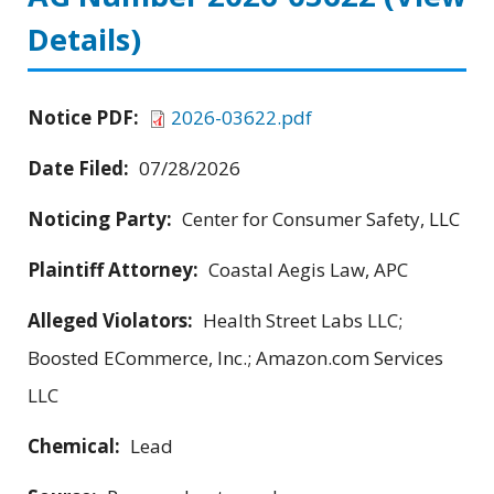
Details)
Notice PDF:
2026-03622.pdf
Date Filed:
07/28/2026
Noticing Party:
Center for Consumer Safety, LLC
Plaintiff Attorney:
Coastal Aegis Law, APC
Alleged Violators:
Health Street Labs LLC;
Boosted ECommerce, Inc.; Amazon.com Services
LLC
Chemical:
Lead