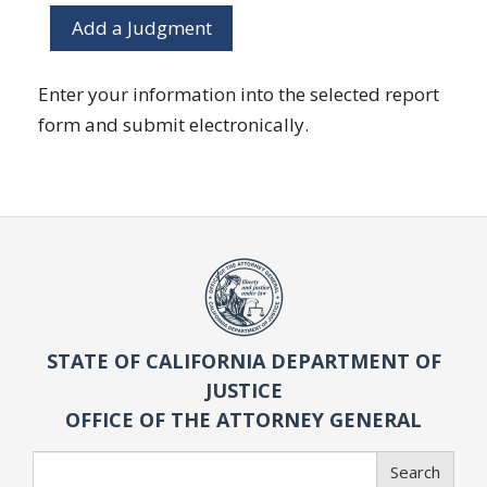
Add a Judgment
Enter your information into the selected report
form and submit electronically.
STATE OF CALIFORNIA DEPARTMENT OF
JUSTICE
OFFICE OF THE ATTORNEY GENERAL
Search
Search