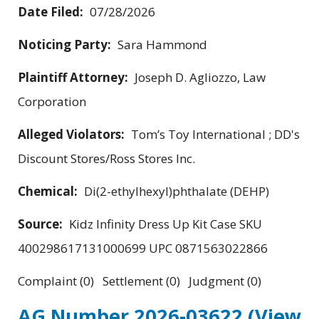
Date Filed:
07/28/2026
Noticing Party:
Sara Hammond
Plaintiff Attorney:
Joseph D. Agliozzo, Law
Corporation
Alleged Violators:
Tom’s Toy International ; DD's
Discount Stores/Ross Stores Inc.
Chemical:
Di(2-ethylhexyl)phthalate (DEHP)
Source:
Kidz Infinity Dress Up Kit Case SKU
400298617131000699 UPC 0871563022866
Complaint (0) Settlement (0) Judgment (0)
AG Number 2026-03622
(View