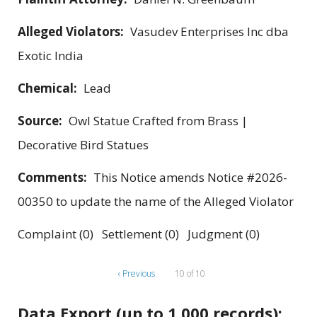
Alleged Violators:
Vasudev Enterprises Inc dba
Exotic India
Chemical:
Lead
Source:
Owl Statue Crafted from Brass |
Decorative Bird Statues
Comments:
This Notice amends Notice #2026-
00350 to update the name of the Alleged Violator
Complaint (0) Settlement (0) Judgment (0)
‹ Previous
10 of 10
Data Export (up to 1,000 records):