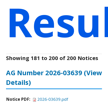
Resu
Showing 181 to 200 of 200 Notices
AG Number 2026-03639
(View
Details)
Notice PDF:
2026-03639.pdf