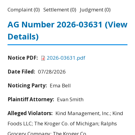
Complaint (0) Settlement (0) Judgment (0)
AG Number 2026-03631
(View
Details)
Notice PDF:
2026-03631.pdf
Date Filed:
07/28/2026
Noticing Party:
Ema Bell
Plaintiff Attorney:
Evan Smith
Alleged Violators:
Kind Management, Inc.; Kind
Foods LLC; The Kroger Co. of Michigan; Ralphs
Grocery Company; The Kroger Co.