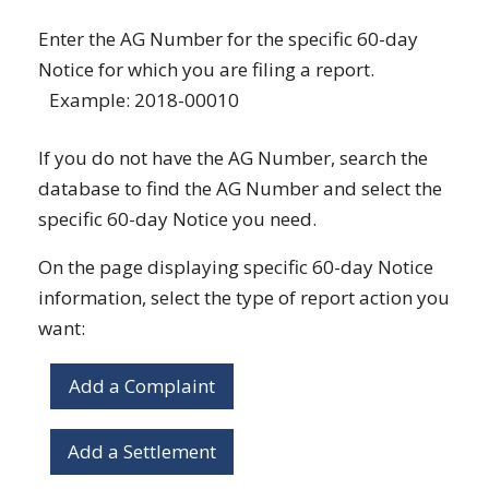
Enter the AG Number for the specific 60-day
Notice for which you are filing a report.
Example: 2018-00010
If you do not have the AG Number, search the
database to find the AG Number and select the
specific 60-day Notice you need.
On the page displaying specific 60-day Notice
information, select the type of report action you
want:
Add a Complaint
Add a Settlement