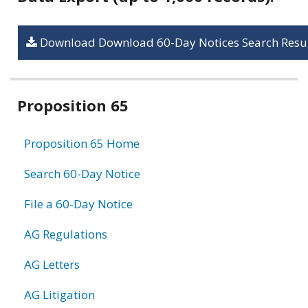
Download Download 60-Day Notices Search Resul
Related
Proposition 65
information
Proposition 65 Home
Search 60-Day Notice
File a 60-Day Notice
AG Regulations
AG Letters
AG Litigation