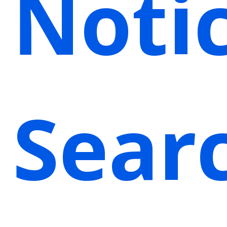
Noti
Sear