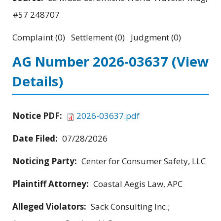
#57 248707
Complaint (0) Settlement (0) Judgment (0)
AG Number 2026-03637
(View
Details)
Notice PDF:
2026-03637.pdf
Date Filed:
07/28/2026
Noticing Party:
Center for Consumer Safety, LLC
Plaintiff Attorney:
Coastal Aegis Law, APC
Alleged Violators:
Sack Consulting Inc.;