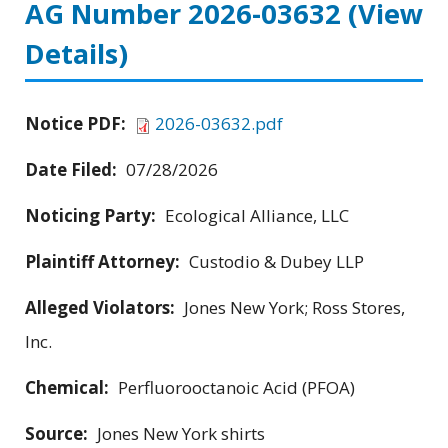
AG Number 2026-03632
(View
Details)
Notice PDF:
2026-03632.pdf
Date Filed:
07/28/2026
Noticing Party:
Ecological Alliance, LLC
Plaintiff Attorney:
Custodio & Dubey LLP
Alleged Violators:
Jones New York; Ross Stores,
Inc.
Chemical:
Perfluorooctanoic Acid (PFOA)
Source:
Jones New York shirts