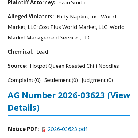
Plaintiff Attorney:
Evan Smith
Alleged Violators:
Nifty Napkin, Inc.; World
Market, LLC; Cost Plus World Market, LLC; World
Market Management Services, LLC
Chemical:
Lead
Source:
Hotpot Queen Roasted Chili Noodles
Complaint (0) Settlement (0) Judgment (0)
AG Number 2026-03623
(View
Details)
Notice PDF:
2026-03623.pdf