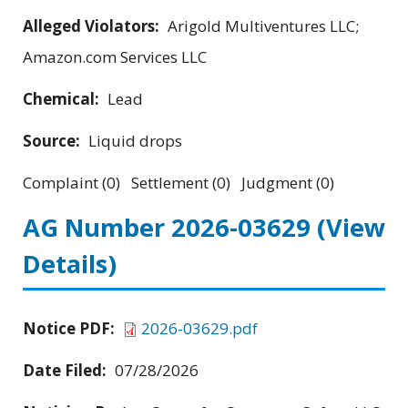
Alleged Violators:
Arigold Multiventures LLC;
Amazon.com Services LLC
Chemical:
Lead
Source:
Liquid drops
Complaint (0) Settlement (0) Judgment (0)
AG Number 2026-03629
(View
Details)
Notice PDF:
2026-03629.pdf
Date Filed:
07/28/2026