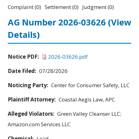
Complaint (0) Settlement (0) Judgment (0)
AG Number 2026-03626
(View
Details)
Notice PDF:
2026-03626.pdf
Date Filed:
07/28/2026
Noticing Party:
Center for Consumer Safety, LLC
Plaintiff Attorney:
Coastal Aegis Law, APC
Alleged Violators:
Green Valley Cleanser LLC;
Amazon.com Services LLC
Chemical:
Lead