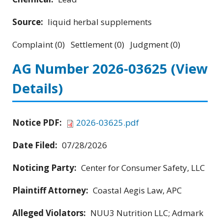
Source:
liquid herbal supplements
Complaint (0) Settlement (0) Judgment (0)
AG Number 2026-03625
(View
Details)
Notice PDF:
2026-03625.pdf
Date Filed:
07/28/2026
Noticing Party:
Center for Consumer Safety, LLC
Plaintiff Attorney:
Coastal Aegis Law, APC
Alleged Violators:
NUU3 Nutrition LLC; Admark