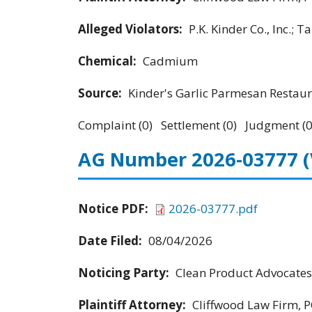
Alleged Violators:
P.K. Kinder Co., Inc.; 
Chemical:
Cadmium
Source:
Kinder's Garlic Parmesan Restau
Complaint (0) Settlement (0) Judgment (0
AG Number 2026-03777
Notice PDF:
2026-03777.pdf
Date Filed:
08/04/2026
Noticing Party:
Clean Product Advocates
Plaintiff Attorney:
Cliffwood Law Firm, P