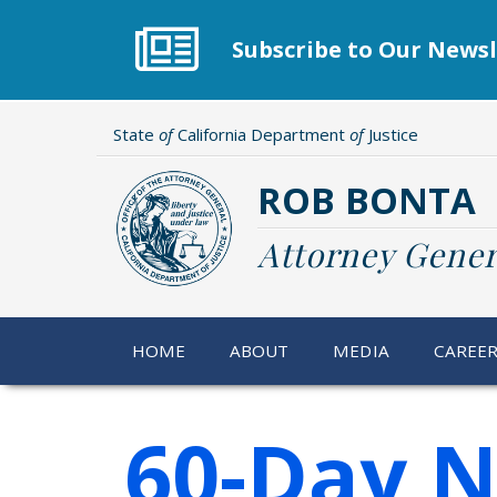
Skip
to
Subscribe to Our Newsl
main
content
State
of
California Department
of
Justice
ROB BONTA
Attorney Gener
HOME
ABOUT
MEDIA
CAREE
60-Day N