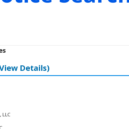
es
(View Details)
, LLC
C