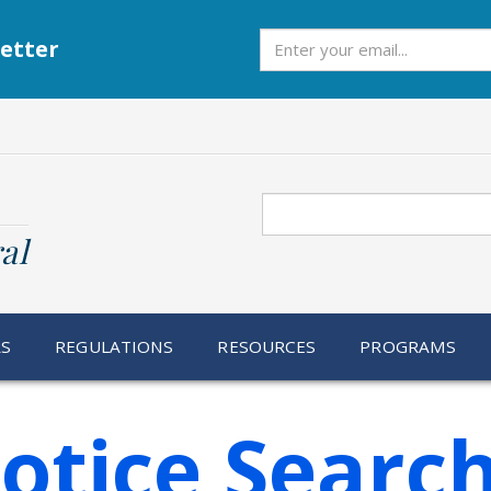
Subscribe
etter
Search
al
RS
REGULATIONS
RESOURCES
PROGRAMS
otice Searc