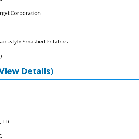
Target Corporation
rant-style Smashed Potatoes
)
(View Details)
, LLC
C