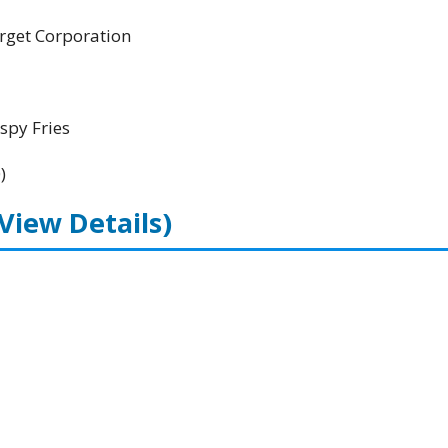
Target Corporation
spy Fries
)
(View Details)