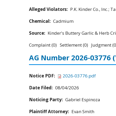
Alleged Violators:
P.K. Kinder Co., Inc.; 
Chemical:
Cadmium
Source:
Kinder's Buttery Garlic & Herb Cri
Complaint (0) Settlement (0) Judgment (0
AG Number 2026-03776
Notice PDF:
2026-03776.pdf
Date Filed:
08/04/2026
Noticing Party:
Gabriel Espinoza
Plaintiff Attorney:
Evan Smith