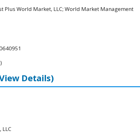
ost Plus World Market, LLC; World Market Management
00640951
)
(View Details)
, LLC