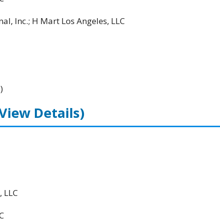
al, Inc.; H Mart Los Angeles, LLC
)
(View Details)
, LLC
C