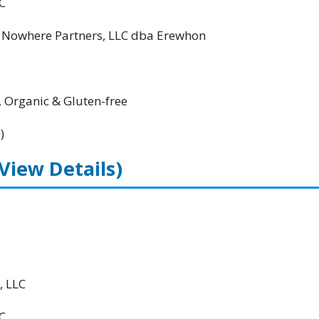
C
; Nowhere Partners, LLC dba Erewhon
, Organic & Gluten-free
)
(View Details)
, LLC
C