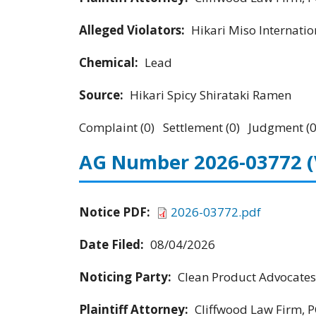
Alleged Violators:
Hikari Miso Internation
Chemical:
Lead
Source:
Hikari Spicy Shirataki Ramen
Complaint (0) Settlement (0) Judgment (0
AG Number 2026-03772
Notice PDF:
2026-03772.pdf
Date Filed:
08/04/2026
Noticing Party:
Clean Product Advocates
Plaintiff Attorney:
Cliffwood Law Firm, P