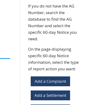
If you do not have the AG
Number, search the
database to find the AG
Number and select the
specific 60-day Notice you
need.
On the page displaying
specific 60-day Notice
information, select the type
of report action you want:
Add a Complaint
Add a Settlement