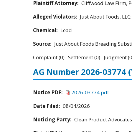
Plaintiff Attorney:
Cliffwood Law Firm, P
Alleged Violators:
Just About Foods, LLC
Chemical:
Lead
Source:
Just About Foods Breading Subst
Complaint (0) Settlement (0) Judgment (0
AG Number 2026-03774
Notice PDF:
2026-03774.pdf
Date Filed:
08/04/2026
Noticing Party:
Clean Product Advocates