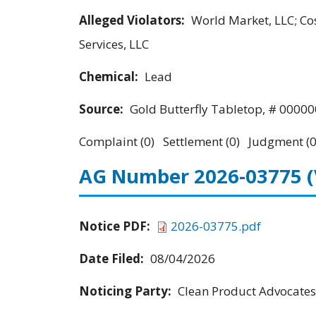
Alleged Violators:
World Market, LLC; C
Services, LLC
Chemical:
Lead
Source:
Gold Butterfly Tabletop, # 0000
Complaint (0) Settlement (0) Judgment (0
AG Number 2026-03775
Notice PDF:
2026-03775.pdf
Date Filed:
08/04/2026
Noticing Party:
Clean Product Advocates