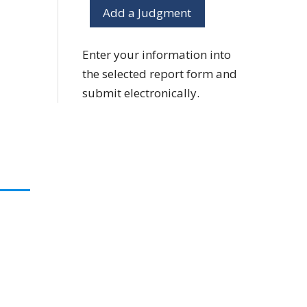
Add a Judgment
Enter your information into
the selected report form and
submit electronically.