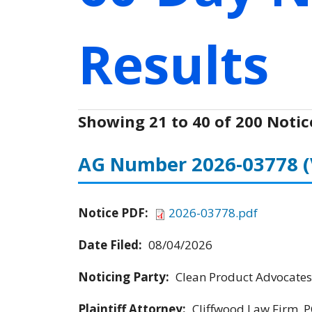
Results
Showing 21 to 40 of 200 Notic
AG Number 2026-03778
Notice PDF:
2026-03778.pdf
Date Filed:
08/04/2026
Noticing Party:
Clean Product Advocates
Plaintiff Attorney:
Cliffwood Law Firm, P