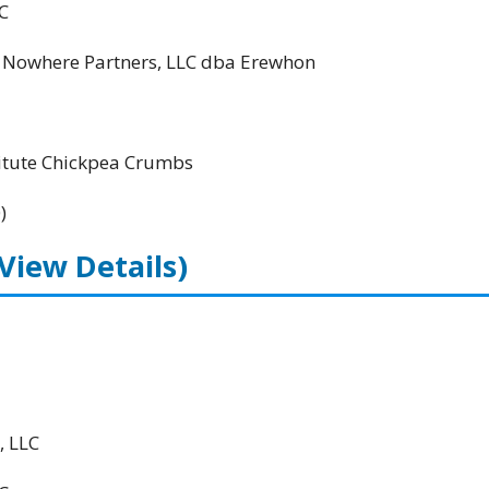
C
; Nowhere Partners, LLC dba Erewhon
itute Chickpea Crumbs
)
(View Details)
, LLC