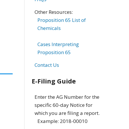
Other Resources:
Proposition 65 List of
Chemicals
Cases Interpreting
Proposition 65
Contact Us
E-Filing Guide
Enter the AG Number for the
specific 60-day Notice for
which you are filing a report.
Example: 2018-00010