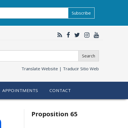
Subscribe
Search
Translate Website |
Traducir Sitio Web
APPOINTMENTS
CONTACT
Related
h
Proposition 65
information