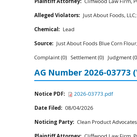
Plaintiff Attorney:
Cliffwood Law Firm, P
Alleged Violators:
Just About Foods, LLC
Chemical:
Lead
Source:
Just About Foods Blue Corn Flour
Complaint (0) Settlement (0) Judgment (0
AG Number 2026-03773
Notice PDF:
2026-03773.pdf
Date Filed:
08/04/2026
Noticing Party:
Clean Product Advocates
Plaintiff Attorney:
Cliffwood Law Firm, P