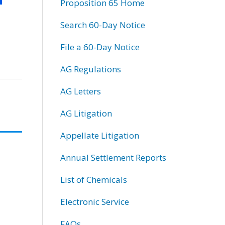
Proposition 65 Home
Search 60-Day Notice
File a 60-Day Notice
AG Regulations
AG Letters
AG Litigation
Appellate Litigation
Annual Settlement Reports
List of Chemicals
Electronic Service
FAQs