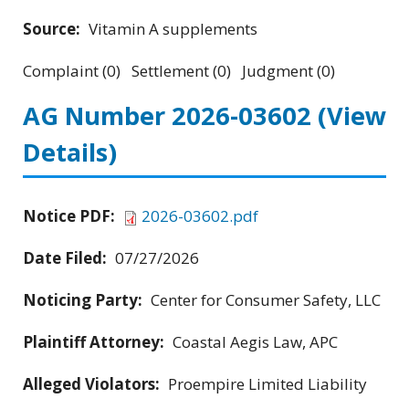
Source:
Vitamin A supplements
Complaint (0) Settlement (0) Judgment (0)
AG Number 2026-03602
(View
Details)
Notice PDF:
2026-03602.pdf
Date Filed:
07/27/2026
Noticing Party:
Center for Consumer Safety, LLC
Plaintiff Attorney:
Coastal Aegis Law, APC
Alleged Violators:
Proempire Limited Liability