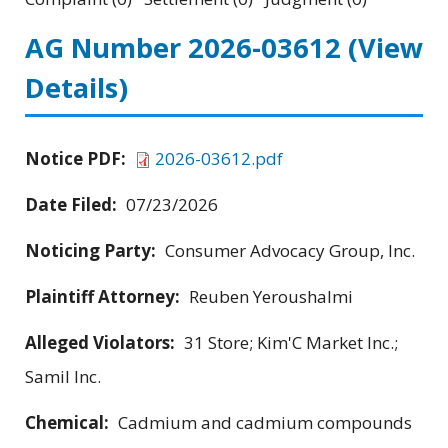
AG Number 2026-03612
(View
Details)
Notice PDF:
2026-03612.pdf
Date Filed:
07/23/2026
Noticing Party:
Consumer Advocacy Group, Inc.
Plaintiff Attorney:
Reuben Yeroushalmi
Alleged Violators:
31 Store; Kim'C Market Inc.;
Samil Inc.
Chemical:
Cadmium and cadmium compounds