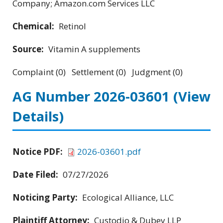
Company; Amazon.com Services LLC
Chemical:
Retinol
Source:
Vitamin A supplements
Complaint (0) Settlement (0) Judgment (0)
AG Number 2026-03601
(View
Details)
Notice PDF:
2026-03601.pdf
Date Filed:
07/27/2026
Noticing Party:
Ecological Alliance, LLC
Plaintiff Attorney:
Custodio & Dubey LLP