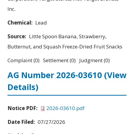
Inc.
Chemical:
Lead
Source:
Little Spoon Banana, Strawberry,
Butternut, and Squash Freeze-Dried Fruit Snacks
Complaint (0) Settlement (0) Judgment (0)
AG Number 2026-03610
(View
Details)
Notice PDF:
2026-03610.pdf
Date Filed:
07/27/2026