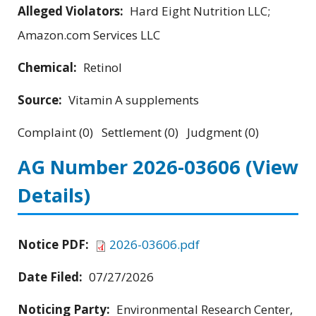
Alleged Violators:
Hard Eight Nutrition LLC;
Amazon.com Services LLC
Chemical:
Retinol
Source:
Vitamin A supplements
Complaint (0) Settlement (0) Judgment (0)
AG Number 2026-03606
(View
Details)
Notice PDF:
2026-03606.pdf
Date Filed:
07/27/2026
Noticing Party:
Environmental Research Center,