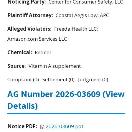
Noticing Party:
Center for Consumer Safety, LLC
Plaintiff Attorney:
Coastal Aegis Law, APC
Alleged Violators:
Freeda Health LLC;
Amazon.com Services LLC
Chemical:
Retinol
Source:
Vitamin A supplement
Complaint (0) Settlement (0) Judgment (0)
AG Number 2026-03609
(View
Details)
Notice PDF:
2026-03609.pdf