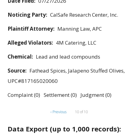
Date Filed:
07/27/2026
Noticing Party:
CalSafe Research Center, Inc.
Plaintiff Attorney:
Manning Law, APC
Alleged Violators:
4M Catering, LLC
Chemical:
Lead and lead compounds
Source:
Fathead Spices, Jalapeno Stuffed Olives,
UPC#817165020060
Complaint (0) Settlement (0) Judgment (0)
‹ Previous
10 of 10
Data Export (up to 1,000 records):