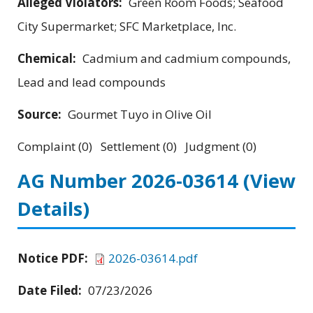
Alleged Violators:
Green Room Foods; Seafood
City Supermarket; SFC Marketplace, Inc.
Chemical:
Cadmium and cadmium compounds,
Lead and lead compounds
Source:
Gourmet Tuyo in Olive Oil
Complaint (0) Settlement (0) Judgment (0)
AG Number 2026-03614
(View
Details)
Notice PDF:
2026-03614.pdf
Date Filed:
07/23/2026