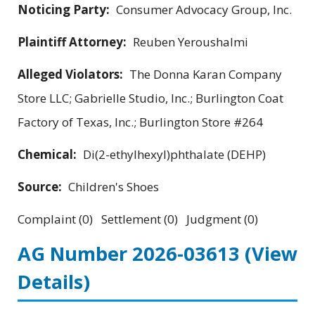
Noticing Party:
Consumer Advocacy Group, Inc.
Plaintiff Attorney:
Reuben Yeroushalmi
Alleged Violators:
The Donna Karan Company
Store LLC; Gabrielle Studio, Inc.; Burlington Coat
Factory of Texas, Inc.; Burlington Store #264
Chemical:
Di(2-ethylhexyl)phthalate (DEHP)
Source:
Children's Shoes
Complaint (0) Settlement (0) Judgment (0)
AG Number 2026-03613
(View
Details)