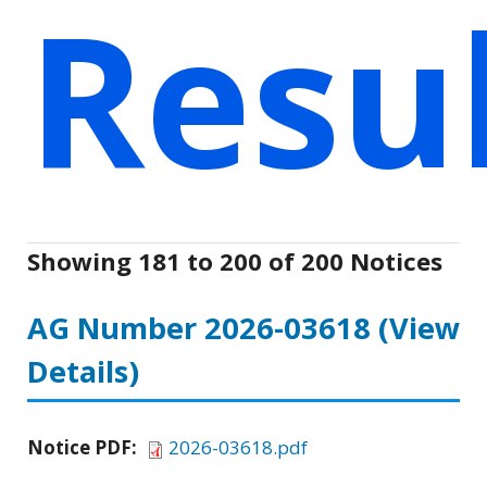
Resu
Showing 181 to 200 of 200 Notices
AG Number 2026-03618
(View
Details)
Notice PDF:
2026-03618.pdf