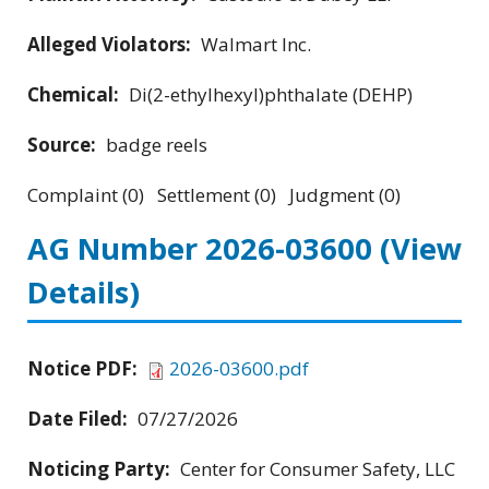
Alleged Violators:
Walmart Inc.
Chemical:
Di(2-ethylhexyl)phthalate (DEHP)
Source:
badge reels
Complaint (0) Settlement (0) Judgment (0)
AG Number 2026-03600
(View
Details)
Notice PDF:
2026-03600.pdf
Date Filed:
07/27/2026
Noticing Party:
Center for Consumer Safety, LLC