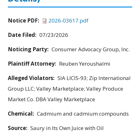
Notice PDF:
2026-03617.pdf
Date Filed:
07/23/2026
Noticing Party:
Consumer Advocacy Group, Inc.
Plaintiff Attorney:
Reuben Yeroushalmi
Alleged Violators:
SIA LICIS-93; Zip International
Group LLC; Valley Marketplace; Valley Produce
Market Co. DBA Valley Marketplace
Chemical:
Cadmium and cadmium compounds
Source:
Saury in Its Own Juice with Oil