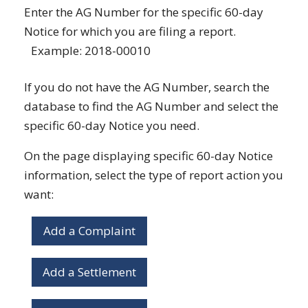
Enter the AG Number for the specific 60-day
Notice for which you are filing a report.
Example: 2018-00010
If you do not have the AG Number, search the
database to find the AG Number and select the
specific 60-day Notice you need.
On the page displaying specific 60-day Notice
information, select the type of report action you
want:
Add a Complaint
Add a Settlement