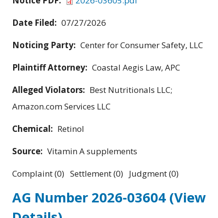
Notice PDF:
2026-03605.pdf
Date Filed:
07/27/2026
Noticing Party:
Center for Consumer Safety, LLC
Plaintiff Attorney:
Coastal Aegis Law, APC
Alleged Violators:
Best Nutritionals LLC;
Amazon.com Services LLC
Chemical:
Retinol
Source:
Vitamin A supplements
Complaint (0) Settlement (0) Judgment (0)
AG Number 2026-03604
(View
Details)