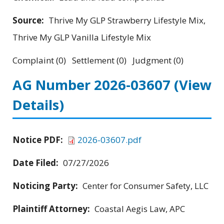
Source:
Thrive My GLP Strawberry Lifestyle Mix,
Thrive My GLP Vanilla Lifestyle Mix
Complaint (0) Settlement (0) Judgment (0)
AG Number 2026-03607
(View
Details)
Notice PDF:
2026-03607.pdf
Date Filed:
07/27/2026
Noticing Party:
Center for Consumer Safety, LLC
Plaintiff Attorney:
Coastal Aegis Law, APC