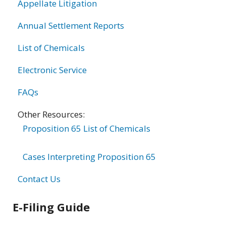
Appellate Litigation
Annual Settlement Reports
List of Chemicals
Electronic Service
FAQs
Other Resources:
Proposition 65 List of Chemicals
Cases Interpreting Proposition 65
Contact Us
E-Filing Guide