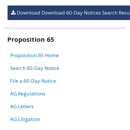
Download Download 60-Day Notices Search Resul
Related
Proposition 65
information
Proposition 65 Home
Search 60-Day Notice
File a 60-Day Notice
AG Regulations
AG Letters
AG Litigation