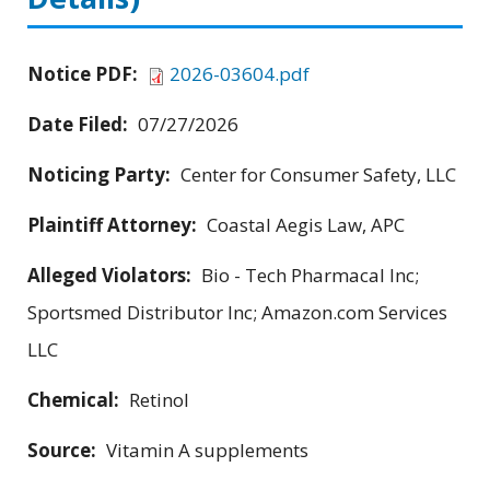
Notice PDF:
2026-03604.pdf
Date Filed:
07/27/2026
Noticing Party:
Center for Consumer Safety, LLC
Plaintiff Attorney:
Coastal Aegis Law, APC
Alleged Violators:
Bio - Tech Pharmacal Inc;
Sportsmed Distributor Inc; Amazon.com Services
LLC
Chemical:
Retinol
Source:
Vitamin A supplements