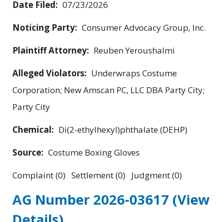
Date Filed:
07/23/2026
Noticing Party:
Consumer Advocacy Group, Inc.
Plaintiff Attorney:
Reuben Yeroushalmi
Alleged Violators:
Underwraps Costume
Corporation; New Amscan PC, LLC DBA Party City;
Party City
Chemical:
Di(2-ethylhexyl)phthalate (DEHP)
Source:
Costume Boxing Gloves
Complaint (0) Settlement (0) Judgment (0)
AG Number 2026-03617
(View
Details)