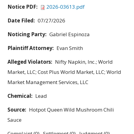
Notice PDF:
2026-03613.pdf
Date Filed:
07/27/2026
Noticing Party:
Gabriel Espinoza
Plaintiff Attorney:
Evan Smith
Alleged Violators:
Nifty Napkin, Inc.; World
Market, LLC; Cost Plus World Market, LLC; World
Market Management Services, LLC
Chemical:
Lead
Source:
Hotpot Queen Wild Mushroom Chili
Sauce
Complaint (0) Settlement (0) Judgment (0)