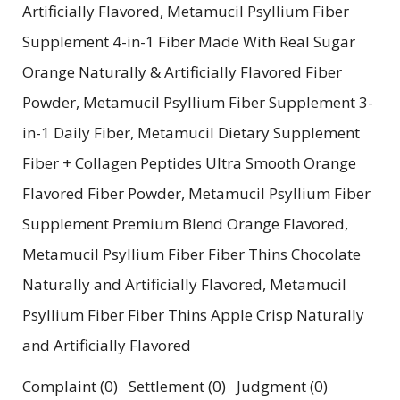
Artificially Flavored, Metamucil Psyllium Fiber
Supplement 4-in-1 Fiber Made With Real Sugar
Orange Naturally & Artificially Flavored Fiber
Powder, Metamucil Psyllium Fiber Supplement 3-
in-1 Daily Fiber, Metamucil Dietary Supplement
Fiber + Collagen Peptides Ultra Smooth Orange
Flavored Fiber Powder, Metamucil Psyllium Fiber
Supplement Premium Blend Orange Flavored,
Metamucil Psyllium Fiber Fiber Thins Chocolate
Naturally and Artificially Flavored, Metamucil
Psyllium Fiber Fiber Thins Apple Crisp Naturally
and Artificially Flavored
Complaint (0) Settlement (0) Judgment (0)