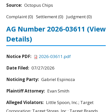
Source:
Octopus Chips
Complaint (0) Settlement (0) Judgment (0)
AG Number 2026-03611
(View
Details)
Notice PDF:
2026-03611.pdf
Date Filed:
07/27/2026
Noticing Party:
Gabriel Espinoza
Plaintiff Attorney:
Evan Smith
Alleged Violators:
Little Spoon, Inc.; Target
Corporation; Target Stores, Inc.; Target Brands,