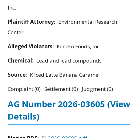
Inc.
Plaintiff Attorney:
Environmental Research
Center
Alleged Violators:
Kencko Foods, Inc.
Chemical:
Lead and lead compounds
Source:
K Iced Latte Banana Caramel
Complaint (0) Settlement (0) Judgment (0)
AG Number 2026-03605
(View
Details)