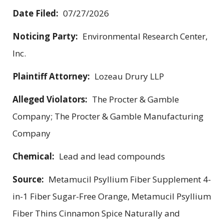
Date Filed:
07/27/2026
Noticing Party:
Environmental Research Center,
Inc.
Plaintiff Attorney:
Lozeau Drury LLP
Alleged Violators:
The Procter & Gamble
Company; The Procter & Gamble Manufacturing
Company
Chemical:
Lead and lead compounds
Source:
Metamucil Psyllium Fiber Supplement 4-
in-1 Fiber Sugar-Free Orange, Metamucil Psyllium
Fiber Thins Cinnamon Spice Naturally and