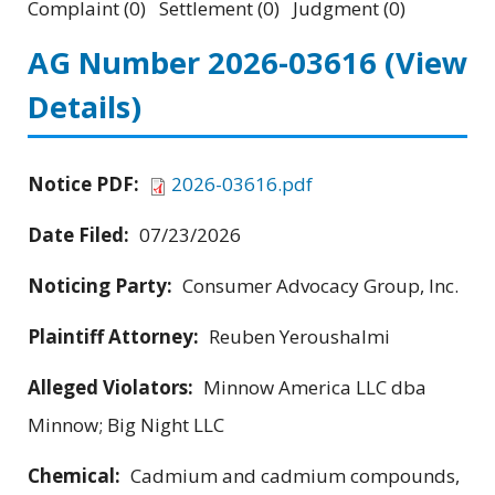
Complaint (0) Settlement (0) Judgment (0)
AG Number 2026-03616
(View
Details)
Notice PDF:
2026-03616.pdf
Date Filed:
07/23/2026
Noticing Party:
Consumer Advocacy Group, Inc.
Plaintiff Attorney:
Reuben Yeroushalmi
Alleged Violators:
Minnow America LLC dba
Minnow; Big Night LLC
Chemical:
Cadmium and cadmium compounds,