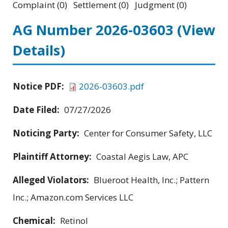
Complaint (0) Settlement (0) Judgment (0)
AG Number 2026-03603
(View
Details)
Notice PDF:
2026-03603.pdf
Date Filed:
07/27/2026
Noticing Party:
Center for Consumer Safety, LLC
Plaintiff Attorney:
Coastal Aegis Law, APC
Alleged Violators:
Blueroot Health, Inc.; Pattern
Inc.; Amazon.com Services LLC
Chemical:
Retinol