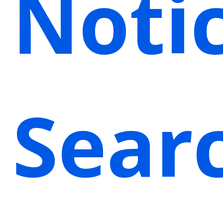
Noti
Sear