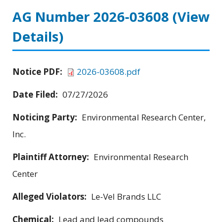
AG Number 2026-03608
(View
Details)
Notice PDF:
2026-03608.pdf
Date Filed:
07/27/2026
Noticing Party:
Environmental Research Center,
Inc.
Plaintiff Attorney:
Environmental Research
Center
Alleged Violators:
Le-Vel Brands LLC
Chemical:
Lead and lead compounds