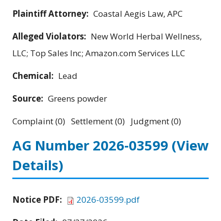
Plaintiff Attorney:
Coastal Aegis Law, APC
Alleged Violators:
New World Herbal Wellness,
LLC; Top Sales Inc; Amazon.com Services LLC
Chemical:
Lead
Source:
Greens powder
Complaint (0) Settlement (0) Judgment (0)
AG Number 2026-03599
(View
Details)
Notice PDF:
2026-03599.pdf