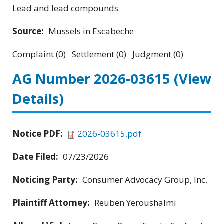
Lead and lead compounds
Source:
Mussels in Escabeche
Complaint (0) Settlement (0) Judgment (0)
AG Number 2026-03615
(View
Details)
Notice PDF:
2026-03615.pdf
Date Filed:
07/23/2026
Noticing Party:
Consumer Advocacy Group, Inc.
Plaintiff Attorney:
Reuben Yeroushalmi