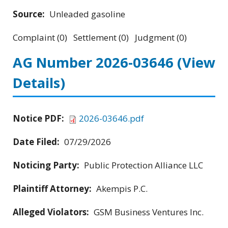
Source:
Unleaded gasoline
Complaint (0) Settlement (0) Judgment (0)
AG Number 2026-03646
(View
Details)
Notice PDF:
2026-03646.pdf
Date Filed:
07/29/2026
Noticing Party:
Public Protection Alliance LLC
Plaintiff Attorney:
Akempis P.C.
Alleged Violators:
GSM Business Ventures Inc.