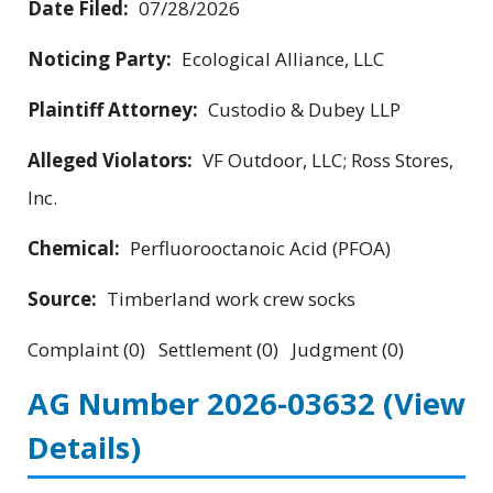
Date Filed:
07/28/2026
Noticing Party:
Ecological Alliance, LLC
Plaintiff Attorney:
Custodio & Dubey LLP
Alleged Violators:
VF Outdoor, LLC; Ross Stores,
Inc.
Chemical:
Perfluorooctanoic Acid (PFOA)
Source:
Timberland work crew socks
Complaint (0) Settlement (0) Judgment (0)
AG Number 2026-03632
(View
Details)