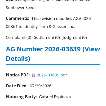
Sunflower Seeds
Comments:
This revision modifies AG#2026-
00861 to identify Torn & Glasser, Inc.
Complaint (0) Settlement (0) Judgment (0)
AG Number 2026-03639
(View
Details)
Notice PDF:
2026-03639.pdf
Date Filed:
07/29/2026
Noticing Party:
Gabriel Espinoza