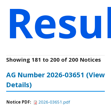
Resu
Showing 181 to 200 of 200 Notices
AG Number 2026-03651
(View
Details)
Notice PDF:
2026-03651.pdf