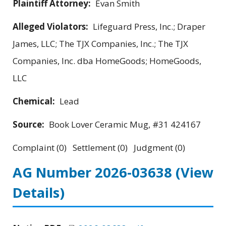
Plaintiff Attorney:
Evan Smith
Alleged Violators:
Lifeguard Press, Inc.; Draper
James, LLC; The TJX Companies, Inc.; The TJX
Companies, Inc. dba HomeGoods; HomeGoods,
LLC
Chemical:
Lead
Source:
Book Lover Ceramic Mug, #31 424167
Complaint (0) Settlement (0) Judgment (0)
AG Number 2026-03638
(View
Details)