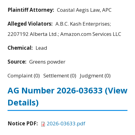
Plaintiff Attorney:
Coastal Aegis Law, APC
Alleged Violators:
A.B.C. Kash Enterprises;
2207192 Alberta Ltd.; Amazon.com Services LLC
Chemical:
Lead
Source:
Greens powder
Complaint (0) Settlement (0) Judgment (0)
AG Number 2026-03633
(View
Details)
Notice PDF:
2026-03633.pdf