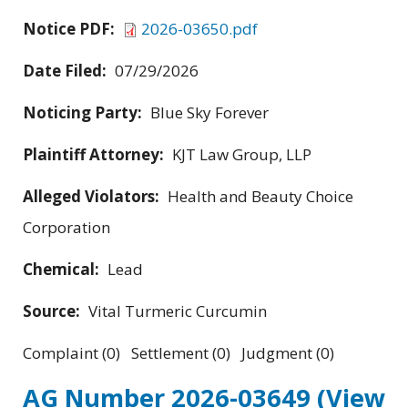
Notice PDF:
2026-03650.pdf
Date Filed:
07/29/2026
Noticing Party:
Blue Sky Forever
Plaintiff Attorney:
KJT Law Group, LLP
Alleged Violators:
Health and Beauty Choice
Corporation
Chemical:
Lead
Source:
Vital Turmeric Curcumin
Complaint (0) Settlement (0) Judgment (0)
AG Number 2026-03649
(View