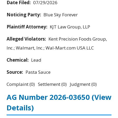
Date Filed:
07/29/2026
Noticing Party:
Blue Sky Forever
Plaintiff Attorney:
KJT Law Group, LLP
Alleged Violators:
Kent Precision Foods Group,
Inc.; Walmart, Inc.; Wal-Mart.com USA LLC
Chemical:
Lead
Source:
Pasta Sauce
Complaint (0) Settlement (0) Judgment (0)
AG Number 2026-03650
(View
Details)