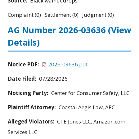
Source:
Black walnut drops
Complaint (0) Settlement (0) Judgment (0)
AG Number 2026-03636
(View
Details)
Notice PDF:
2026-03636.pdf
Date Filed:
07/28/2026
Noticing Party:
Center for Consumer Safety, LLC
Plaintiff Attorney:
Coastal Aegis Law, APC
Alleged Violators:
CTE Jones LLC; Amazon.com
Services LLC