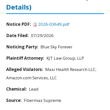
Details)
Notice PDF:
2026-03649.pdf
Date Filed:
07/29/2026
Noticing Party:
Blue Sky Forever
Plaintiff Attorney:
KJT Law Group, LLP
Alleged Violators:
Maxi Health Research LLC;
Amazon.com Services, LLC
Chemical:
Lead
Source:
Fibermax Supreme