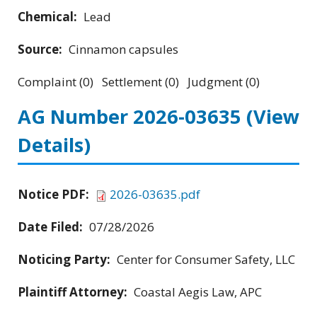
Chemical:
Lead
Source:
Cinnamon capsules
Complaint (0) Settlement (0) Judgment (0)
AG Number 2026-03635
(View
Details)
Notice PDF:
2026-03635.pdf
Date Filed:
07/28/2026
Noticing Party:
Center for Consumer Safety, LLC
Plaintiff Attorney:
Coastal Aegis Law, APC