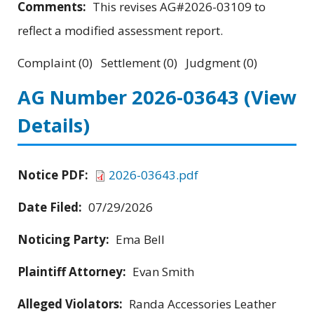
Comments:
This revises AG#2026-03109 to
reflect a modified assessment report.
Complaint (0) Settlement (0) Judgment (0)
AG Number 2026-03643
(View
Details)
Notice PDF:
2026-03643.pdf
Date Filed:
07/29/2026
Noticing Party:
Ema Bell
Plaintiff Attorney:
Evan Smith
Alleged Violators:
Randa Accessories Leather