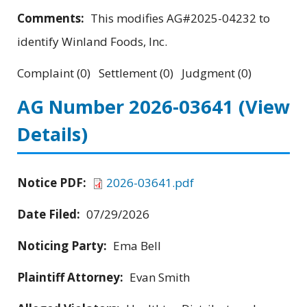
Comments:
This modifies AG#2025-04232 to
identify Winland Foods, Inc.
Complaint (0) Settlement (0) Judgment (0)
AG Number 2026-03641
(View
Details)
Notice PDF:
2026-03641.pdf
Date Filed:
07/29/2026
Noticing Party:
Ema Bell
Plaintiff Attorney:
Evan Smith