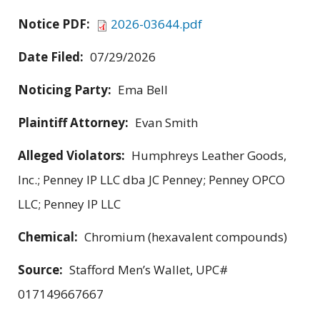
Notice PDF:
2026-03644.pdf
Date Filed:
07/29/2026
Noticing Party:
Ema Bell
Plaintiff Attorney:
Evan Smith
Alleged Violators:
Humphreys Leather Goods,
Inc.; Penney IP LLC dba JC Penney; Penney OPCO
LLC; Penney IP LLC
Chemical:
Chromium (hexavalent compounds)
Source:
Stafford Men’s Wallet, UPC#
017149667667