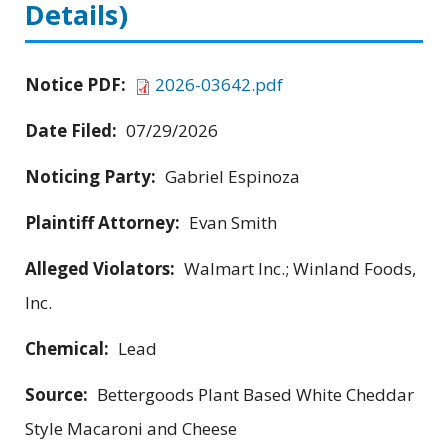
Details)
Notice PDF:
2026-03642.pdf
Date Filed:
07/29/2026
Noticing Party:
Gabriel Espinoza
Plaintiff Attorney:
Evan Smith
Alleged Violators:
Walmart Inc.; Winland Foods,
Inc.
Chemical:
Lead
Source:
Bettergoods Plant Based White Cheddar
Style Macaroni and Cheese