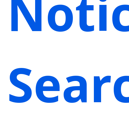
Noti
Sear