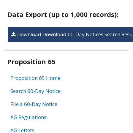
Data Export (up to 1,000 records):
Download Download 60-Day Notices Search Resul
Related
Proposition 65
information
Proposition 65 Home
Search 60-Day Notice
File a 60-Day Notice
AG Regulations
AG Letters