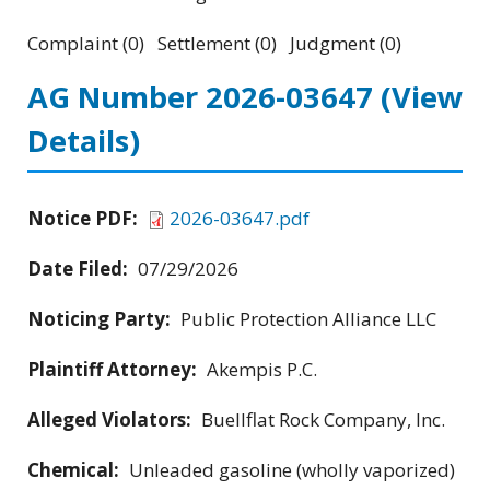
Complaint (0) Settlement (0) Judgment (0)
AG Number 2026-03647
(View
Details)
Notice PDF:
2026-03647.pdf
Date Filed:
07/29/2026
Noticing Party:
Public Protection Alliance LLC
Plaintiff Attorney:
Akempis P.C.
Alleged Violators:
Buellflat Rock Company, Inc.
Chemical:
Unleaded gasoline (wholly vaporized)