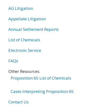
AG Litigation
Appellate Litigation
Annual Settlement Reports
List of Chemicals
Electronic Service
FAQs
Other Resources:
Proposition 65 List of Chemicals
Cases Interpreting Proposition 65
Contact Us