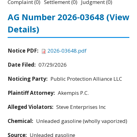
Complaint (0) Settlement (0) Judgment (0)
AG Number 2026-03648
(View
Details)
Notice PDF:
2026-03648.pdf
Date Filed:
07/29/2026
Noticing Party:
Public Protection Alliance LLC
Plaintiff Attorney:
Akempis P.C.
Alleged Violators:
Steve Enterprises Inc
Chemical:
Unleaded gasoline (wholly vaporized)
Source:
Unleaded gasoline