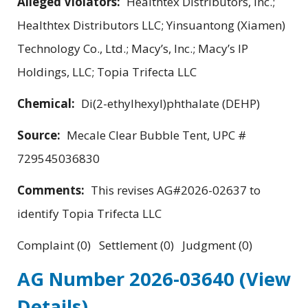
Alleged Violators:
Healthtex Distributors, Inc.;
Healthtex Distributors LLC; Yinsuantong (Xiamen)
Technology Co., Ltd.; Macy’s, Inc.; Macy’s IP
Holdings, LLC; Topia Trifecta LLC
Chemical:
Di(2-ethylhexyl)phthalate (DEHP)
Source:
Mecale Clear Bubble Tent, UPC #
729545036830
Comments:
This revises AG#2026-02637 to
identify Topia Trifecta LLC
Complaint (0) Settlement (0) Judgment (0)
AG Number 2026-03640
(View
Details)