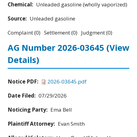
Chemical:
Unleaded gasoline (wholly vaporized)
Source:
Unleaded gasoline
Complaint (0) Settlement (0) Judgment (0)
AG Number 2026-03645
(View
Details)
Notice PDF:
2026-03645.pdf
Date Filed:
07/29/2026
Noticing Party:
Ema Bell
Plaintiff Attorney:
Evan Smith