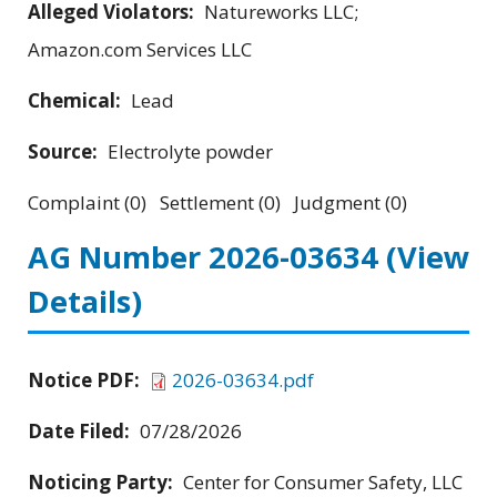
Alleged Violators:
Natureworks LLC;
Amazon.com Services LLC
Chemical:
Lead
Source:
Electrolyte powder
Complaint (0) Settlement (0) Judgment (0)
AG Number 2026-03634
(View
Details)
Notice PDF:
2026-03634.pdf
Date Filed:
07/28/2026
Noticing Party:
Center for Consumer Safety, LLC