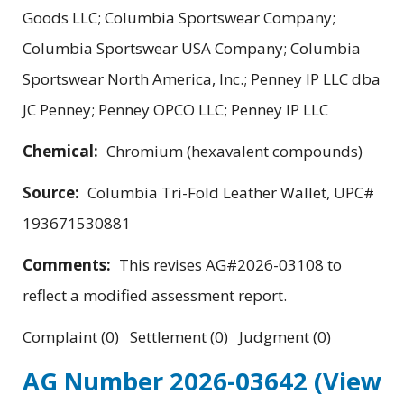
Goods LLC; Columbia Sportswear Company;
Columbia Sportswear USA Company; Columbia
Sportswear North America, Inc.; Penney IP LLC dba
JC Penney; Penney OPCO LLC; Penney IP LLC
Chemical:
Chromium (hexavalent compounds)
Source:
Columbia Tri-Fold Leather Wallet, UPC#
193671530881
Comments:
This revises AG#2026-03108 to
reflect a modified assessment report.
Complaint (0) Settlement (0) Judgment (0)
AG Number 2026-03642
(View