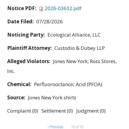
Notice PDF:
2026-03632.pdf
Date Filed:
07/28/2026
Noticing Party:
Ecological Alliance, LLC
Plaintiff Attorney:
Custodio & Dubey LLP
Alleged Violators:
Jones New York; Ross Stores,
Inc.
Chemical:
Perfluorooctanoic Acid (PFOA)
Source:
Jones New York shirts
Complaint (0) Settlement (0) Judgment (0)
‹ Previous
10 of 10