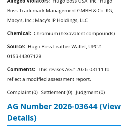
Alleged Violators:
Hugo Boss USA, Inc.; Hugo
Boss Trademark Management GMBH & Co. KG;
Macy’s, Inc.; Macy’s IP Holdings, LLC
Chemical:
Chromium (hexavalent compounds)
Source:
Hugo Boss Leather Wallet, UPC#
015344307128
Comments:
This revises AG# 2026-03111 to
reflect a modified assessment report.
Complaint (0) Settlement (0) Judgment (0)
AG Number 2026-03644
(View
Details)