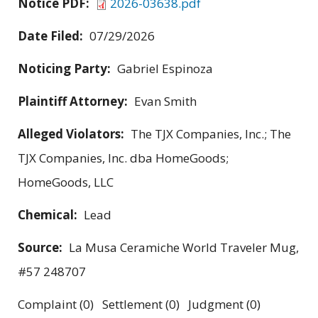
Notice PDF:
2026-03638.pdf
Date Filed:
07/29/2026
Noticing Party:
Gabriel Espinoza
Plaintiff Attorney:
Evan Smith
Alleged Violators:
The TJX Companies, Inc.; The
TJX Companies, Inc. dba HomeGoods;
HomeGoods, LLC
Chemical:
Lead
Source:
La Musa Ceramiche World Traveler Mug,
#57 248707
Complaint (0) Settlement (0) Judgment (0)