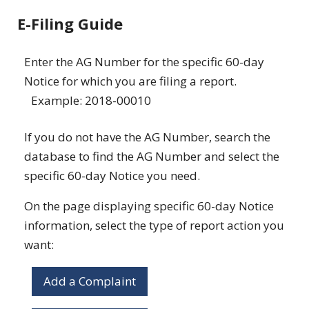
E-Filing Guide
Enter the AG Number for the specific 60-day
Notice for which you are filing a report.
Example: 2018-00010
If you do not have the AG Number, search the
database to find the AG Number and select the
specific 60-day Notice you need.
On the page displaying specific 60-day Notice
information, select the type of report action you
want:
Add a Complaint