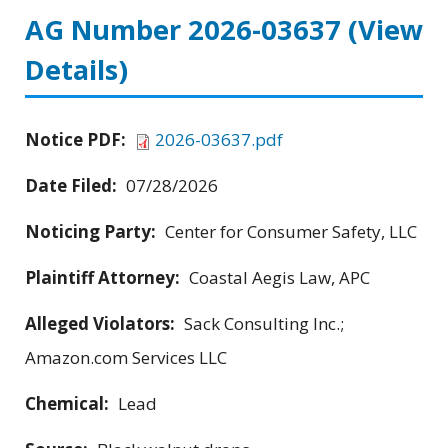
AG Number 2026-03637
(View
Details)
Notice PDF:
2026-03637.pdf
Date Filed:
07/28/2026
Noticing Party:
Center for Consumer Safety, LLC
Plaintiff Attorney:
Coastal Aegis Law, APC
Alleged Violators:
Sack Consulting Inc.;
Amazon.com Services LLC
Chemical:
Lead