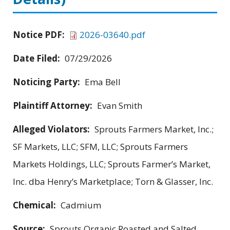
Notice PDF:
2026-03640.pdf
Date Filed:
07/29/2026
Noticing Party:
Ema Bell
Plaintiff Attorney:
Evan Smith
Alleged Violators:
Sprouts Farmers Market, Inc.;
SF Markets, LLC; SFM, LLC; Sprouts Farmers
Markets Holdings, LLC; Sprouts Farmer’s Market,
Inc. dba Henry’s Marketplace; Torn & Glasser, Inc.
Chemical:
Cadmium
Source:
Sprouts Organic Roasted and Salted