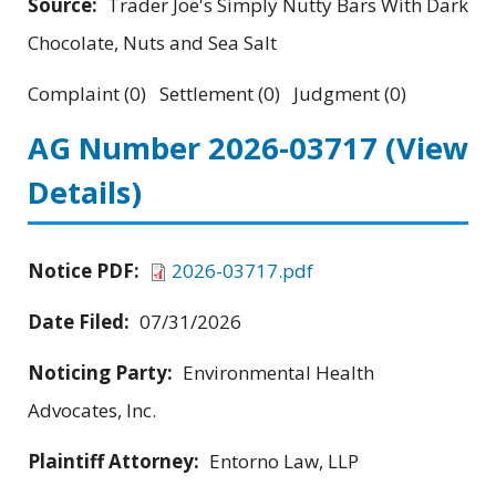
Source:
Trader Joe's Simply Nutty Bars With Dark
Chocolate, Nuts and Sea Salt
Complaint (0) Settlement (0) Judgment (0)
AG Number 2026-03717
(View
Details)
Notice PDF:
2026-03717.pdf
Date Filed:
07/31/2026
Noticing Party:
Environmental Health
Advocates, Inc.
Plaintiff Attorney:
Entorno Law, LLP