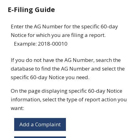
E-Filing Guide
Enter the AG Number for the specific 60-day
Notice for which you are filing a report.
Example: 2018-00010
If you do not have the AG Number, search the
database to find the AG Number and select the
specific 60-day Notice you need.
On the page displaying specific 60-day Notice
information, select the type of report action you
want:
Add a Complaint