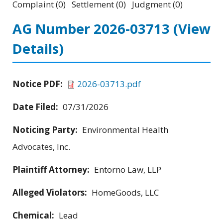
Complaint (0) Settlement (0) Judgment (0)
AG Number 2026-03713
(View
Details)
Notice PDF:
2026-03713.pdf
Date Filed:
07/31/2026
Noticing Party:
Environmental Health
Advocates, Inc.
Plaintiff Attorney:
Entorno Law, LLP
Alleged Violators:
HomeGoods, LLC
Chemical:
Lead