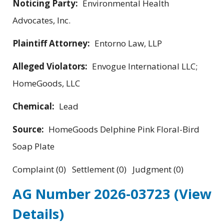
Noticing Party:
Environmental Health
Advocates, Inc.
Plaintiff Attorney:
Entorno Law, LLP
Alleged Violators:
Envogue International LLC;
HomeGoods, LLC
Chemical:
Lead
Source:
HomeGoods Delphine Pink Floral-Bird
Soap Plate
Complaint (0) Settlement (0) Judgment (0)
AG Number 2026-03723
(View
Details)