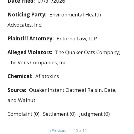
Date Filed:
07/31/2026
Noticing Party:
Environmental Health
Advocates, Inc.
Plaintiff Attorney:
Entorno Law, LLP
Alleged Violators:
The Quaker Oats Company;
The Vons Companies, Inc.
Chemical:
Aflatoxins
Source:
Quaker Instant Oatmeal Raisin, Date,
and Walnut
Complaint (0) Settlement (0) Judgment (0)
‹ Previous
10 of 10