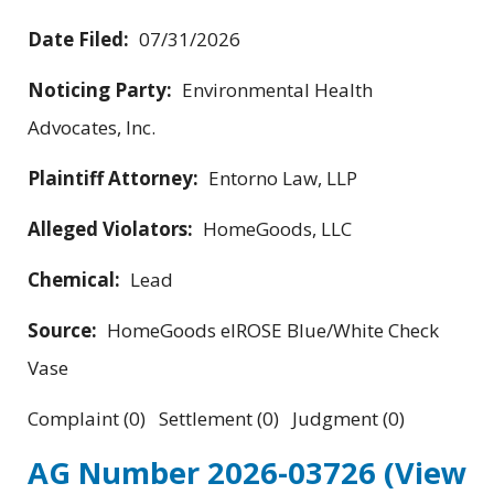
Date Filed:
07/31/2026
Noticing Party:
Environmental Health
Advocates, Inc.
Plaintiff Attorney:
Entorno Law, LLP
Alleged Violators:
HomeGoods, LLC
Chemical:
Lead
Source:
HomeGoods elROSE Blue/White Check
Vase
Complaint (0) Settlement (0) Judgment (0)
AG Number 2026-03726
(View