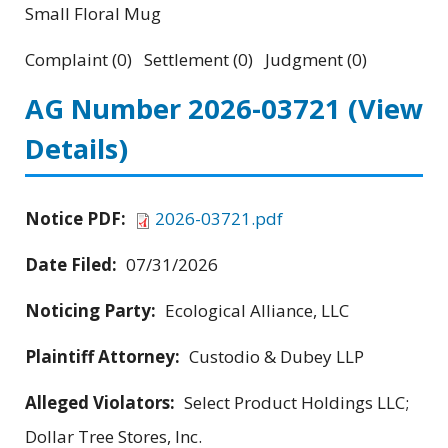
Small Floral Mug
Complaint (0) Settlement (0) Judgment (0)
AG Number 2026-03721
(View
Details)
Notice PDF:
2026-03721.pdf
Date Filed:
07/31/2026
Noticing Party:
Ecological Alliance, LLC
Plaintiff Attorney:
Custodio & Dubey LLP
Alleged Violators:
Select Product Holdings LLC;
Dollar Tree Stores, Inc.