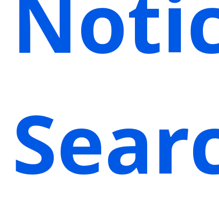
Noti
Sear