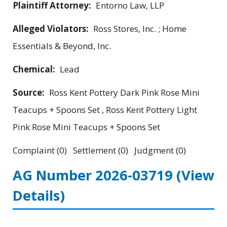
Plaintiff Attorney:
Entorno Law, LLP
Alleged Violators:
Ross Stores, Inc. ; Home
Essentials & Beyond, Inc.
Chemical:
Lead
Source:
Ross Kent Pottery Dark Pink Rose Mini
Teacups + Spoons Set , Ross Kent Pottery Light
Pink Rose Mini Teacups + Spoons Set
Complaint (0) Settlement (0) Judgment (0)
AG Number 2026-03719
(View
Details)