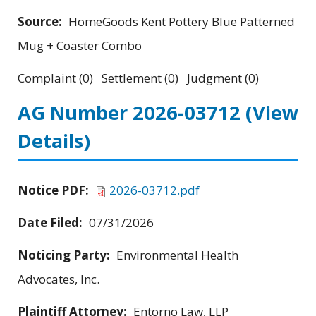
Source:
HomeGoods Kent Pottery Blue Patterned
Mug + Coaster Combo
Complaint (0) Settlement (0) Judgment (0)
AG Number 2026-03712
(View
Details)
Notice PDF:
2026-03712.pdf
Date Filed:
07/31/2026
Noticing Party:
Environmental Health
Advocates, Inc.
Plaintiff Attorney:
Entorno Law, LLP