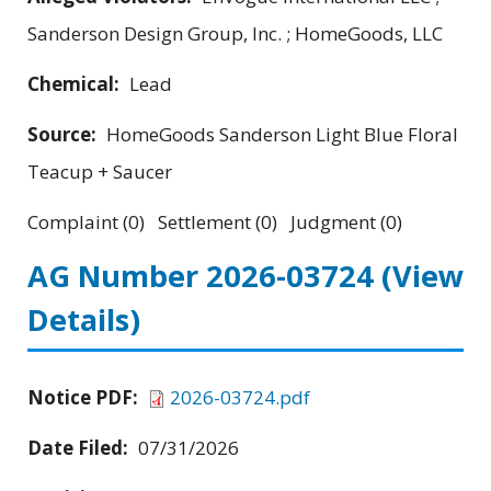
Sanderson Design Group, Inc. ; HomeGoods, LLC
Chemical:
Lead
Source:
HomeGoods Sanderson Light Blue Floral
Teacup + Saucer
Complaint (0) Settlement (0) Judgment (0)
AG Number 2026-03724
(View
Details)
Notice PDF:
2026-03724.pdf
Date Filed:
07/31/2026