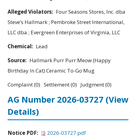
Alleged Violators:
Four Seasons Stores, Inc. dba
Steve’s Hallmark ; Pembroke Street International,
LLC dba ; Evergreen Enterprises of Virginia, LLC
Chemical:
Lead
Source:
Hallmark Purr Purr Meow (Happy
Birthday In Cat) Ceramic To-Go Mug
Complaint (0) Settlement (0) Judgment (0)
AG Number 2026-03727
(View
Details)
Notice PDF:
2026-03727.pdf