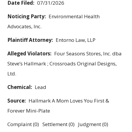
Date Filed:
07/31/2026
Noticing Party:
Environmental Health
Advocates, Inc.
Plaintiff Attorney:
Entorno Law, LLP
Alleged Violators:
Four Seasons Stores, Inc. dba
Steve’s Hallmark ; Crossroads Original Designs,
Ltd.
Chemical:
Lead
Source:
Hallmark A Mom Loves You First &
Forever Mini-Plate
Complaint (0) Settlement (0) Judgment (0)