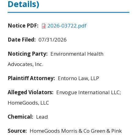
Details)
Notice PDF:
2026-03722.pdf
Date Filed:
07/31/2026
Noticing Party:
Environmental Health
Advocates, Inc.
Plaintiff Attorney:
Entorno Law, LLP
Alleged Violators:
Envogue International LLC;
HomeGoods, LLC
Chemical:
Lead
Source:
HomeGoods Morris & Co Green & Pink