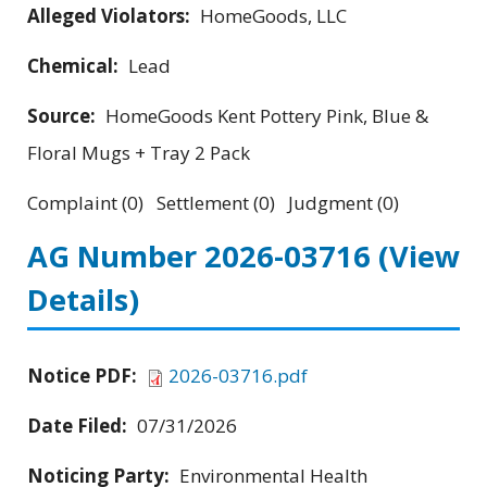
Alleged Violators:
HomeGoods, LLC
Chemical:
Lead
Source:
HomeGoods Kent Pottery Pink, Blue &
Floral Mugs + Tray 2 Pack
Complaint (0) Settlement (0) Judgment (0)
AG Number 2026-03716
(View
Details)
Notice PDF:
2026-03716.pdf
Date Filed:
07/31/2026
Noticing Party:
Environmental Health