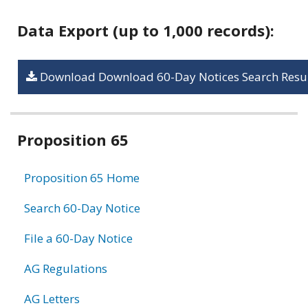
Data Export (up to 1,000 records):
Download Download 60-Day Notices Search Resul
Related
Proposition 65
information
Proposition 65 Home
Search 60-Day Notice
File a 60-Day Notice
AG Regulations
AG Letters