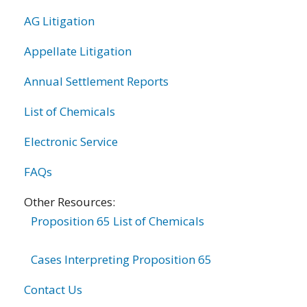
AG Litigation
Appellate Litigation
Annual Settlement Reports
List of Chemicals
Electronic Service
FAQs
Other Resources:
Proposition 65 List of Chemicals
Cases Interpreting Proposition 65
Contact Us