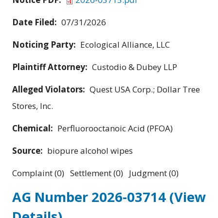
Date Filed:
07/31/2026
Noticing Party:
Ecological Alliance, LLC
Plaintiff Attorney:
Custodio & Dubey LLP
Alleged Violators:
Quest USA Corp.; Dollar Tree
Stores, Inc.
Chemical:
Perfluorooctanoic Acid (PFOA)
Source:
biopure alcohol wipes
Complaint (0) Settlement (0) Judgment (0)
AG Number 2026-03714
(View
Details)