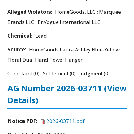
Alleged Violators:
HomeGoods, LLC ; Marquee
Brands LLC ; EnVogue International LLC
Chemical:
Lead
Source:
HomeGoods Laura Ashley Blue-Yellow
Floral Dual Hand Towel Hanger
Complaint (0) Settlement (0) Judgment (0)
AG Number 2026-03711
(View
Details)
Notice PDF:
2026-03711.pdf