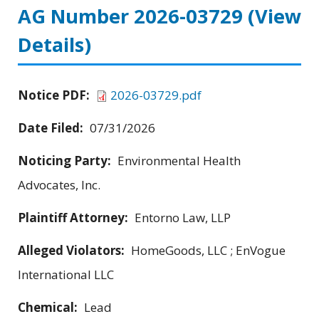
AG Number 2026-03729
(View
Details)
Notice PDF:
2026-03729.pdf
Date Filed:
07/31/2026
Noticing Party:
Environmental Health
Advocates, Inc.
Plaintiff Attorney:
Entorno Law, LLP
Alleged Violators:
HomeGoods, LLC ; EnVogue
International LLC
Chemical:
Lead