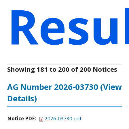
Resu
Showing 181 to 200 of 200 Notices
AG Number 2026-03730
(View
Details)
Notice PDF:
2026-03730.pdf