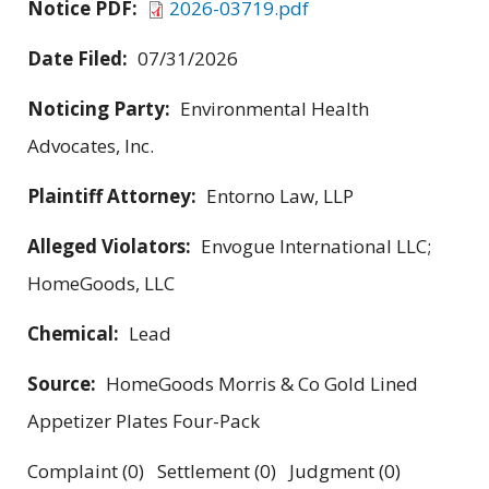
Notice PDF:
2026-03719.pdf
Date Filed:
07/31/2026
Noticing Party:
Environmental Health
Advocates, Inc.
Plaintiff Attorney:
Entorno Law, LLP
Alleged Violators:
Envogue International LLC;
HomeGoods, LLC
Chemical:
Lead
Source:
HomeGoods Morris & Co Gold Lined
Appetizer Plates Four-Pack
Complaint (0) Settlement (0) Judgment (0)