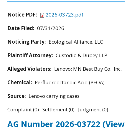
Notice PDF:
2026-03723.pdf
Date Filed:
07/31/2026
Noticing Party:
Ecological Alliance, LLC
Plaintiff Attorney:
Custodio & Dubey LLP
Alleged Violators:
Lenovo; MN Best Buy Co., Inc.
Chemical:
Perfluorooctanoic Acid (PFOA)
Source:
Lenovo carrying cases
Complaint (0) Settlement (0) Judgment (0)
AG Number 2026-03722
(View