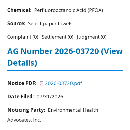
Chemical:
Perfluorooctanoic Acid (PFOA)
Source:
Select paper towels
Complaint (0) Settlement (0) Judgment (0)
AG Number 2026-03720
(View
Details)
Notice PDF:
2026-03720.pdf
Date Filed:
07/31/2026
Noticing Party:
Environmental Health
Advocates, Inc.