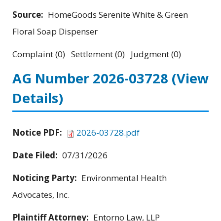
Source:
HomeGoods Serenite White & Green
Floral Soap Dispenser
Complaint (0) Settlement (0) Judgment (0)
AG Number 2026-03728
(View
Details)
Notice PDF:
2026-03728.pdf
Date Filed:
07/31/2026
Noticing Party:
Environmental Health
Advocates, Inc.
Plaintiff Attorney:
Entorno Law, LLP