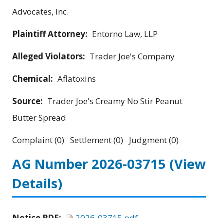
Advocates, Inc.
Plaintiff Attorney:
Entorno Law, LLP
Alleged Violators:
Trader Joe's Company
Chemical:
Aflatoxins
Source:
Trader Joe's Creamy No Stir Peanut
Butter Spread
Complaint (0) Settlement (0) Judgment (0)
AG Number 2026-03715
(View
Details)
Notice PDF:
2026-03715.pdf