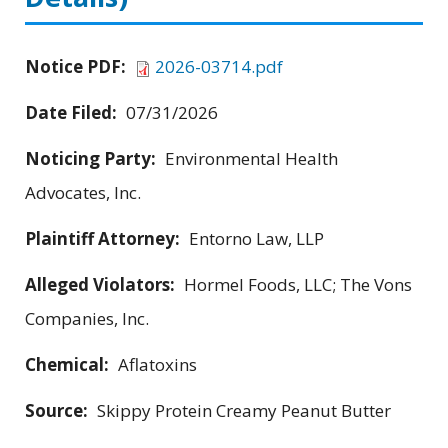
Notice PDF:
2026-03714.pdf
Date Filed:
07/31/2026
Noticing Party:
Environmental Health
Advocates, Inc.
Plaintiff Attorney:
Entorno Law, LLP
Alleged Violators:
Hormel Foods, LLC; The Vons
Companies, Inc.
Chemical:
Aflatoxins
Source:
Skippy Protein Creamy Peanut Butter