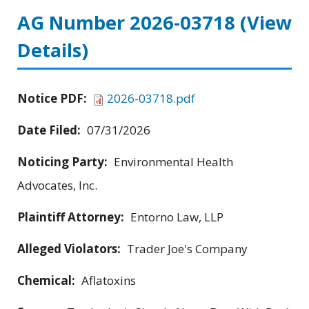
AG Number 2026-03718
(View
Details)
Notice PDF:
2026-03718.pdf
Date Filed:
07/31/2026
Noticing Party:
Environmental Health
Advocates, Inc.
Plaintiff Attorney:
Entorno Law, LLP
Alleged Violators:
Trader Joe's Company
Chemical:
Aflatoxins