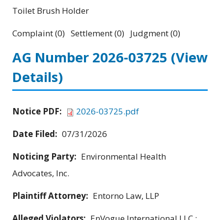
Toilet Brush Holder
Complaint (0) Settlement (0) Judgment (0)
AG Number 2026-03725
(View
Details)
Notice PDF:
2026-03725.pdf
Date Filed:
07/31/2026
Noticing Party:
Environmental Health
Advocates, Inc.
Plaintiff Attorney:
Entorno Law, LLP
Alleged Violators:
EnVogue International LLC ;