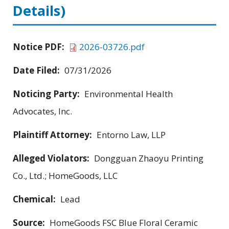
Details)
Notice PDF:
2026-03726.pdf
Date Filed:
07/31/2026
Noticing Party:
Environmental Health
Advocates, Inc.
Plaintiff Attorney:
Entorno Law, LLP
Alleged Violators:
Dongguan Zhaoyu Printing
Co., Ltd.; HomeGoods, LLC
Chemical:
Lead
Source:
HomeGoods FSC Blue Floral Ceramic