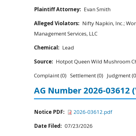
Plaintiff Attorney:
Evan Smith
Alleged Violators:
Nifty Napkin, Inc.; Wo
Management Services, LLC
Chemical:
Lead
Source:
Hotpot Queen Wild Mushroom Chi
Complaint (0) Settlement (0) Judgment (0
AG Number 2026-03612
Notice PDF:
2026-03612.pdf
Date Filed:
07/23/2026