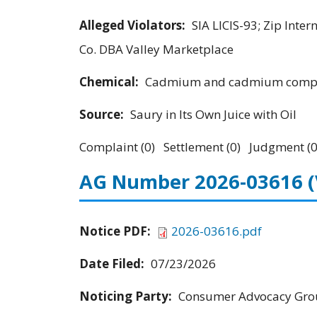
Alleged Violators:
SIA LICIS-93; Zip Inte
Co. DBA Valley Marketplace
Chemical:
Cadmium and cadmium comp
Source:
Saury in Its Own Juice with Oil
Complaint (0) Settlement (0) Judgment (0
AG Number 2026-03616
Notice PDF:
2026-03616.pdf
Date Filed:
07/23/2026
Noticing Party:
Consumer Advocacy Grou