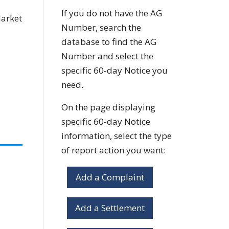
If you do not have the AG
Market
Number, search the
database to find the AG
Number and select the
specific 60-day Notice you
need.
On the page displaying
specific 60-day Notice
information, select the type
of report action you want:
Add a Complaint
Add a Settlement