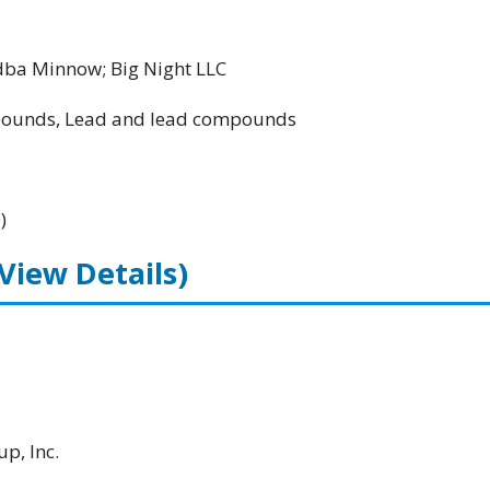
ba Minnow; Big Night LLC
unds, Lead and lead compounds
)
(View Details)
p, Inc.