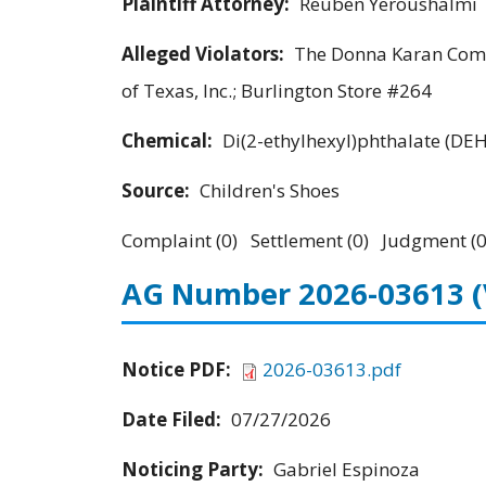
Plaintiff Attorney:
Reuben Yeroushalmi
Alleged Violators:
The Donna Karan Compa
of Texas, Inc.; Burlington Store #264
Chemical:
Di(2-ethylhexyl)phthalate (DE
Source:
Children's Shoes
Complaint (0) Settlement (0) Judgment (0
AG Number 2026-03613
Notice PDF:
2026-03613.pdf
Date Filed:
07/27/2026
Noticing Party:
Gabriel Espinoza