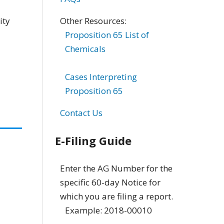
Other Resources:
ity
Proposition 65 List of
Chemicals
Cases Interpreting
Proposition 65
Contact Us
E-Filing Guide
Enter the AG Number for the
specific 60-day Notice for
which you are filing a report.
Example: 2018-00010