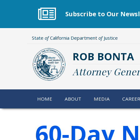
Skip
to
Subscribe to Our Newsl
main
content
State
of
California Department
of
Justice
ROB BONTA
Attorney Gener
HOME
ABOUT
MEDIA
CAREE
60-Day N