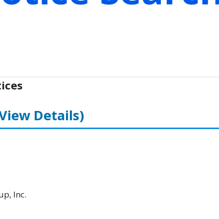
ices
(View Details)
p, Inc.