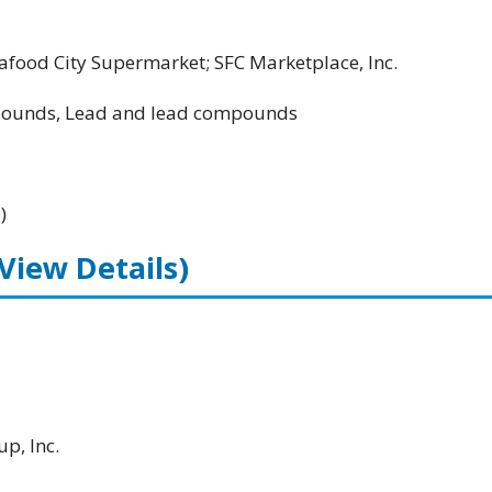
food City Supermarket; SFC Marketplace, Inc.
unds, Lead and lead compounds
)
(View Details)
p, Inc.