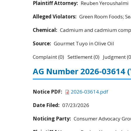
Plaintiff Attorney:
Reuben Yeroushalmi
Alleged Violators:
Green Room Foods; Sea
Chemical:
Cadmium and cadmium compo
Source:
Gourmet Tuyo in Olive Oil
Complaint (0) Settlement (0) Judgment (0
AG Number 2026-03614
Notice PDF:
2026-03614.pdf
Date Filed:
07/23/2026
Noticing Party:
Consumer Advocacy Grou