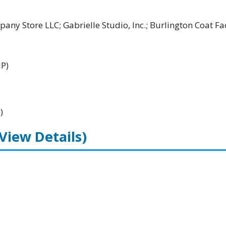
ny Store LLC; Gabrielle Studio, Inc.; Burlington Coat Fa
HP)
)
(View Details)