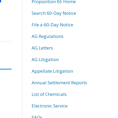
Proposition 65 Home
Search 60-Day Notice
File a 60-Day Notice
AG Regulations
AG Letters
AG Litigation
Appellate Litigation
Annual Settlement Reports
List of Chemicals
Electronic Service
FAQs