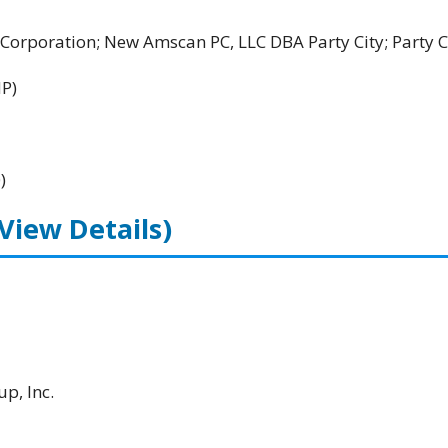
rporation; New Amscan PC, LLC DBA Party City; Party C
HP)
)
(View Details)
p, Inc.