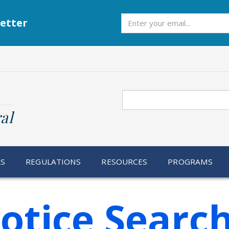
Subscribe
etter
Search
al
RS
REGULATIONS
RESOURCES
PROGRAMS
otice Searc