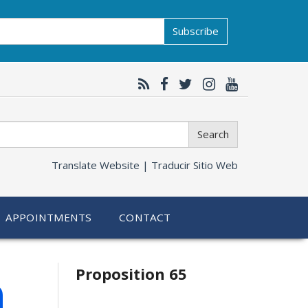
Subscribe
Search
Translate Website |
Traducir Sitio Web
APPOINTMENTS
CONTACT
Related
h
Proposition 65
information