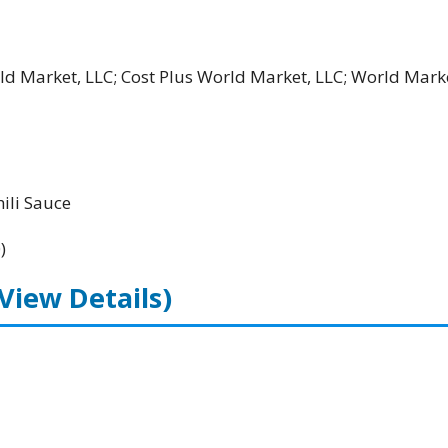
rld Market, LLC; Cost Plus World Market, LLC; World Mark
li Sauce
)
(View Details)