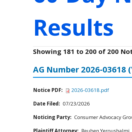
Results
Showing 181 to 200 of 200 Not
AG Number 2026-03618
Notice PDF:
2026-03618.pdf
Date Filed:
07/23/2026
Noticing Party:
Consumer Advocacy Grou
Plaintiff Attorney:
Reuben Yeroushalmi