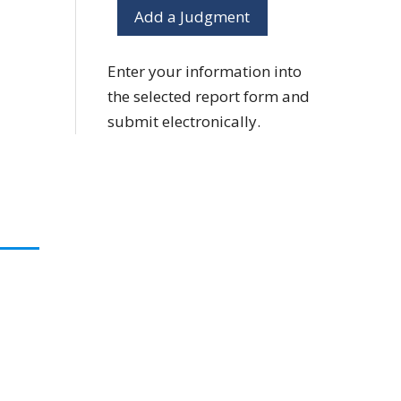
Add a Judgment
Enter your information into
the selected report form and
submit electronically.