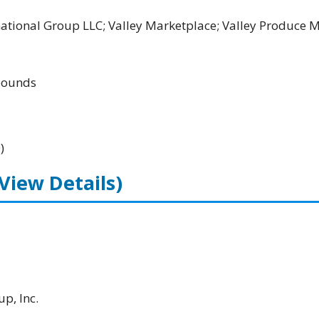
rnational Group LLC; Valley Marketplace; Valley Produce 
ounds
)
(View Details)
p, Inc.