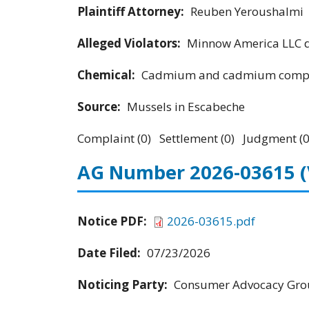
Plaintiff Attorney:
Reuben Yeroushalmi
Alleged Violators:
Minnow America LLC d
Chemical:
Cadmium and cadmium compo
Source:
Mussels in Escabeche
Complaint (0) Settlement (0) Judgment (0
AG Number 2026-03615
Notice PDF:
2026-03615.pdf
Date Filed:
07/23/2026
Noticing Party:
Consumer Advocacy Grou