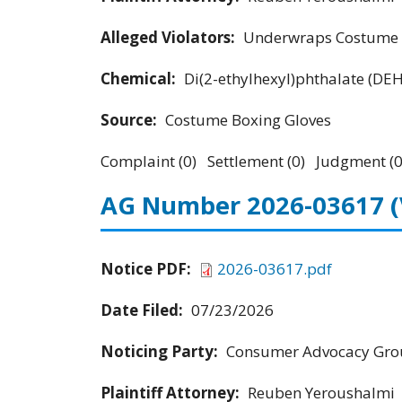
Alleged Violators:
Underwraps Costume Co
Chemical:
Di(2-ethylhexyl)phthalate (DE
Source:
Costume Boxing Gloves
Complaint (0) Settlement (0) Judgment (0
AG Number 2026-03617
Notice PDF:
2026-03617.pdf
Date Filed:
07/23/2026
Noticing Party:
Consumer Advocacy Grou
Plaintiff Attorney:
Reuben Yeroushalmi