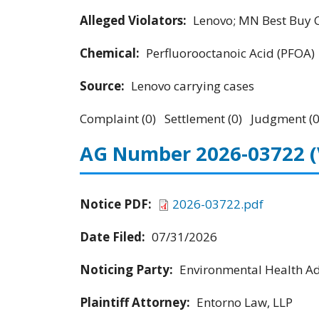
Alleged Violators:
Lenovo; MN Best Buy Co
Chemical:
Perfluorooctanoic Acid (PFOA)
Source:
Lenovo carrying cases
Complaint (0) Settlement (0) Judgment (0
AG Number 2026-03722
Notice PDF:
2026-03722.pdf
Date Filed:
07/31/2026
Noticing Party:
Environmental Health Adv
Plaintiff Attorney:
Entorno Law, LLP