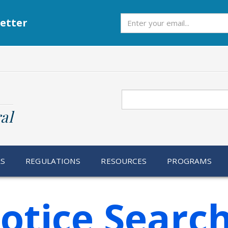
Subscribe
etter
Search
al
RS
REGULATIONS
RESOURCES
PROGRAMS
otice Searc