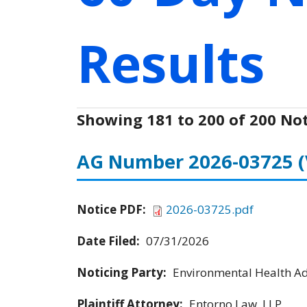
Results
Showing 181 to 200 of 200 Not
AG Number 2026-03725
Notice PDF:
2026-03725.pdf
Date Filed:
07/31/2026
Noticing Party:
Environmental Health Adv
Plaintiff Attorney:
Entorno Law, LLP