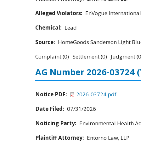
Alleged Violators:
EnVogue International
Chemical:
Lead
Source:
HomeGoods Sanderson Light Blue
Complaint (0) Settlement (0) Judgment (0
AG Number 2026-03724
Notice PDF:
2026-03724.pdf
Date Filed:
07/31/2026
Noticing Party:
Environmental Health Adv
Plaintiff Attorney:
Entorno Law, LLP