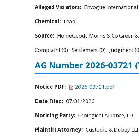
Alleged Violators:
Envogue Internationa
Chemical:
Lead
Source:
HomeGoods Morris & Co Green & 
Complaint (0) Settlement (0) Judgment (0
AG Number 2026-03721
Notice PDF:
2026-03721.pdf
Date Filed:
07/31/2026
Noticing Party:
Ecological Alliance, LLC
Plaintiff Attorney:
Custodio & Dubey LL