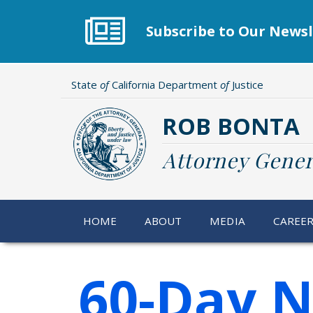
Skip
to
Subscribe to Our Newsl
main
content
State
of
California Department
of
Justice
ROB BONTA
Attorney Gener
HOME
ABOUT
MEDIA
CAREE
60-Day N