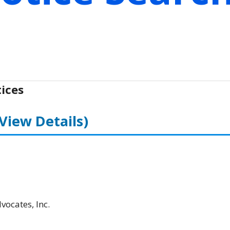
ices
(View Details)
ocates, Inc.