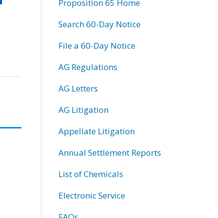
Proposition 65 Home
Search 60-Day Notice
File a 60-Day Notice
AG Regulations
AG Letters
AG Litigation
Appellate Litigation
Annual Settlement Reports
List of Chemicals
Electronic Service
FAQs