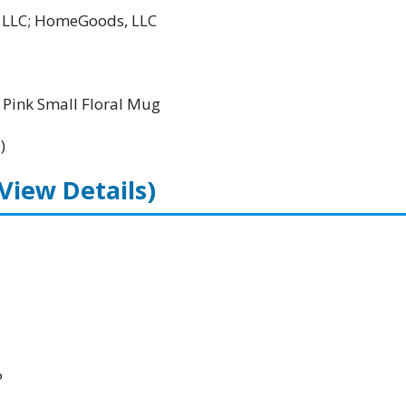
l LLC; HomeGoods, LLC
Pink Small Floral Mug
)
(View Details)
P