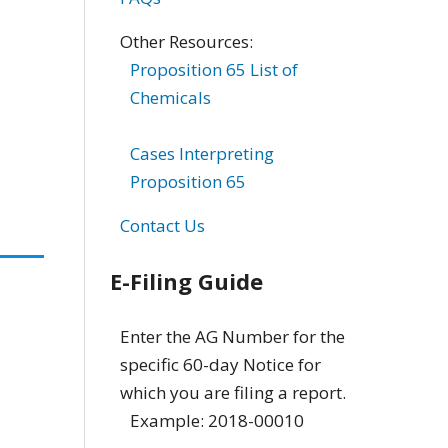
Other Resources:
Proposition 65 List of
Chemicals
Cases Interpreting
Proposition 65
Contact Us
E-Filing Guide
Enter the AG Number for the
specific 60-day Notice for
which you are filing a report.
Example: 2018-00010