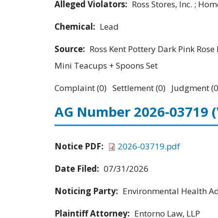
Alleged Violators:
Ross Stores, Inc. ; Hom
Chemical:
Lead
Source:
Ross Kent Pottery Dark Pink Rose 
Mini Teacups + Spoons Set
Complaint (0) Settlement (0) Judgment (0
AG Number 2026-03719
Notice PDF:
2026-03719.pdf
Date Filed:
07/31/2026
Noticing Party:
Environmental Health Adv
Plaintiff Attorney:
Entorno Law, LLP