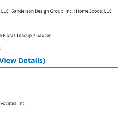
 LLC ; Sanderson Design Group, Inc. ; HomeGoods, LLC
 Floral Teacup + Saucer
)
(View Details)
ocates, Inc.