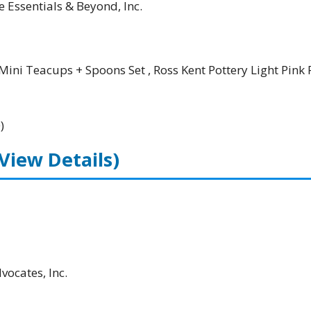
e Essentials & Beyond, Inc.
Mini Teacups + Spoons Set , Ross Kent Pottery Light Pink 
)
(View Details)
ocates, Inc.