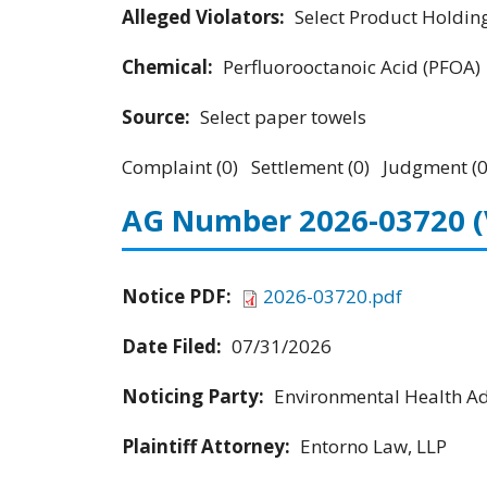
Alleged Violators:
Select Product Holdings
Chemical:
Perfluorooctanoic Acid (PFOA)
Source:
Select paper towels
Complaint (0) Settlement (0) Judgment (0
AG Number 2026-03720
Notice PDF:
2026-03720.pdf
Date Filed:
07/31/2026
Noticing Party:
Environmental Health Adv
Plaintiff Attorney:
Entorno Law, LLP