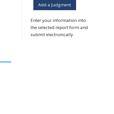
Add a Judgment
Enter your information into
the selected report form and
submit electronically.