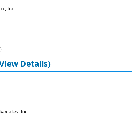
., Inc.
)
(View Details)
ocates, Inc.