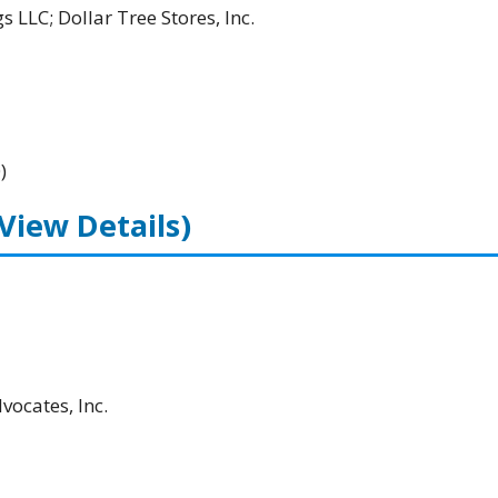
 LLC; Dollar Tree Stores, Inc.
)
(View Details)
ocates, Inc.