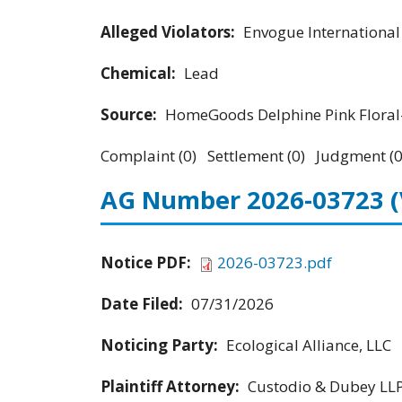
Alleged Violators:
Envogue Internationa
Chemical:
Lead
Source:
HomeGoods Delphine Pink Floral-
Complaint (0) Settlement (0) Judgment (0
AG Number 2026-03723
Notice PDF:
2026-03723.pdf
Date Filed:
07/31/2026
Noticing Party:
Ecological Alliance, LLC
Plaintiff Attorney:
Custodio & Dubey LL