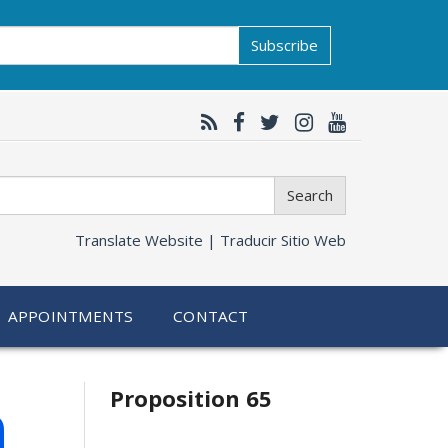
Subscribe
Search
Translate Website |
Traducir Sitio Web
APPOINTMENTS
CONTACT
Related
h
Proposition 65
information