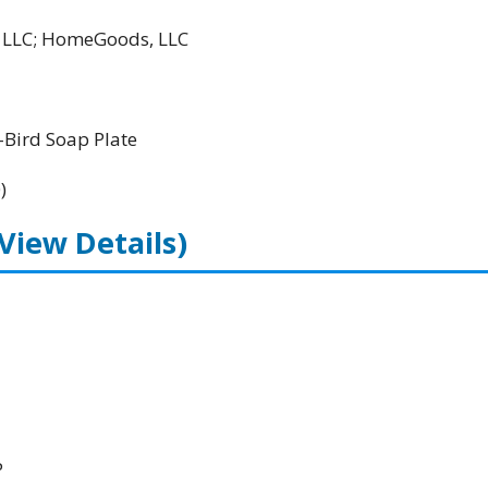
l LLC; HomeGoods, LLC
Bird Soap Plate
)
(View Details)
P