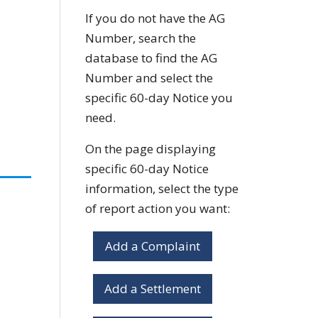
If you do not have the AG
Number, search the
database to find the AG
Number and select the
specific 60-day Notice you
need.
On the page displaying
specific 60-day Notice
information, select the type
of report action you want:
Add a Complaint
Add a Settlement