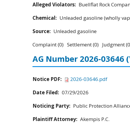
Alleged Violators:
Buellflat Rock Company
Chemical:
Unleaded gasoline (wholly vap
Source:
Unleaded gasoline
Complaint (0) Settlement (0) Judgment (0
AG Number 2026-03646
Notice PDF:
2026-03646.pdf
Date Filed:
07/29/2026
Noticing Party:
Public Protection Allianc
Plaintiff Attorney:
Akempis P.C.