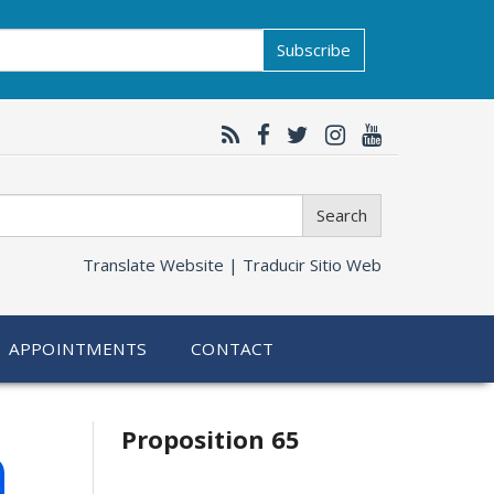
Subscribe
Search
Translate Website |
Traducir Sitio Web
APPOINTMENTS
CONTACT
Related
h
Proposition 65
information