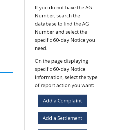
If you do not have the AG
Number, search the
database to find the AG
Number and select the
specific 60-day Notice you
need.
On the page displaying
specific 60-day Notice
information, select the type
of report action you want:
Add a Complaint
Add a Settlement