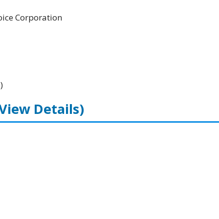
ice Corporation
)
(View Details)