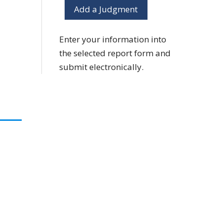
Add a Judgment
Enter your information into
the selected report form and
submit electronically.