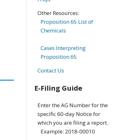
Other Resources:
Proposition 65 List of
Chemicals
Cases Interpreting
Proposition 65
Contact Us
E-Filing Guide
Enter the AG Number for the
specific 60-day Notice for
which you are filing a report.
Example: 2018-00010