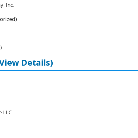
, Inc.
orized)
)
(View Details)
e LLC