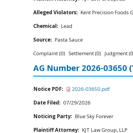
Alleged Violators:
Kent Precision Foods 
Chemical:
Lead
Source:
Pasta Sauce
Complaint (0) Settlement (0) Judgment (0
AG Number 2026-03650
Notice PDF:
2026-03650.pdf
Date Filed:
07/29/2026
Noticing Party:
Blue Sky Forever
Plaintiff Attorney:
KJT Law Group, LLP