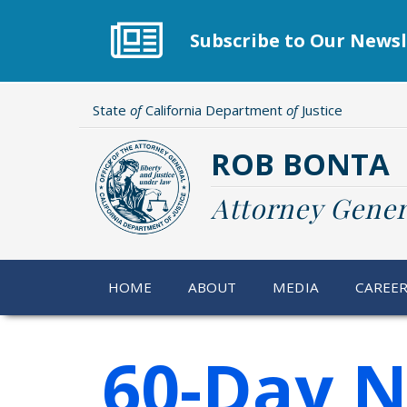
Skip
to
Subscribe to Our Newsl
main
content
State
of
California Department
of
Justice
ROB BONTA
Attorney Gener
HOME
ABOUT
MEDIA
CAREE
60-Day N