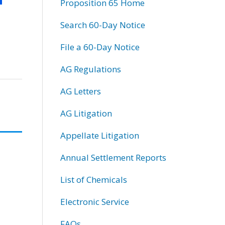
Proposition 65 Home
Search 60-Day Notice
File a 60-Day Notice
AG Regulations
AG Letters
AG Litigation
Appellate Litigation
Annual Settlement Reports
List of Chemicals
Electronic Service
FAQs