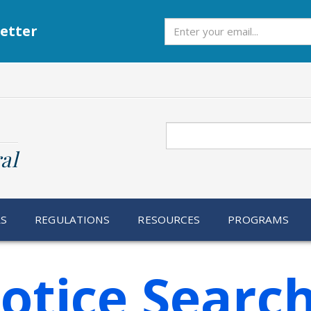
Subscribe
etter
Search
al
RS
REGULATIONS
RESOURCES
PROGRAMS
otice Searc