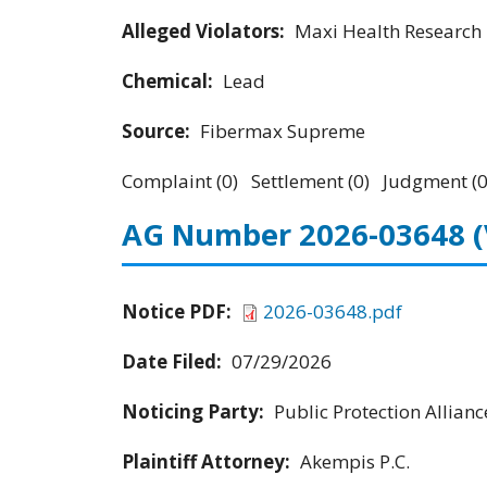
Alleged Violators:
Maxi Health Research 
Chemical:
Lead
Source:
Fibermax Supreme
Complaint (0) Settlement (0) Judgment (0
AG Number 2026-03648
Notice PDF:
2026-03648.pdf
Date Filed:
07/29/2026
Noticing Party:
Public Protection Allianc
Plaintiff Attorney:
Akempis P.C.