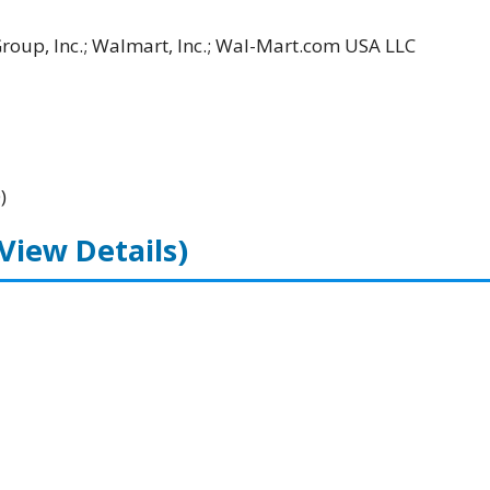
Group, Inc.; Walmart, Inc.; Wal-Mart.com USA LLC
)
(View Details)