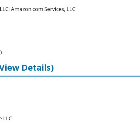
LLC; Amazon.com Services, LLC
)
(View Details)
e LLC