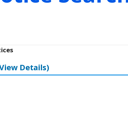
ices
(View Details)