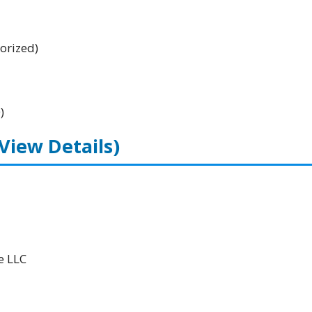
orized)
)
(View Details)
e LLC