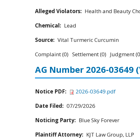
Alleged Violators:
Health and Beauty Cho
Chemical:
Lead
Source:
Vital Turmeric Curcumin
Complaint (0) Settlement (0) Judgment (0
AG Number 2026-03649
Notice PDF:
2026-03649.pdf
Date Filed:
07/29/2026
Noticing Party:
Blue Sky Forever
Plaintiff Attorney:
KJT Law Group, LLP