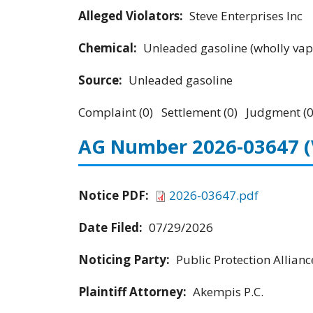
Alleged Violators:
Steve Enterprises Inc
Chemical:
Unleaded gasoline (wholly vap
Source:
Unleaded gasoline
Complaint (0) Settlement (0) Judgment (0
AG Number 2026-03647
Notice PDF:
2026-03647.pdf
Date Filed:
07/29/2026
Noticing Party:
Public Protection Allianc
Plaintiff Attorney:
Akempis P.C.