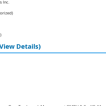
 Inc.
orized)
)
(View Details)