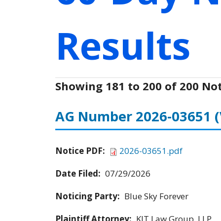
Results
Showing 181 to 200 of 200 Not
AG Number 2026-03651
Notice PDF:
2026-03651.pdf
Date Filed:
07/29/2026
Noticing Party:
Blue Sky Forever
Plaintiff Attorney:
KJT Law Group, LLP