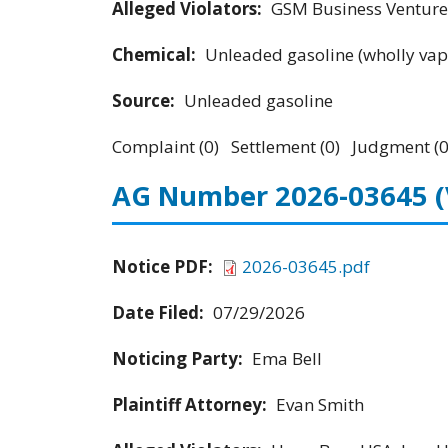
Alleged Violators:
GSM Business Ventures
Chemical:
Unleaded gasoline (wholly vap
Source:
Unleaded gasoline
Complaint (0) Settlement (0) Judgment (0
AG Number 2026-03645
Notice PDF:
2026-03645.pdf
Date Filed:
07/29/2026
Noticing Party:
Ema Bell
Plaintiff Attorney:
Evan Smith