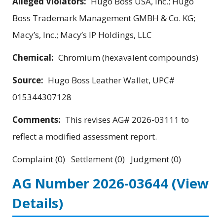
Alleged Violators:
Hugo Boss USA, Inc.; Hugo
Boss Trademark Management GMBH & Co. KG;
Macy’s, Inc.; Macy’s IP Holdings, LLC
Chemical:
Chromium (hexavalent compounds)
Source:
Hugo Boss Leather Wallet, UPC#
015344307128
Comments:
This revises AG# 2026-03111 to
reflect a modified assessment report.
Complaint (0) Settlement (0) Judgment (0)
AG Number 2026-03644
(View
Details)