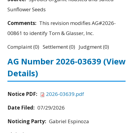
Sunflower Seeds
Comments:
This revision modifies AG#2026-
00861 to identify Torn & Glasser, Inc.
Complaint (0) Settlement (0) Judgment (0)
AG Number 2026-03639
(View
Details)
Notice PDF:
2026-03639.pdf
Date Filed:
07/29/2026
Noticing Party:
Gabriel Espinoza