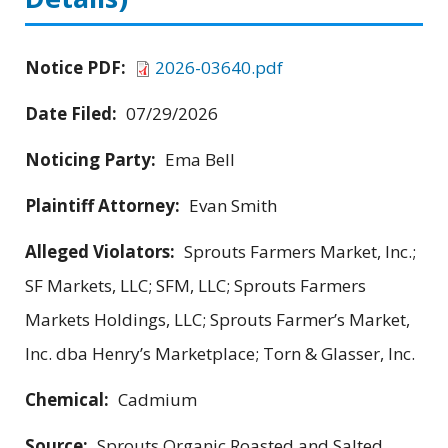
Notice PDF:
2026-03640.pdf
Date Filed:
07/29/2026
Noticing Party:
Ema Bell
Plaintiff Attorney:
Evan Smith
Alleged Violators:
Sprouts Farmers Market, Inc.;
SF Markets, LLC; SFM, LLC; Sprouts Farmers
Markets Holdings, LLC; Sprouts Farmer’s Market,
Inc. dba Henry’s Marketplace; Torn & Glasser, Inc.
Chemical:
Cadmium
Source:
Sprouts Organic Roasted and Salted