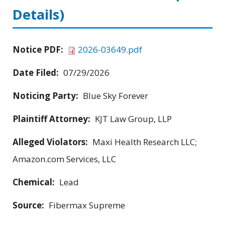
Details)
Notice PDF:
2026-03649.pdf
Date Filed:
07/29/2026
Noticing Party:
Blue Sky Forever
Plaintiff Attorney:
KJT Law Group, LLP
Alleged Violators:
Maxi Health Research LLC;
Amazon.com Services, LLC
Chemical:
Lead
Source:
Fibermax Supreme