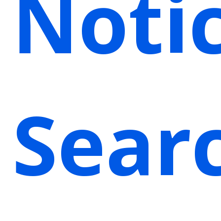
Noti
Sear