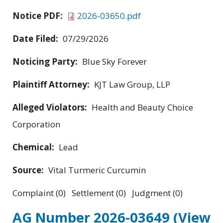
Notice PDF:
2026-03650.pdf
Date Filed:
07/29/2026
Noticing Party:
Blue Sky Forever
Plaintiff Attorney:
KJT Law Group, LLP
Alleged Violators:
Health and Beauty Choice
Corporation
Chemical:
Lead
Source:
Vital Turmeric Curcumin
Complaint (0) Settlement (0) Judgment (0)
AG Number 2026-03649
(View