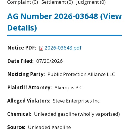
Complaint (0) Settlement (0) Judgment (0)
AG Number 2026-03648
(View
Details)
Notice PDF:
2026-03648.pdf
Date Filed:
07/29/2026
Noticing Party:
Public Protection Alliance LLC
Plaintiff Attorney:
Akempis P.C.
Alleged Violators:
Steve Enterprises Inc
Chemical:
Unleaded gasoline (wholly vaporized)
Source:
Unleaded gasoline