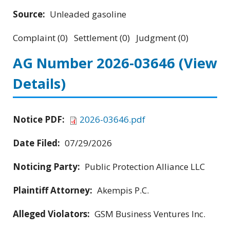
Source:
Unleaded gasoline
Complaint (0) Settlement (0) Judgment (0)
AG Number 2026-03646
(View
Details)
Notice PDF:
2026-03646.pdf
Date Filed:
07/29/2026
Noticing Party:
Public Protection Alliance LLC
Plaintiff Attorney:
Akempis P.C.
Alleged Violators:
GSM Business Ventures Inc.