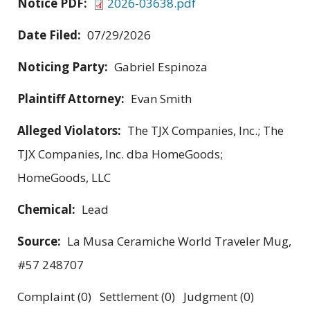
Notice PDF:
2026-03638.pdf
Date Filed:
07/29/2026
Noticing Party:
Gabriel Espinoza
Plaintiff Attorney:
Evan Smith
Alleged Violators:
The TJX Companies, Inc.; The
TJX Companies, Inc. dba HomeGoods;
HomeGoods, LLC
Chemical:
Lead
Source:
La Musa Ceramiche World Traveler Mug,
#57 248707
Complaint (0) Settlement (0) Judgment (0)