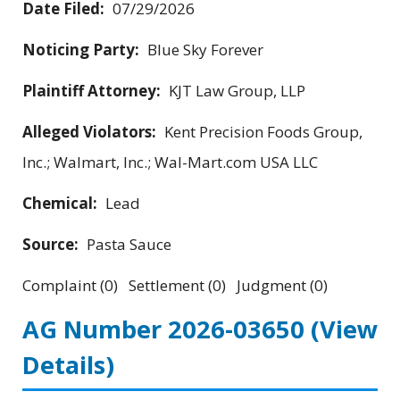
Date Filed:
07/29/2026
Noticing Party:
Blue Sky Forever
Plaintiff Attorney:
KJT Law Group, LLP
Alleged Violators:
Kent Precision Foods Group,
Inc.; Walmart, Inc.; Wal-Mart.com USA LLC
Chemical:
Lead
Source:
Pasta Sauce
Complaint (0) Settlement (0) Judgment (0)
AG Number 2026-03650
(View
Details)