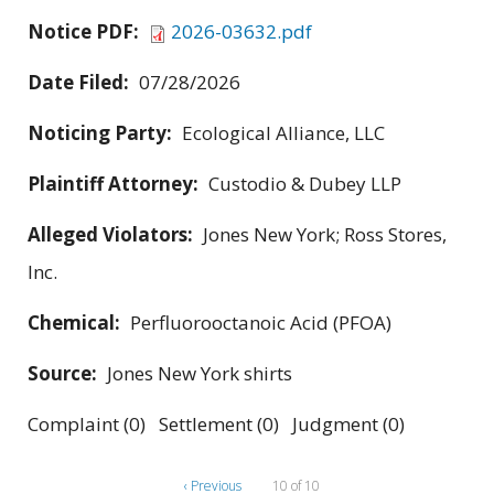
Notice PDF:
2026-03632.pdf
Date Filed:
07/28/2026
Noticing Party:
Ecological Alliance, LLC
Plaintiff Attorney:
Custodio & Dubey LLP
Alleged Violators:
Jones New York; Ross Stores,
Inc.
Chemical:
Perfluorooctanoic Acid (PFOA)
Source:
Jones New York shirts
Complaint (0) Settlement (0) Judgment (0)
‹ Previous
10 of 10