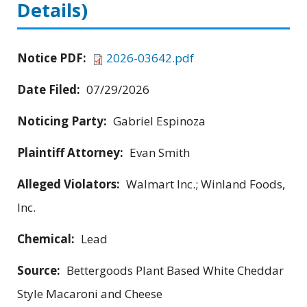
Details)
Notice PDF:
2026-03642.pdf
Date Filed:
07/29/2026
Noticing Party:
Gabriel Espinoza
Plaintiff Attorney:
Evan Smith
Alleged Violators:
Walmart Inc.; Winland Foods,
Inc.
Chemical:
Lead
Source:
Bettergoods Plant Based White Cheddar
Style Macaroni and Cheese