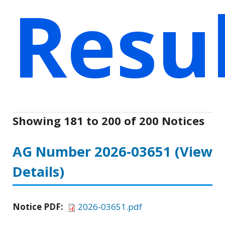
Resu
Showing 181 to 200 of 200 Notices
AG Number 2026-03651
(View
Details)
Notice PDF:
2026-03651.pdf