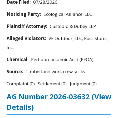
Date Filed:
07/28/2026
Noticing Party:
Ecological Alliance, LLC
Plaintiff Attorney:
Custodio & Dubey LLP
Alleged Violators:
VF Outdoor, LLC; Ross Stores,
Inc.
Chemical:
Perfluorooctanoic Acid (PFOA)
Source:
Timberland work crew socks
Complaint (0) Settlement (0) Judgment (0)
AG Number 2026-03632
(View
Details)