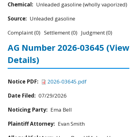
Chemical:
Unleaded gasoline (wholly vaporized)
Source:
Unleaded gasoline
Complaint (0) Settlement (0) Judgment (0)
AG Number 2026-03645
(View
Details)
Notice PDF:
2026-03645.pdf
Date Filed:
07/29/2026
Noticing Party:
Ema Bell
Plaintiff Attorney:
Evan Smith