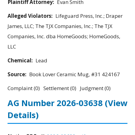
Plaintiff Attorney:
Evan Smith
Alleged Violators:
Lifeguard Press, Inc.; Draper
James, LLC; The TJX Companies, Inc.; The TJX
Companies, Inc. dba HomeGoods; HomeGoods,
LLC
Chemical:
Lead
Source:
Book Lover Ceramic Mug, #31 424167
Complaint (0) Settlement (0) Judgment (0)
AG Number 2026-03638
(View
Details)