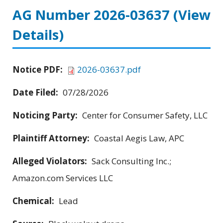
AG Number 2026-03637
(View
Details)
Notice PDF:
2026-03637.pdf
Date Filed:
07/28/2026
Noticing Party:
Center for Consumer Safety, LLC
Plaintiff Attorney:
Coastal Aegis Law, APC
Alleged Violators:
Sack Consulting Inc.;
Amazon.com Services LLC
Chemical:
Lead