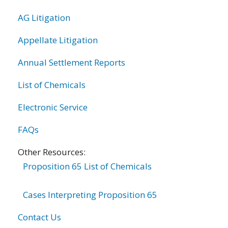
AG Litigation
Appellate Litigation
Annual Settlement Reports
List of Chemicals
Electronic Service
FAQs
Other Resources:
Proposition 65 List of Chemicals
Cases Interpreting Proposition 65
Contact Us