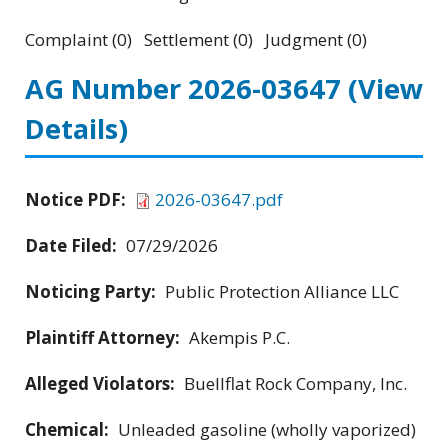
Complaint (0) Settlement (0) Judgment (0)
AG Number 2026-03647
(View
Details)
Notice PDF:
2026-03647.pdf
Date Filed:
07/29/2026
Noticing Party:
Public Protection Alliance LLC
Plaintiff Attorney:
Akempis P.C.
Alleged Violators:
Buellflat Rock Company, Inc.
Chemical:
Unleaded gasoline (wholly vaporized)