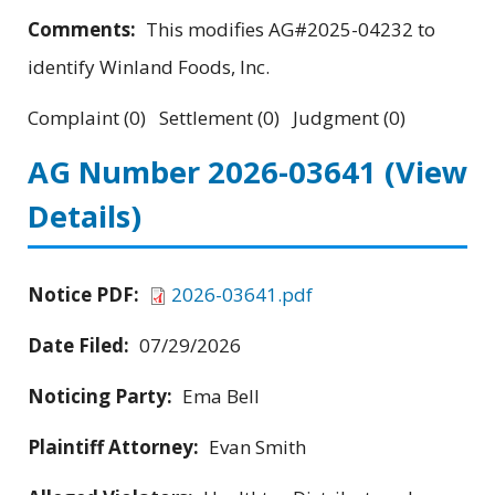
Comments:
This modifies AG#2025-04232 to
identify Winland Foods, Inc.
Complaint (0) Settlement (0) Judgment (0)
AG Number 2026-03641
(View
Details)
Notice PDF:
2026-03641.pdf
Date Filed:
07/29/2026
Noticing Party:
Ema Bell
Plaintiff Attorney:
Evan Smith