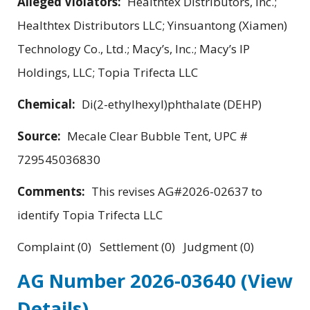
Alleged Violators:
Healthtex Distributors, Inc.;
Healthtex Distributors LLC; Yinsuantong (Xiamen)
Technology Co., Ltd.; Macy’s, Inc.; Macy’s IP
Holdings, LLC; Topia Trifecta LLC
Chemical:
Di(2-ethylhexyl)phthalate (DEHP)
Source:
Mecale Clear Bubble Tent, UPC #
729545036830
Comments:
This revises AG#2026-02637 to
identify Topia Trifecta LLC
Complaint (0) Settlement (0) Judgment (0)
AG Number 2026-03640
(View
Details)