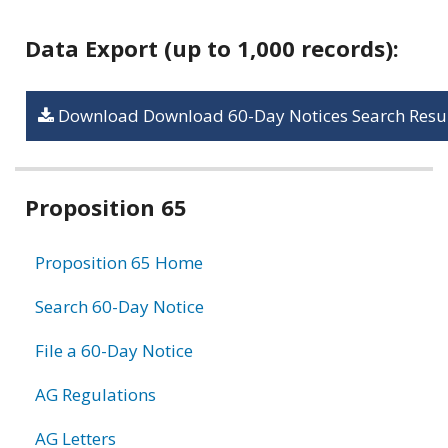
Data Export (up to 1,000 records):
Download Download 60-Day Notices Search Resul
Related
Proposition 65
information
Proposition 65 Home
Search 60-Day Notice
File a 60-Day Notice
AG Regulations
AG Letters