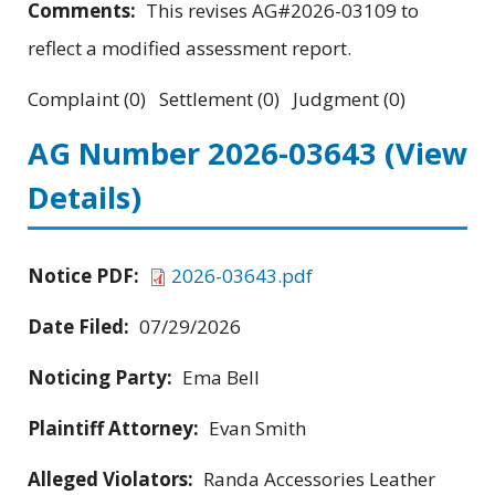
Comments:
This revises AG#2026-03109 to
reflect a modified assessment report.
Complaint (0) Settlement (0) Judgment (0)
AG Number 2026-03643
(View
Details)
Notice PDF:
2026-03643.pdf
Date Filed:
07/29/2026
Noticing Party:
Ema Bell
Plaintiff Attorney:
Evan Smith
Alleged Violators:
Randa Accessories Leather