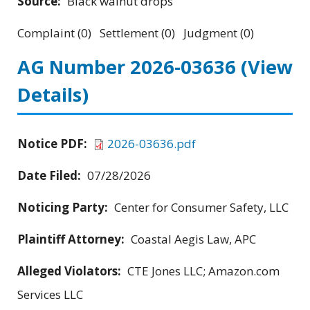
Source:
Black walnut drops
Complaint (0) Settlement (0) Judgment (0)
AG Number 2026-03636
(View
Details)
Notice PDF:
2026-03636.pdf
Date Filed:
07/28/2026
Noticing Party:
Center for Consumer Safety, LLC
Plaintiff Attorney:
Coastal Aegis Law, APC
Alleged Violators:
CTE Jones LLC; Amazon.com
Services LLC