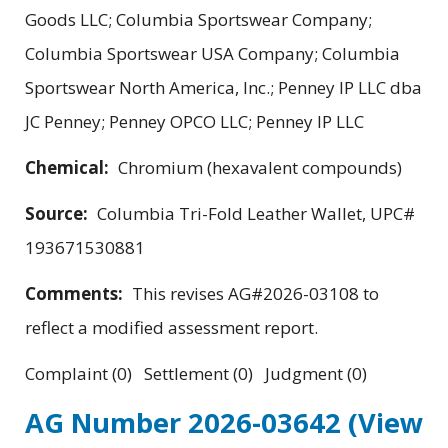
Goods LLC; Columbia Sportswear Company;
Columbia Sportswear USA Company; Columbia
Sportswear North America, Inc.; Penney IP LLC dba
JC Penney; Penney OPCO LLC; Penney IP LLC
Chemical:
Chromium (hexavalent compounds)
Source:
Columbia Tri-Fold Leather Wallet, UPC#
193671530881
Comments:
This revises AG#2026-03108 to
reflect a modified assessment report.
Complaint (0) Settlement (0) Judgment (0)
AG Number 2026-03642
(View