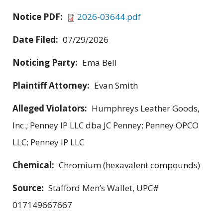
Notice PDF:
2026-03644.pdf
Date Filed:
07/29/2026
Noticing Party:
Ema Bell
Plaintiff Attorney:
Evan Smith
Alleged Violators:
Humphreys Leather Goods,
Inc.; Penney IP LLC dba JC Penney; Penney OPCO
LLC; Penney IP LLC
Chemical:
Chromium (hexavalent compounds)
Source:
Stafford Men’s Wallet, UPC#
017149667667