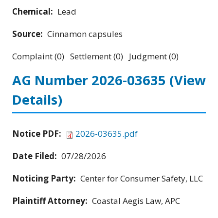
Chemical:
Lead
Source:
Cinnamon capsules
Complaint (0) Settlement (0) Judgment (0)
AG Number 2026-03635
(View
Details)
Notice PDF:
2026-03635.pdf
Date Filed:
07/28/2026
Noticing Party:
Center for Consumer Safety, LLC
Plaintiff Attorney:
Coastal Aegis Law, APC