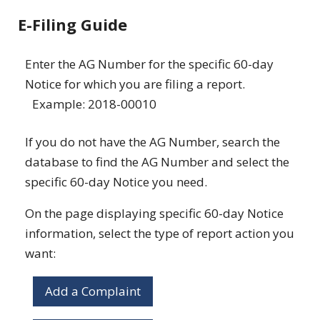
E-Filing Guide
Enter the AG Number for the specific 60-day
Notice for which you are filing a report.
Example: 2018-00010
If you do not have the AG Number, search the
database to find the AG Number and select the
specific 60-day Notice you need.
On the page displaying specific 60-day Notice
information, select the type of report action you
want:
Add a Complaint