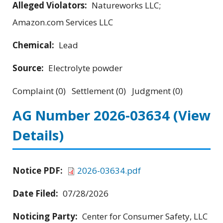
Alleged Violators:
Natureworks LLC;
Amazon.com Services LLC
Chemical:
Lead
Source:
Electrolyte powder
Complaint (0) Settlement (0) Judgment (0)
AG Number 2026-03634
(View
Details)
Notice PDF:
2026-03634.pdf
Date Filed:
07/28/2026
Noticing Party:
Center for Consumer Safety, LLC