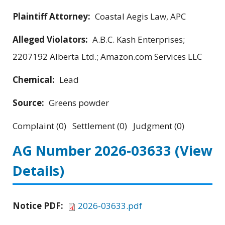
Plaintiff Attorney:
Coastal Aegis Law, APC
Alleged Violators:
A.B.C. Kash Enterprises;
2207192 Alberta Ltd.; Amazon.com Services LLC
Chemical:
Lead
Source:
Greens powder
Complaint (0) Settlement (0) Judgment (0)
AG Number 2026-03633
(View
Details)
Notice PDF:
2026-03633.pdf