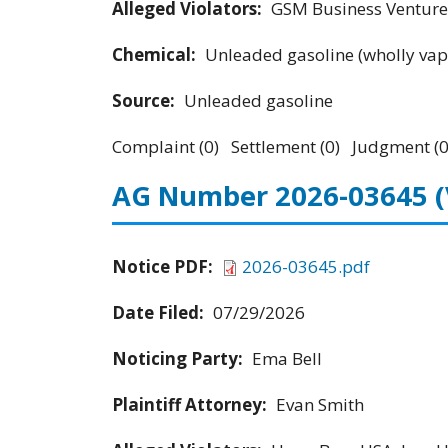
Alleged Violators:
GSM Business Ventures
Chemical:
Unleaded gasoline (wholly vap
Source:
Unleaded gasoline
Complaint (0) Settlement (0) Judgment (0
AG Number 2026-03645
Notice PDF:
2026-03645.pdf
Date Filed:
07/29/2026
Noticing Party:
Ema Bell
Plaintiff Attorney:
Evan Smith