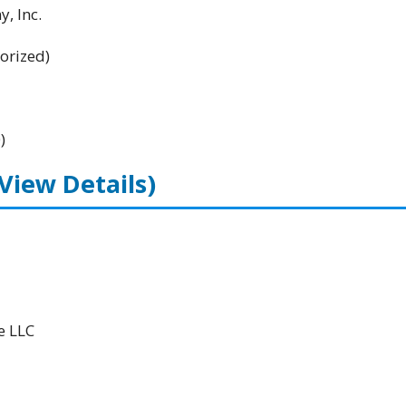
, Inc.
orized)
)
(View Details)
e LLC