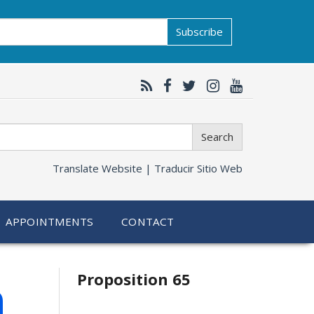
Subscribe
Search
Translate Website |
Traducir Sitio Web
APPOINTMENTS
CONTACT
Related
h
Proposition 65
information