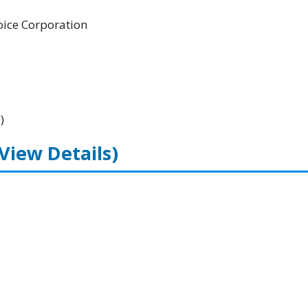
ice Corporation
)
(View Details)