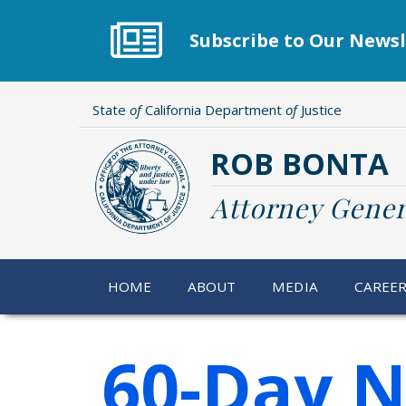
Skip
to
Subscribe to Our Newsl
main
content
State
of
California Department
of
Justice
ROB BONTA
Attorney Gener
HOME
ABOUT
MEDIA
CAREE
60-Day N