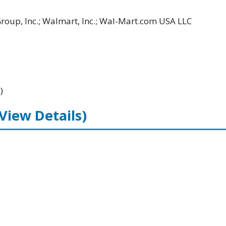
Group, Inc.; Walmart, Inc.; Wal-Mart.com USA LLC
)
(View Details)