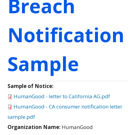
Breach
Notification
Sample
Sample of Notice:
HumanGood - letter to California AG.pdf
HumanGood - CA consumer notification letter
sample.pdf
Organization Name:
HumanGood