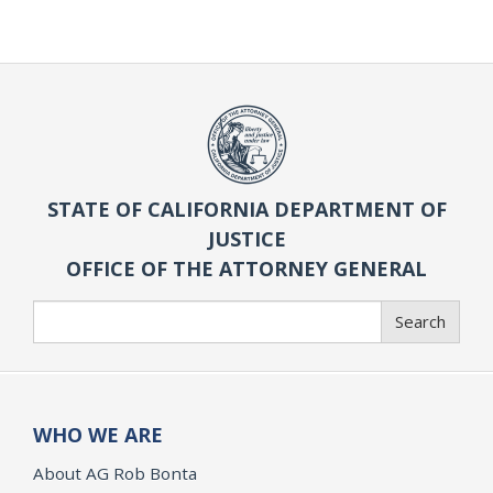
STATE OF CALIFORNIA DEPARTMENT OF
JUSTICE
OFFICE OF THE ATTORNEY GENERAL
Search
Search
WHO WE ARE
About AG Rob Bonta