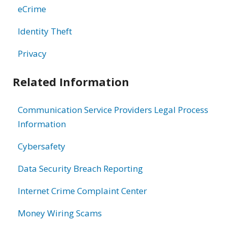
eCrime
Identity Theft
Privacy
Related Information
Communication Service Providers Legal Process
Information
Cybersafety
Data Security Breach Reporting
Internet Crime Complaint Center
Money Wiring Scams