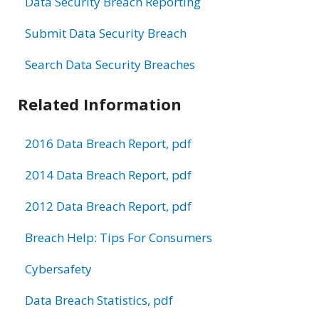
Data Security Breach Reporting
Submit Data Security Breach
Search Data Security Breaches
Related Information
2016 Data Breach Report, pdf
2014 Data Breach Report, pdf
2012 Data Breach Report, pdf
Breach Help: Tips For Consumers
Cybersafety
Data Breach Statistics, pdf