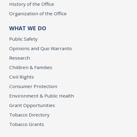
History of the Office
Organization of the Office
WHAT WE DO
Public Safety
Opinions and Quo Warranto
Research
Children & Families
Civil Rights
Consumer Protection
Environment & Public Health
Grant Opportunities
Tobacco Directory
Tobacco Grants