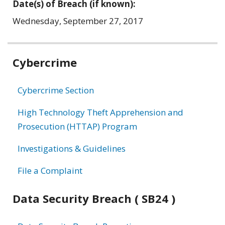
Date(s) of Breach (if known):
Wednesday, September 27, 2017
Related
Cybercrime
information
Cybercrime Section
High Technology Theft Apprehension and
Prosecution (HTTAP) Program
Investigations & Guidelines
File a Complaint
Data Security Breach ( SB24 )