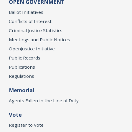
OPEN GOVERNMENT
Ballot Initiatives
Conflicts of Interest
Criminal Justice Statistics
Meetings and Public Notices
OpenJustice Initiative
Public Records
Publications
Regulations
Memorial
Agents Fallen in the Line of Duty
Vote
Register to Vote