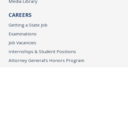
Media Library
CAREERS
Getting a State Job
Examinations
Job Vacancies
Internships & Student Positions
Attorney General's Honors Program
Geoffrey Wright Solicitor General Fellowship
Office of the Attorney General
Accessibility
Privacy Policy
Conditions of Use
Disclaimer
© 2026 DOJ