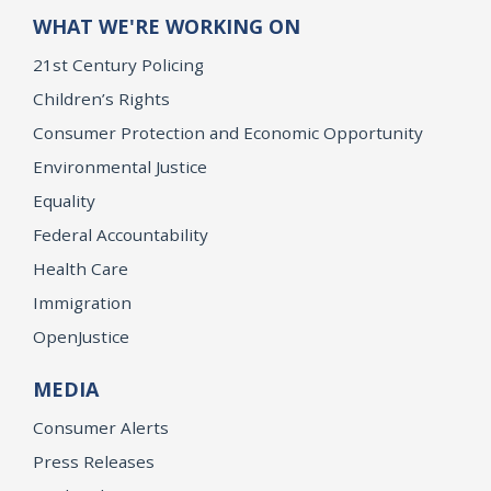
WHAT WE'RE WORKING ON
21st Century Policing
Children’s Rights
Consumer Protection and Economic Opportunity
Environmental Justice
Equality
Federal Accountability
Health Care
Immigration
OpenJustice
MEDIA
Consumer Alerts
Press Releases