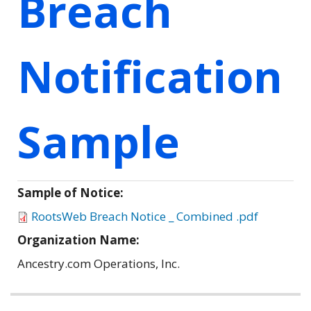
Breach
Notification
Sample
Sample of Notice:
RootsWeb Breach Notice _ Combined .pdf
Organization Name:
Ancestry.com Operations, Inc.
Related