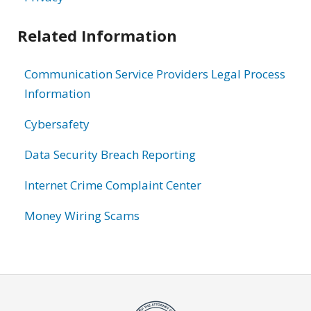
Related Information
Communication Service Providers Legal Process
Information
Cybersafety
Data Security Breach Reporting
Internet Crime Complaint Center
Money Wiring Scams