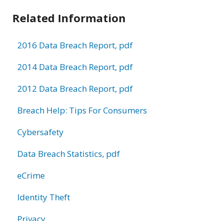
Related Information
2016 Data Breach Report, pdf
2014 Data Breach Report, pdf
2012 Data Breach Report, pdf
Breach Help: Tips For Consumers
Cybersafety
Data Breach Statistics, pdf
eCrime
Identity Theft
Privacy