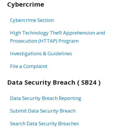
Cybercrime
information
Cybercrime Section
High Technology Theft Apprehension and
Prosecution (HTTAP) Program
Investigations & Guidelines
File a Complaint
Data Security Breach ( SB24 )
Data Security Breach Reporting
Submit Data Security Breach
Search Data Security Breaches