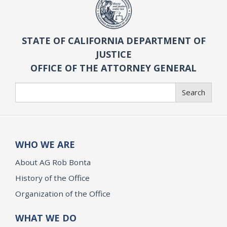
STATE OF CALIFORNIA DEPARTMENT OF
JUSTICE
OFFICE OF THE ATTORNEY GENERAL
Search
Search
WHO WE ARE
About AG Rob Bonta
History of the Office
Organization of the Office
WHAT WE DO