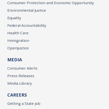
Consumer Protection and Economic Opportunity
Environmental Justice
Equality
Federal Accountability
Health Care
Immigration
OpenJustice
MEDIA
Consumer Alerts
Press Releases
Media Library
CAREERS
Getting a State Job