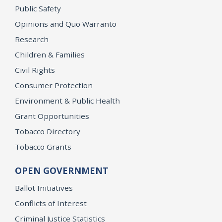
Public Safety
Opinions and Quo Warranto
Research
Children & Families
Civil Rights
Consumer Protection
Environment & Public Health
Grant Opportunities
Tobacco Directory
Tobacco Grants
OPEN GOVERNMENT
Ballot Initiatives
Conflicts of Interest
Criminal Justice Statistics