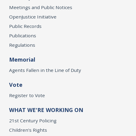
Meetings and Public Notices
OpenJustice Initiative
Public Records
Publications
Regulations
Memorial
Agents Fallen in the Line of Duty
Vote
Register to Vote
WHAT WE'RE WORKING ON
21st Century Policing
Children’s Rights