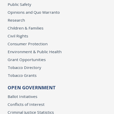
Public Safety
Opinions and Quo Warranto
Research
Children & Families
Civil Rights
Consumer Protection
Environment & Public Health
Grant Opportunities
Tobacco Directory
Tobacco Grants
OPEN GOVERNMENT
Ballot Initiatives
Conflicts of Interest
Criminal Justice Statistics