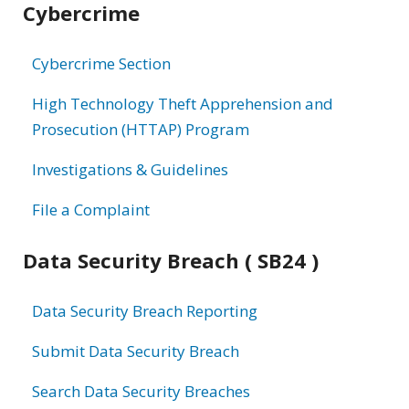
Cybercrime
information
Cybercrime Section
High Technology Theft Apprehension and
Prosecution (HTTAP) Program
Investigations & Guidelines
File a Complaint
Data Security Breach ( SB24 )
Data Security Breach Reporting
Submit Data Security Breach
Search Data Security Breaches