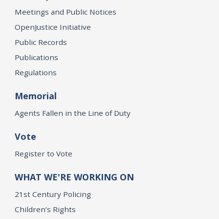
Meetings and Public Notices
OpenJustice Initiative
Public Records
Publications
Regulations
Memorial
Agents Fallen in the Line of Duty
Vote
Register to Vote
WHAT WE'RE WORKING ON
21st Century Policing
Children’s Rights