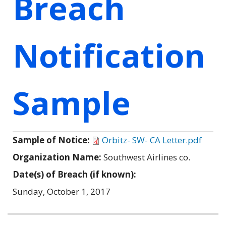
Breach
Notification
Sample
Sample of Notice:
Orbitz- SW- CA Letter.pdf
Organization Name:
Southwest Airlines co.
Date(s) of Breach (if known):
Sunday, October 1, 2017
Related