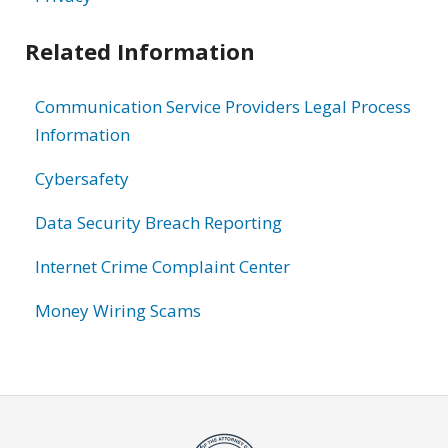
Related Information
Communication Service Providers Legal Process
Information
Cybersafety
Data Security Breach Reporting
Internet Crime Complaint Center
Money Wiring Scams