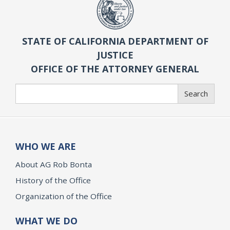
STATE OF CALIFORNIA DEPARTMENT OF
JUSTICE
OFFICE OF THE ATTORNEY GENERAL
Search
Search
WHO WE ARE
About AG Rob Bonta
History of the Office
Organization of the Office
WHAT WE DO