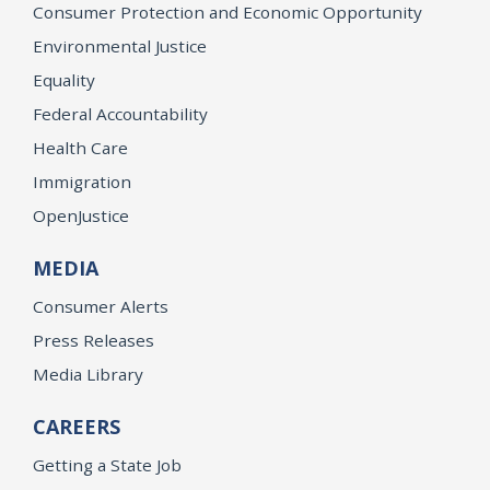
Consumer Protection and Economic Opportunity
Environmental Justice
Equality
Federal Accountability
Health Care
Immigration
OpenJustice
MEDIA
Consumer Alerts
Press Releases
Media Library
CAREERS
Getting a State Job