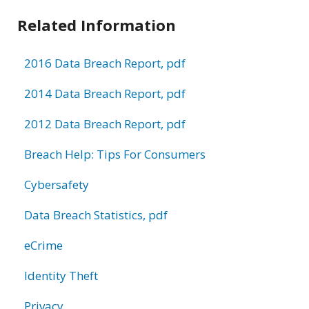
Related Information
2016 Data Breach Report, pdf
2014 Data Breach Report, pdf
2012 Data Breach Report, pdf
Breach Help: Tips For Consumers
Cybersafety
Data Breach Statistics, pdf
eCrime
Identity Theft
Privacy