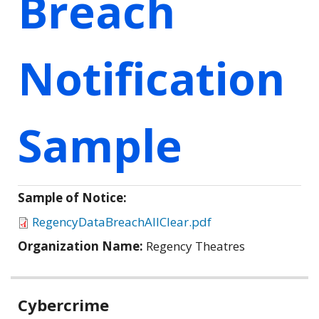
Breach
Notification
Sample
Sample of Notice:
RegencyDataBreachAllClear.pdf
Organization Name:
Regency Theatres
Related
Cybercrime