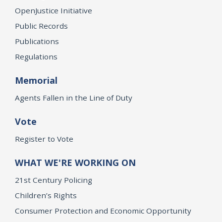
OpenJustice Initiative
Public Records
Publications
Regulations
Memorial
Agents Fallen in the Line of Duty
Vote
Register to Vote
WHAT WE'RE WORKING ON
21st Century Policing
Children’s Rights
Consumer Protection and Economic Opportunity