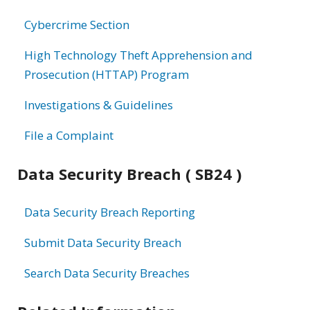
information
Cybercrime Section
High Technology Theft Apprehension and
Prosecution (HTTAP) Program
Investigations & Guidelines
File a Complaint
Data Security Breach ( SB24 )
Data Security Breach Reporting
Submit Data Security Breach
Search Data Security Breaches