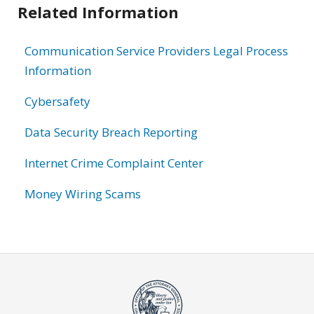
Related Information
Communication Service Providers Legal Process
Information
Cybersafety
Data Security Breach Reporting
Internet Crime Complaint Center
Money Wiring Scams