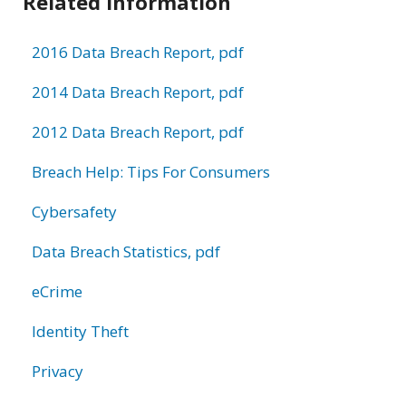
Related Information
2016 Data Breach Report, pdf
2014 Data Breach Report, pdf
2012 Data Breach Report, pdf
Breach Help: Tips For Consumers
Cybersafety
Data Breach Statistics, pdf
eCrime
Identity Theft
Privacy