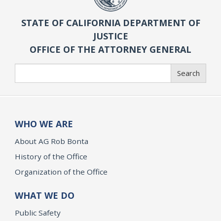
STATE OF CALIFORNIA DEPARTMENT OF
JUSTICE
OFFICE OF THE ATTORNEY GENERAL
Search
Search
WHO WE ARE
About AG Rob Bonta
History of the Office
Organization of the Office
WHAT WE DO
Public Safety