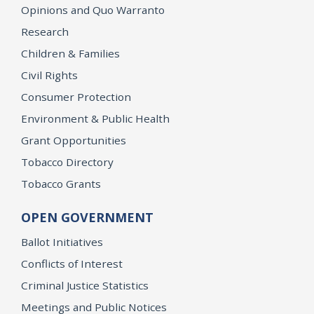
Opinions and Quo Warranto
Research
Children & Families
Civil Rights
Consumer Protection
Environment & Public Health
Grant Opportunities
Tobacco Directory
Tobacco Grants
OPEN GOVERNMENT
Ballot Initiatives
Conflicts of Interest
Criminal Justice Statistics
Meetings and Public Notices