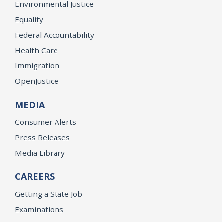
Environmental Justice
Equality
Federal Accountability
Health Care
Immigration
OpenJustice
MEDIA
Consumer Alerts
Press Releases
Media Library
CAREERS
Getting a State Job
Examinations