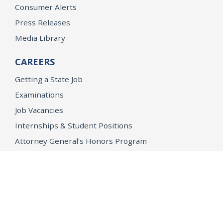
Consumer Alerts
Press Releases
Media Library
CAREERS
Getting a State Job
Examinations
Job Vacancies
Internships & Student Positions
Attorney General's Honors Program
Geoffrey Wright Solicitor General Fellowship
Office of the Attorney General
Accessibility
Privacy Policy
Conditions of Use
Disclaimer
© 2026 DOJ