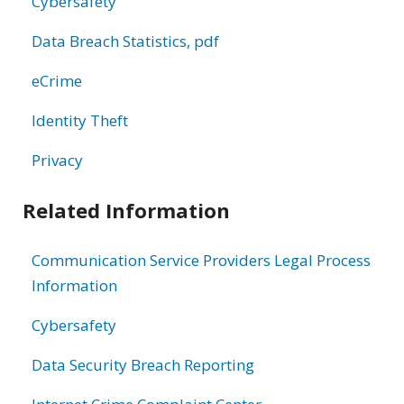
Cybersafety
Data Breach Statistics, pdf
eCrime
Identity Theft
Privacy
Related Information
Communication Service Providers Legal Process
Information
Cybersafety
Data Security Breach Reporting