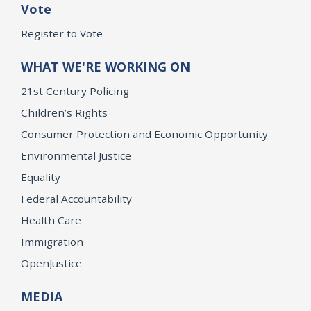
Vote
Register to Vote
WHAT WE'RE WORKING ON
21st Century Policing
Children’s Rights
Consumer Protection and Economic Opportunity
Environmental Justice
Equality
Federal Accountability
Health Care
Immigration
OpenJustice
MEDIA