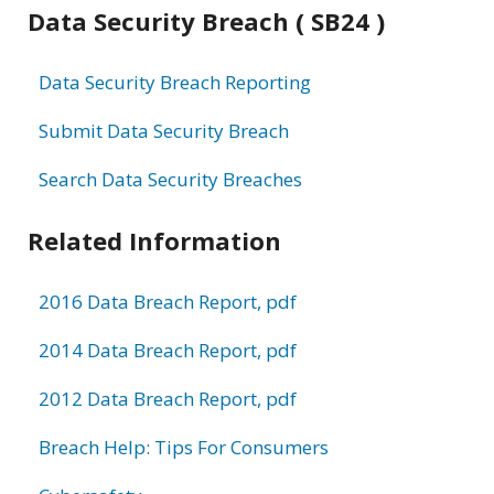
Data Security Breach ( SB24 )
Data Security Breach Reporting
Submit Data Security Breach
Search Data Security Breaches
Related Information
2016 Data Breach Report, pdf
2014 Data Breach Report, pdf
2012 Data Breach Report, pdf
Breach Help: Tips For Consumers