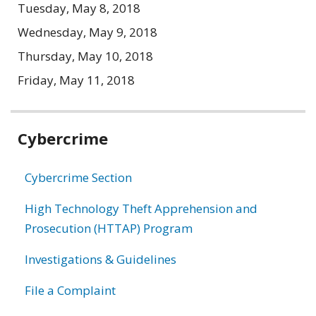
Tuesday, May 8, 2018
Wednesday, May 9, 2018
Thursday, May 10, 2018
Friday, May 11, 2018
Related
Cybercrime
information
Cybercrime Section
High Technology Theft Apprehension and
Prosecution (HTTAP) Program
Investigations & Guidelines
File a Complaint