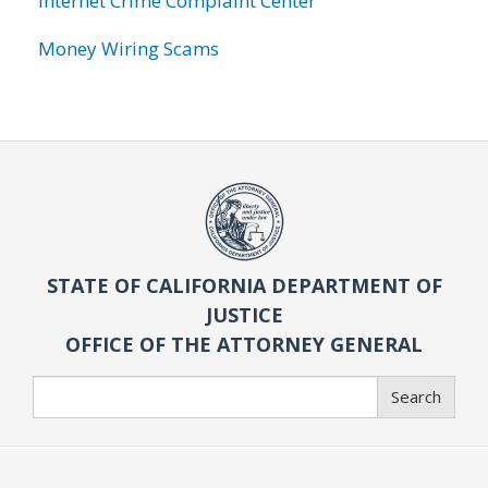
Internet Crime Complaint Center
Money Wiring Scams
STATE OF CALIFORNIA DEPARTMENT OF
JUSTICE
OFFICE OF THE ATTORNEY GENERAL
Search
Search