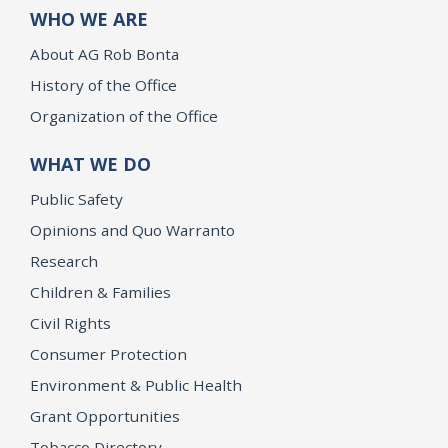
WHO WE ARE
About AG Rob Bonta
History of the Office
Organization of the Office
WHAT WE DO
Public Safety
Opinions and Quo Warranto
Research
Children & Families
Civil Rights
Consumer Protection
Environment & Public Health
Grant Opportunities
Tobacco Directory