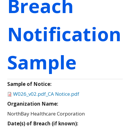
Breach
Notification
Sample
Sample of Notice:
W026_v02.pdf_CA Notice.pdf
Organization Name:
NorthBay Healthcare Corporation
Date(s) of Breach (if known):