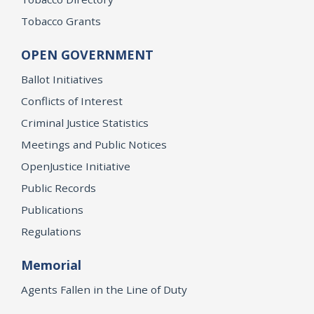
Tobacco Grants
OPEN GOVERNMENT
Ballot Initiatives
Conflicts of Interest
Criminal Justice Statistics
Meetings and Public Notices
OpenJustice Initiative
Public Records
Publications
Regulations
Memorial
Agents Fallen in the Line of Duty