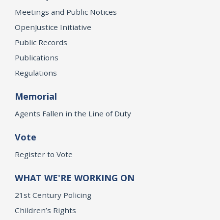
Meetings and Public Notices
OpenJustice Initiative
Public Records
Publications
Regulations
Memorial
Agents Fallen in the Line of Duty
Vote
Register to Vote
WHAT WE'RE WORKING ON
21st Century Policing
Children’s Rights