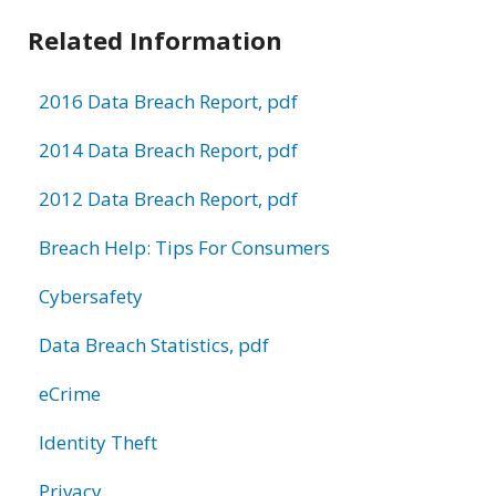
Related Information
2016 Data Breach Report, pdf
2014 Data Breach Report, pdf
2012 Data Breach Report, pdf
Breach Help: Tips For Consumers
Cybersafety
Data Breach Statistics, pdf
eCrime
Identity Theft
Privacy