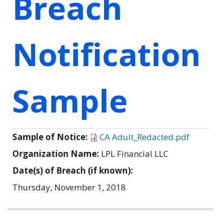
Breach
Notification
Sample
Sample of Notice:
CA Adult_Redacted.pdf
Organization Name:
LPL Financial LLC
Date(s) of Breach (if known):
Thursday, November 1, 2018
Related