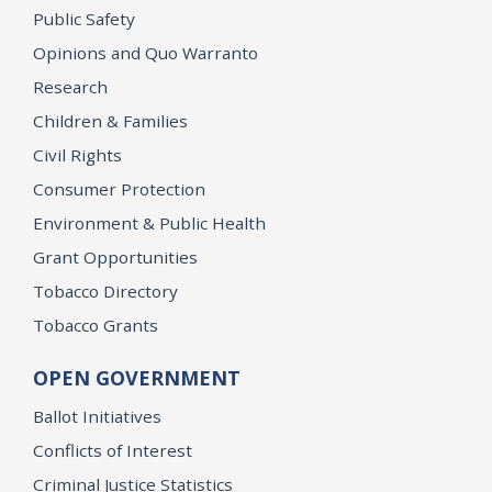
Public Safety
Opinions and Quo Warranto
Research
Children & Families
Civil Rights
Consumer Protection
Environment & Public Health
Grant Opportunities
Tobacco Directory
Tobacco Grants
OPEN GOVERNMENT
Ballot Initiatives
Conflicts of Interest
Criminal Justice Statistics