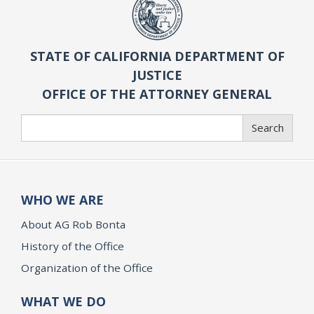
STATE OF CALIFORNIA DEPARTMENT OF
JUSTICE
OFFICE OF THE ATTORNEY GENERAL
Search
Search
WHO WE ARE
About AG Rob Bonta
History of the Office
Organization of the Office
WHAT WE DO