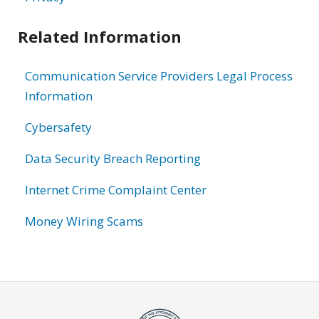
Related Information
Communication Service Providers Legal Process
Information
Cybersafety
Data Security Breach Reporting
Internet Crime Complaint Center
Money Wiring Scams