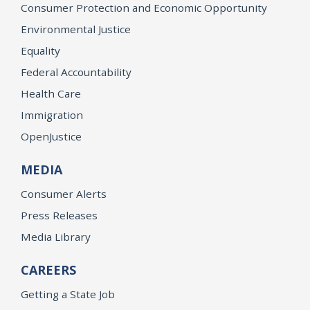
Consumer Protection and Economic Opportunity
Environmental Justice
Equality
Federal Accountability
Health Care
Immigration
OpenJustice
MEDIA
Consumer Alerts
Press Releases
Media Library
CAREERS
Getting a State Job