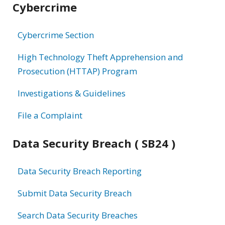
Cybercrime
information
Cybercrime Section
High Technology Theft Apprehension and
Prosecution (HTTAP) Program
Investigations & Guidelines
File a Complaint
Data Security Breach ( SB24 )
Data Security Breach Reporting
Submit Data Security Breach
Search Data Security Breaches