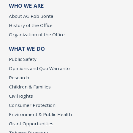
WHO WE ARE
About AG Rob Bonta
History of the Office
Organization of the Office
WHAT WE DO
Public Safety
Opinions and Quo Warranto
Research
Children & Families
Civil Rights
Consumer Protection
Environment & Public Health
Grant Opportunities
Tobacco Directory