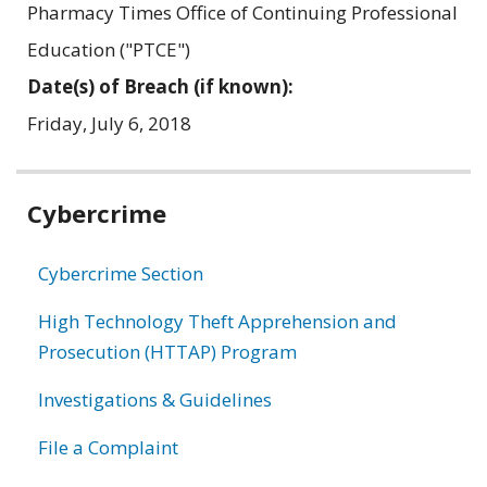
Pharmacy Times Office of Continuing Professional
Education ("PTCE")
Date(s) of Breach (if known):
Friday, July 6, 2018
Related
Cybercrime
information
Cybercrime Section
High Technology Theft Apprehension and
Prosecution (HTTAP) Program
Investigations & Guidelines
File a Complaint