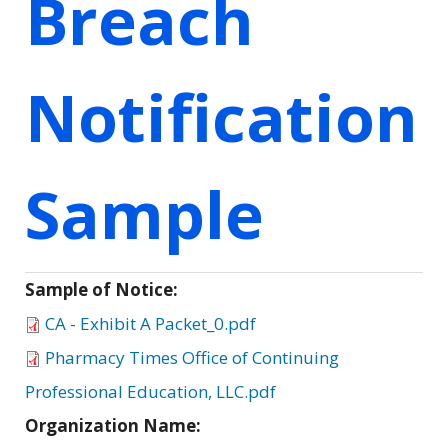
Breach
Notification
Sample
Sample of Notice:
CA - Exhibit A Packet_0.pdf
Pharmacy Times Office of Continuing
Professional Education, LLC.pdf
Organization Name: