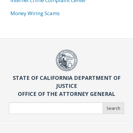
Internet Crime Complaint Center
Money Wiring Scams
STATE OF CALIFORNIA DEPARTMENT OF
JUSTICE
OFFICE OF THE ATTORNEY GENERAL
Search
Search