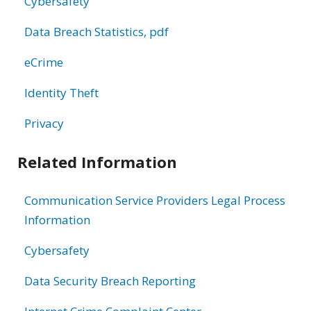
Cybersafety
Data Breach Statistics, pdf
eCrime
Identity Theft
Privacy
Related Information
Communication Service Providers Legal Process
Information
Cybersafety
Data Security Breach Reporting