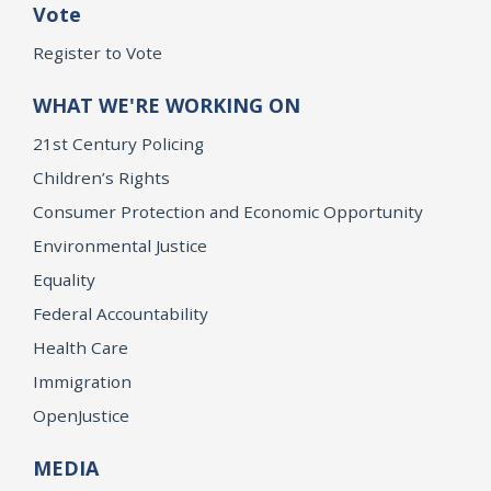
Vote
Register to Vote
WHAT WE'RE WORKING ON
21st Century Policing
Children’s Rights
Consumer Protection and Economic Opportunity
Environmental Justice
Equality
Federal Accountability
Health Care
Immigration
OpenJustice
MEDIA