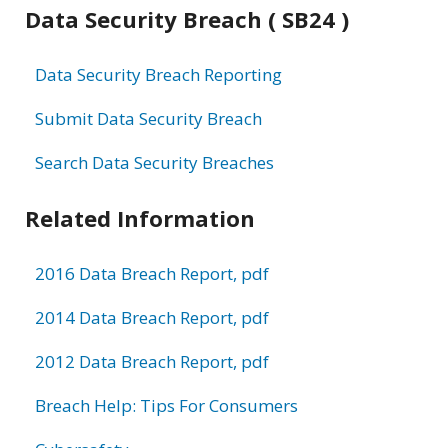
Data Security Breach ( SB24 )
Data Security Breach Reporting
Submit Data Security Breach
Search Data Security Breaches
Related Information
2016 Data Breach Report, pdf
2014 Data Breach Report, pdf
2012 Data Breach Report, pdf
Breach Help: Tips For Consumers