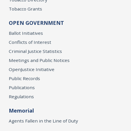
Tobacco Grants
OPEN GOVERNMENT
Ballot Initiatives
Conflicts of Interest
Criminal Justice Statistics
Meetings and Public Notices
OpenJustice Initiative
Public Records
Publications
Regulations
Memorial
Agents Fallen in the Line of Duty