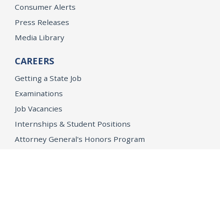
Consumer Alerts
Press Releases
Media Library
CAREERS
Getting a State Job
Examinations
Job Vacancies
Internships & Student Positions
Attorney General's Honors Program
Geoffrey Wright Solicitor General Fellowship
Office of the Attorney General
Accessibility
Privacy Policy
Conditions of Use
Disclaimer
© 2026 DOJ