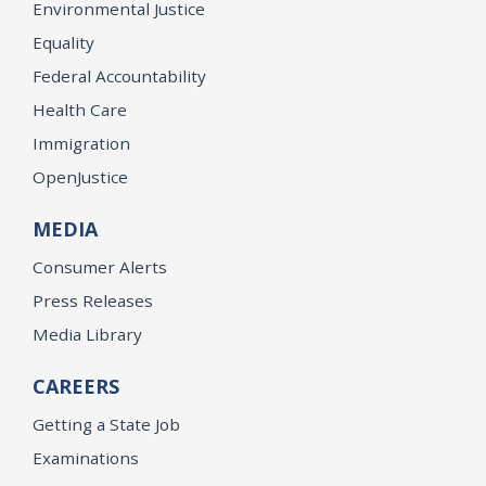
Environmental Justice
Equality
Federal Accountability
Health Care
Immigration
OpenJustice
MEDIA
Consumer Alerts
Press Releases
Media Library
CAREERS
Getting a State Job
Examinations