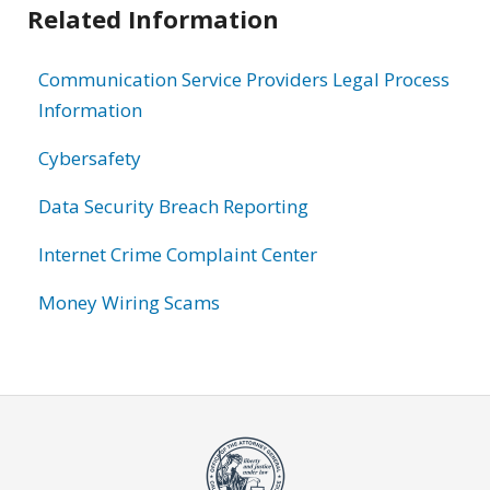
Related Information
Communication Service Providers Legal Process
Information
Cybersafety
Data Security Breach Reporting
Internet Crime Complaint Center
Money Wiring Scams