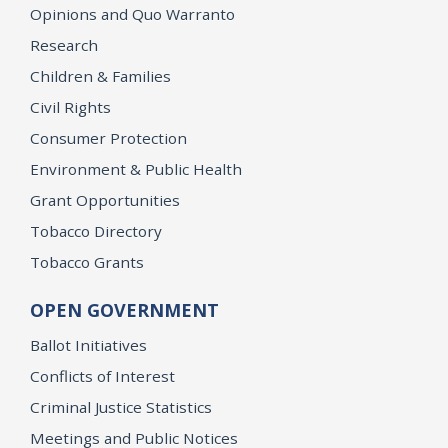
Opinions and Quo Warranto
Research
Children & Families
Civil Rights
Consumer Protection
Environment & Public Health
Grant Opportunities
Tobacco Directory
Tobacco Grants
OPEN GOVERNMENT
Ballot Initiatives
Conflicts of Interest
Criminal Justice Statistics
Meetings and Public Notices