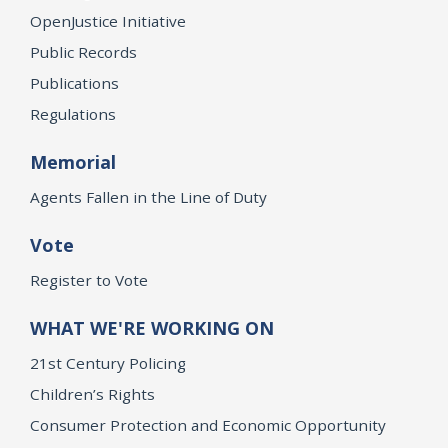
OpenJustice Initiative
Public Records
Publications
Regulations
Memorial
Agents Fallen in the Line of Duty
Vote
Register to Vote
WHAT WE'RE WORKING ON
21st Century Policing
Children’s Rights
Consumer Protection and Economic Opportunity