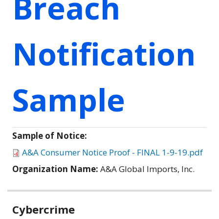
Breach
Notification
Sample
Sample of Notice:
A&A Consumer Notice Proof - FINAL 1-9-19.pdf
Organization Name:
A&A Global Imports, Inc.
Related
Cybercrime