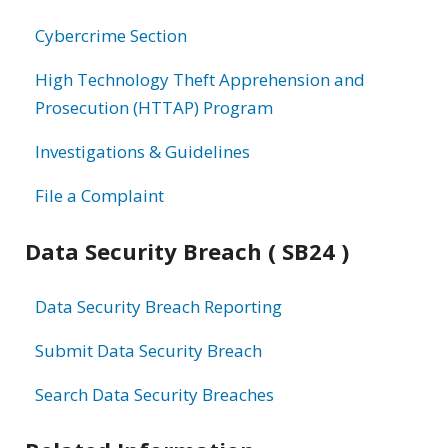
information
Cybercrime Section
High Technology Theft Apprehension and
Prosecution (HTTAP) Program
Investigations & Guidelines
File a Complaint
Data Security Breach ( SB24 )
Data Security Breach Reporting
Submit Data Security Breach
Search Data Security Breaches