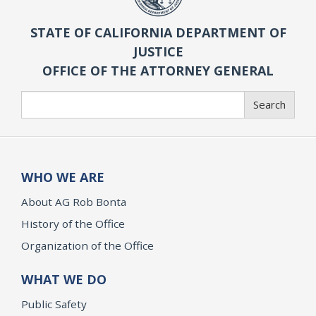
STATE OF CALIFORNIA DEPARTMENT OF
JUSTICE
OFFICE OF THE ATTORNEY GENERAL
Search
Search
WHO WE ARE
About AG Rob Bonta
History of the Office
Organization of the Office
WHAT WE DO
Public Safety