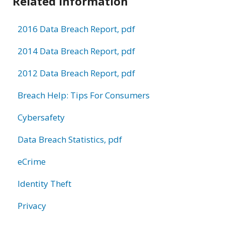
Related Information
2016 Data Breach Report, pdf
2014 Data Breach Report, pdf
2012 Data Breach Report, pdf
Breach Help: Tips For Consumers
Cybersafety
Data Breach Statistics, pdf
eCrime
Identity Theft
Privacy