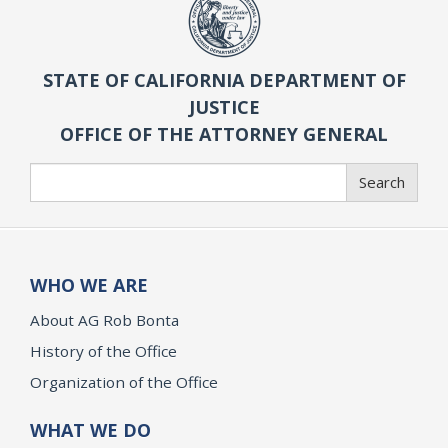
STATE OF CALIFORNIA DEPARTMENT OF
JUSTICE
OFFICE OF THE ATTORNEY GENERAL
Search
Search
WHO WE ARE
About AG Rob Bonta
History of the Office
Organization of the Office
WHAT WE DO