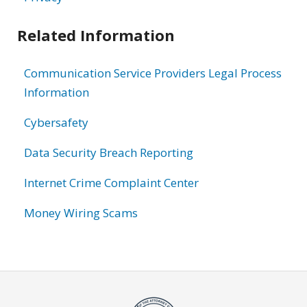
Related Information
Communication Service Providers Legal Process
Information
Cybersafety
Data Security Breach Reporting
Internet Crime Complaint Center
Money Wiring Scams