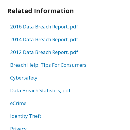
Related Information
2016 Data Breach Report, pdf
2014 Data Breach Report, pdf
2012 Data Breach Report, pdf
Breach Help: Tips For Consumers
Cybersafety
Data Breach Statistics, pdf
eCrime
Identity Theft
Privacy