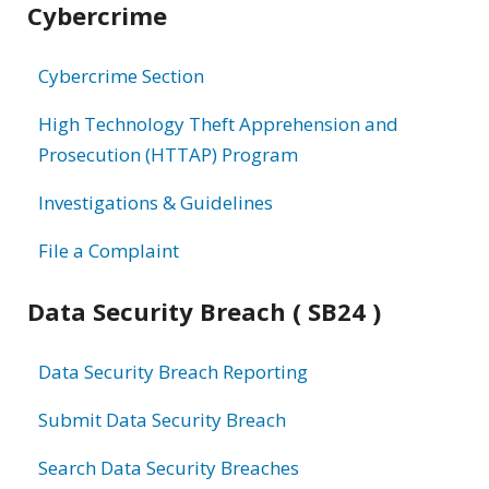
Cybercrime
information
Cybercrime Section
High Technology Theft Apprehension and
Prosecution (HTTAP) Program
Investigations & Guidelines
File a Complaint
Data Security Breach ( SB24 )
Data Security Breach Reporting
Submit Data Security Breach
Search Data Security Breaches