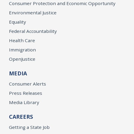
Consumer Protection and Economic Opportunity
Environmental Justice
Equality
Federal Accountability
Health Care
Immigration
OpenJustice
MEDIA
Consumer Alerts
Press Releases
Media Library
CAREERS
Getting a State Job