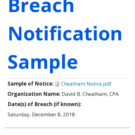
Breach
Notification
Sample
Sample of Notice:
Cheatham Notice.pdf
Organization Name:
David B. Cheatham, CPA
Date(s) of Breach (if known):
Saturday, December 8, 2018
Related