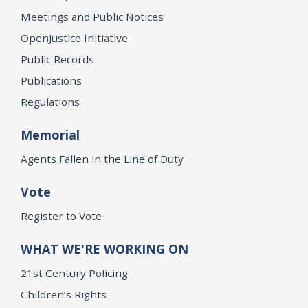
Meetings and Public Notices
OpenJustice Initiative
Public Records
Publications
Regulations
Memorial
Agents Fallen in the Line of Duty
Vote
Register to Vote
WHAT WE'RE WORKING ON
21st Century Policing
Children’s Rights