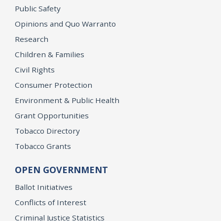
Public Safety
Opinions and Quo Warranto
Research
Children & Families
Civil Rights
Consumer Protection
Environment & Public Health
Grant Opportunities
Tobacco Directory
Tobacco Grants
OPEN GOVERNMENT
Ballot Initiatives
Conflicts of Interest
Criminal Justice Statistics