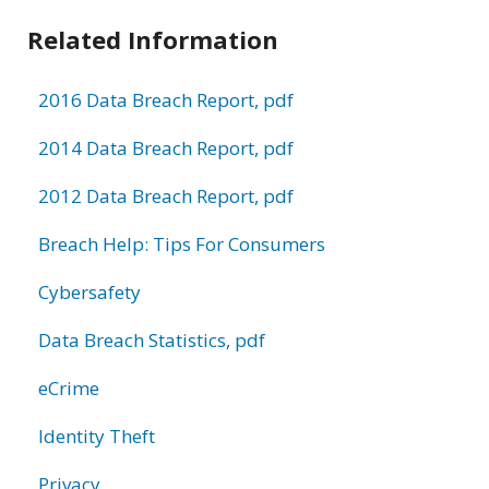
Related Information
2016 Data Breach Report, pdf
2014 Data Breach Report, pdf
2012 Data Breach Report, pdf
Breach Help: Tips For Consumers
Cybersafety
Data Breach Statistics, pdf
eCrime
Identity Theft
Privacy