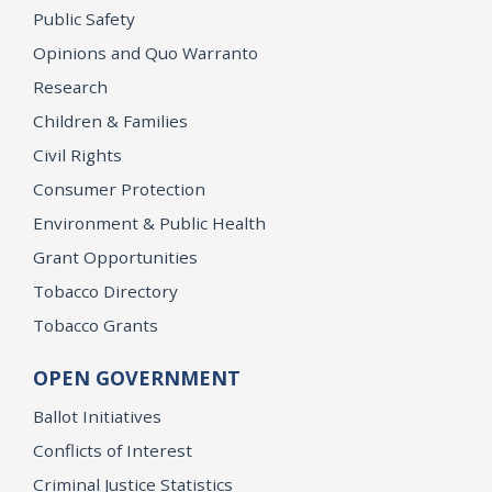
Public Safety
Opinions and Quo Warranto
Research
Children & Families
Civil Rights
Consumer Protection
Environment & Public Health
Grant Opportunities
Tobacco Directory
Tobacco Grants
OPEN GOVERNMENT
Ballot Initiatives
Conflicts of Interest
Criminal Justice Statistics