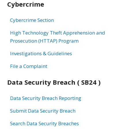
Cybercrime
information
Cybercrime Section
High Technology Theft Apprehension and
Prosecution (HTTAP) Program
Investigations & Guidelines
File a Complaint
Data Security Breach ( SB24 )
Data Security Breach Reporting
Submit Data Security Breach
Search Data Security Breaches