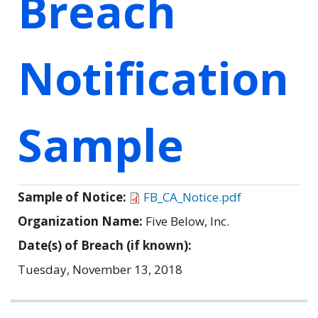
Breach
Notification
Sample
Sample of Notice:
FB_CA_Notice.pdf
Organization Name:
Five Below, Inc.
Date(s) of Breach (if known):
Tuesday, November 13, 2018
Related