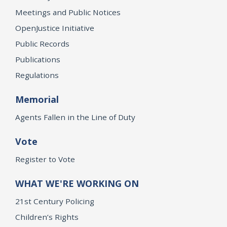
Meetings and Public Notices
OpenJustice Initiative
Public Records
Publications
Regulations
Memorial
Agents Fallen in the Line of Duty
Vote
Register to Vote
WHAT WE'RE WORKING ON
21st Century Policing
Children’s Rights