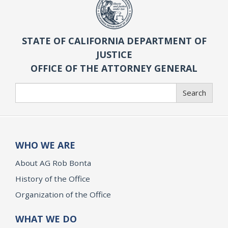
STATE OF CALIFORNIA DEPARTMENT OF
JUSTICE
OFFICE OF THE ATTORNEY GENERAL
Search
Search
WHO WE ARE
About AG Rob Bonta
History of the Office
Organization of the Office
WHAT WE DO