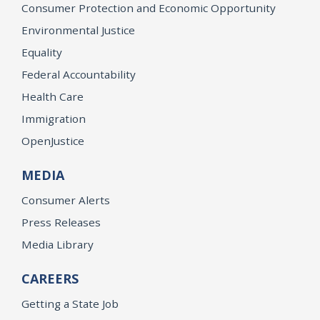
Consumer Protection and Economic Opportunity
Environmental Justice
Equality
Federal Accountability
Health Care
Immigration
OpenJustice
MEDIA
Consumer Alerts
Press Releases
Media Library
CAREERS
Getting a State Job