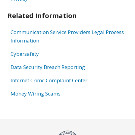
Related Information
Communication Service Providers Legal Process
Information
Cybersafety
Data Security Breach Reporting
Internet Crime Complaint Center
Money Wiring Scams