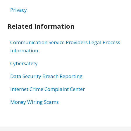
Privacy
Related Information
Communication Service Providers Legal Process
Information
Cybersafety
Data Security Breach Reporting
Internet Crime Complaint Center
Money Wiring Scams