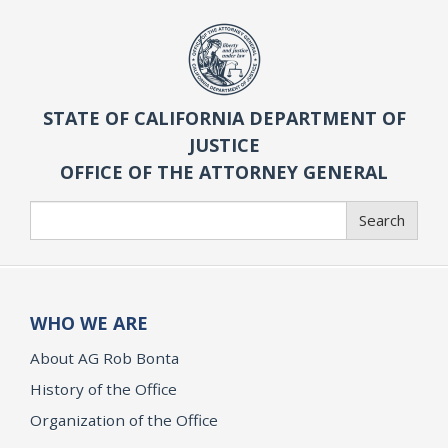
STATE OF CALIFORNIA DEPARTMENT OF
JUSTICE
OFFICE OF THE ATTORNEY GENERAL
Search
Search
WHO WE ARE
About AG Rob Bonta
History of the Office
Organization of the Office