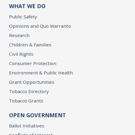
WHAT WE DO
Public Safety
Opinions and Quo Warranto
Research
Children & Families
Civil Rights
Consumer Protection
Environment & Public Health
Grant Opportunities
Tobacco Directory
Tobacco Grants
OPEN GOVERNMENT
Ballot Initiatives
Conflicts of Interest