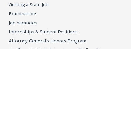
Getting a State Job
Examinations
Job Vacancies
Internships & Student Positions
Attorney General's Honors Program
Geoffrey Wright Solicitor General Fellowship
Office of the Attorney General
Accessibility
Privacy Policy
Conditions of Use
Disclaimer
© 2026 DOJ