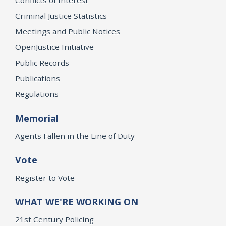
Criminal Justice Statistics
Meetings and Public Notices
OpenJustice Initiative
Public Records
Publications
Regulations
Memorial
Agents Fallen in the Line of Duty
Vote
Register to Vote
WHAT WE'RE WORKING ON
21st Century Policing