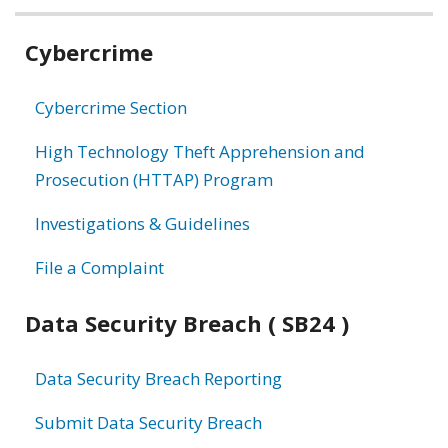
Related
Cybercrime
information
Cybercrime Section
High Technology Theft Apprehension and
Prosecution (HTTAP) Program
Investigations & Guidelines
File a Complaint
Data Security Breach ( SB24 )
Data Security Breach Reporting
Submit Data Security Breach