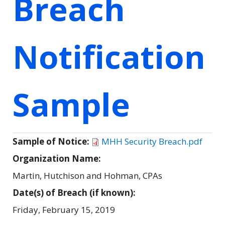
Breach
Notification
Sample
Sample of Notice:
MHH Security Breach.pdf
Organization Name:
Martin, Hutchison and Hohman, CPAs
Date(s) of Breach (if known):
Friday, February 15, 2019