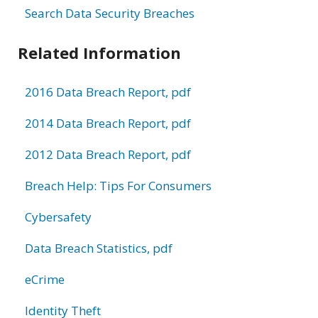
Search Data Security Breaches
Related Information
2016 Data Breach Report, pdf
2014 Data Breach Report, pdf
2012 Data Breach Report, pdf
Breach Help: Tips For Consumers
Cybersafety
Data Breach Statistics, pdf
eCrime
Identity Theft