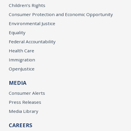
Children’s Rights
Consumer Protection and Economic Opportunity
Environmental Justice
Equality
Federal Accountability
Health Care
Immigration
OpenJustice
MEDIA
Consumer Alerts
Press Releases
Media Library
CAREERS