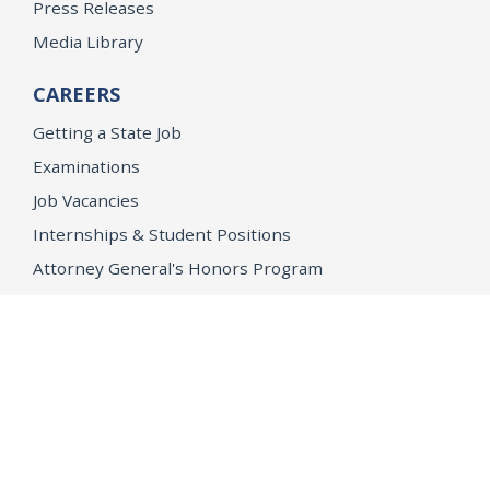
Press Releases
Media Library
CAREERS
Getting a State Job
Examinations
Job Vacancies
Internships & Student Positions
Attorney General's Honors Program
Geoffrey Wright Solicitor General Fellowship
Office of the Attorney General
Accessibility
Privacy Policy
Conditions of Use
Disclaimer
© 2026 DOJ