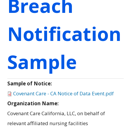
Breach
Notification
Sample
Sample of Notice:
Covenant Care - CA Notice of Data Event.pdf
Organization Name:
Covenant Care California, LLC, on behalf of
relevant affiliated nursing facilities