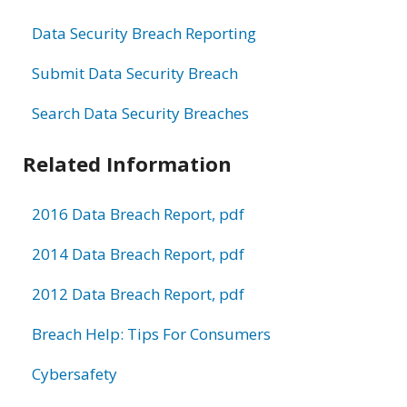
Data Security Breach Reporting
Submit Data Security Breach
Search Data Security Breaches
Related Information
2016 Data Breach Report, pdf
2014 Data Breach Report, pdf
2012 Data Breach Report, pdf
Breach Help: Tips For Consumers
Cybersafety