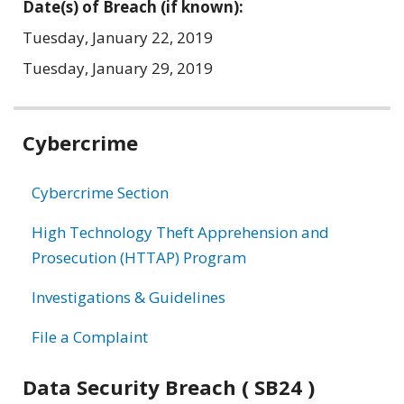
Date(s) of Breach (if known):
Tuesday, January 22, 2019
Tuesday, January 29, 2019
Related
Cybercrime
information
Cybercrime Section
High Technology Theft Apprehension and
Prosecution (HTTAP) Program
Investigations & Guidelines
File a Complaint
Data Security Breach ( SB24 )