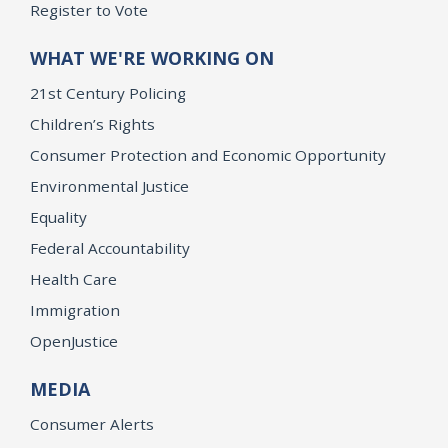
Register to Vote
WHAT WE'RE WORKING ON
21st Century Policing
Children’s Rights
Consumer Protection and Economic Opportunity
Environmental Justice
Equality
Federal Accountability
Health Care
Immigration
OpenJustice
MEDIA
Consumer Alerts