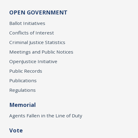
OPEN GOVERNMENT
Ballot Initiatives
Conflicts of Interest
Criminal Justice Statistics
Meetings and Public Notices
OpenJustice Initiative
Public Records
Publications
Regulations
Memorial
Agents Fallen in the Line of Duty
Vote