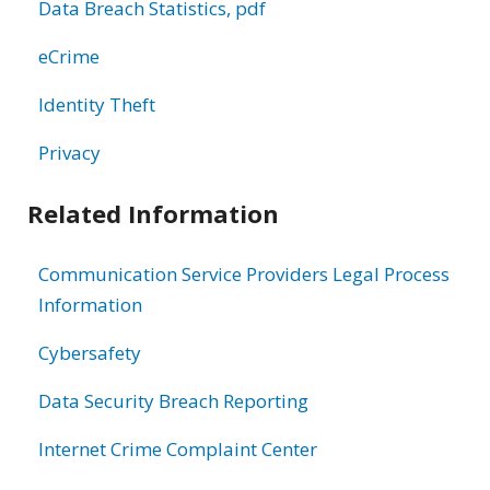
Data Breach Statistics, pdf
eCrime
Identity Theft
Privacy
Related Information
Communication Service Providers Legal Process
Information
Cybersafety
Data Security Breach Reporting
Internet Crime Complaint Center