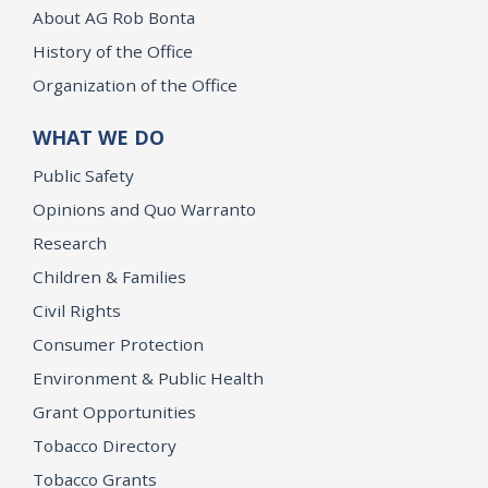
About AG Rob Bonta
History of the Office
Organization of the Office
WHAT WE DO
Public Safety
Opinions and Quo Warranto
Research
Children & Families
Civil Rights
Consumer Protection
Environment & Public Health
Grant Opportunities
Tobacco Directory
Tobacco Grants