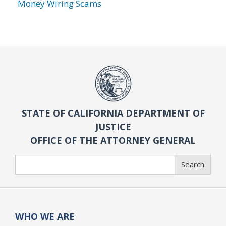
Money Wiring Scams
STATE OF CALIFORNIA DEPARTMENT OF
JUSTICE
OFFICE OF THE ATTORNEY GENERAL
Search
Search
WHO WE ARE