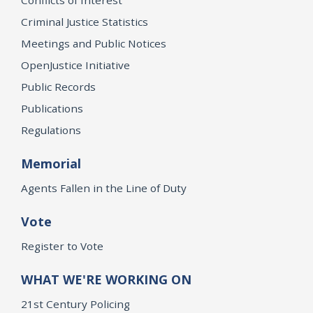
Criminal Justice Statistics
Meetings and Public Notices
OpenJustice Initiative
Public Records
Publications
Regulations
Memorial
Agents Fallen in the Line of Duty
Vote
Register to Vote
WHAT WE'RE WORKING ON
21st Century Policing