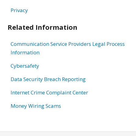
Privacy
Related Information
Communication Service Providers Legal Process
Information
Cybersafety
Data Security Breach Reporting
Internet Crime Complaint Center
Money Wiring Scams