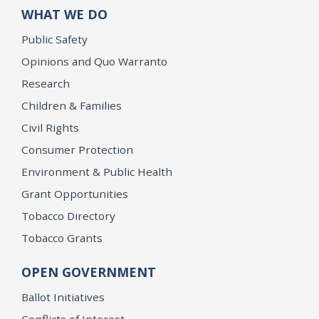
WHAT WE DO
Public Safety
Opinions and Quo Warranto
Research
Children & Families
Civil Rights
Consumer Protection
Environment & Public Health
Grant Opportunities
Tobacco Directory
Tobacco Grants
OPEN GOVERNMENT
Ballot Initiatives
Conflicts of Interest