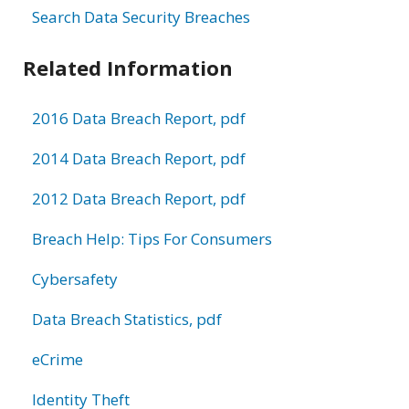
Search Data Security Breaches
Related Information
2016 Data Breach Report, pdf
2014 Data Breach Report, pdf
2012 Data Breach Report, pdf
Breach Help: Tips For Consumers
Cybersafety
Data Breach Statistics, pdf
eCrime
Identity Theft