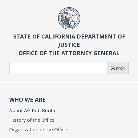
STATE OF CALIFORNIA DEPARTMENT OF
JUSTICE
OFFICE OF THE ATTORNEY GENERAL
Search
Search
WHO WE ARE
About AG Rob Bonta
History of the Office
Organization of the Office