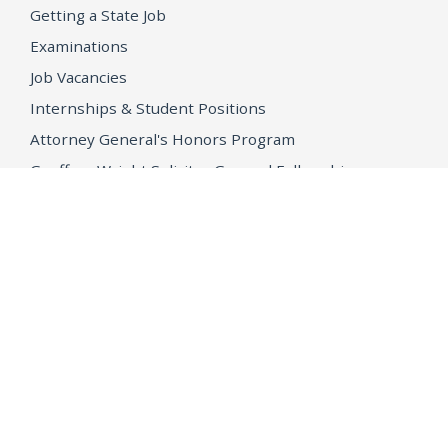
Getting a State Job
Examinations
Job Vacancies
Internships & Student Positions
Attorney General's Honors Program
Geoffrey Wright Solicitor General Fellowship
Office of the Attorney General
Accessibility
Privacy Policy
Conditions of Use
Disclaimer
© 2026 DOJ