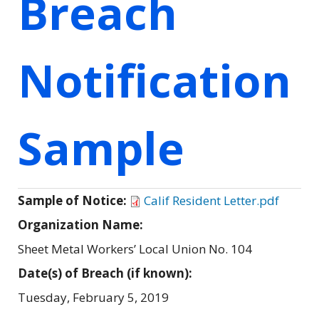
Breach
Notification
Sample
Sample of Notice:
Calif Resident Letter.pdf
Organization Name:
Sheet Metal Workers’ Local Union No. 104
Date(s) of Breach (if known):
Tuesday, February 5, 2019