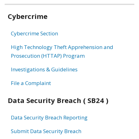
Related
Cybercrime
information
Cybercrime Section
High Technology Theft Apprehension and
Prosecution (HTTAP) Program
Investigations & Guidelines
File a Complaint
Data Security Breach ( SB24 )
Data Security Breach Reporting
Submit Data Security Breach