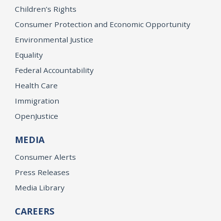
Children’s Rights
Consumer Protection and Economic Opportunity
Environmental Justice
Equality
Federal Accountability
Health Care
Immigration
OpenJustice
MEDIA
Consumer Alerts
Press Releases
Media Library
CAREERS