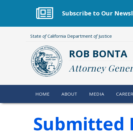
Skip
to
Subscribe to Our Newsl
main
content
State
of
California Department
of
Justice
ROB BONTA
Attorney Gener
HOME
ABOUT
MEDIA
CAREE
Submitted 