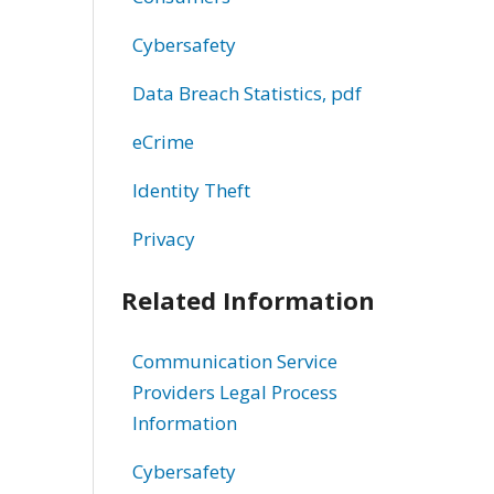
Cybersafety
Data Breach Statistics, pdf
eCrime
Identity Theft
Privacy
Related Information
Communication Service
Providers Legal Process
Information
Cybersafety