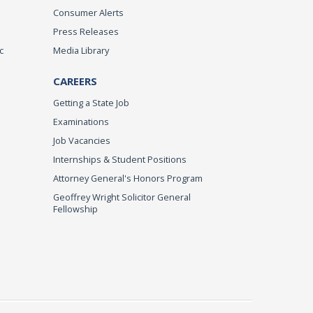
Consumer Alerts
Press Releases
c
Media Library
CAREERS
Getting a State Job
Examinations
Job Vacancies
Internships & Student Positions
Attorney General's Honors Program
Geoffrey Wright Solicitor General
Fellowship