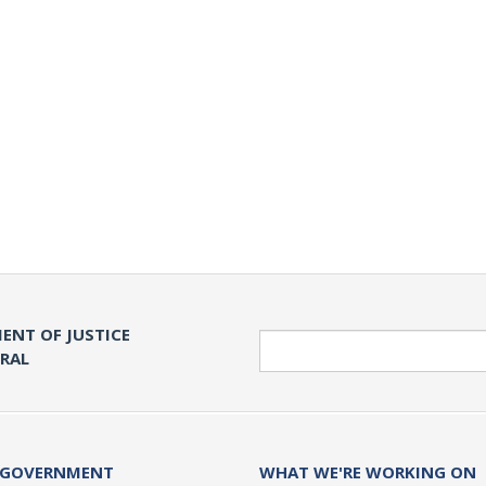
ENT OF JUSTICE
Search
ERAL
 GOVERNMENT
WHAT WE'RE WORKING ON