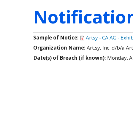
Notificati
Sample of Notice:
Artsy - CA AG - Exhib
Organization Name:
Art.sy, Inc. d/b/a Ar
Date(s) of Breach (if known):
Monday, Ap