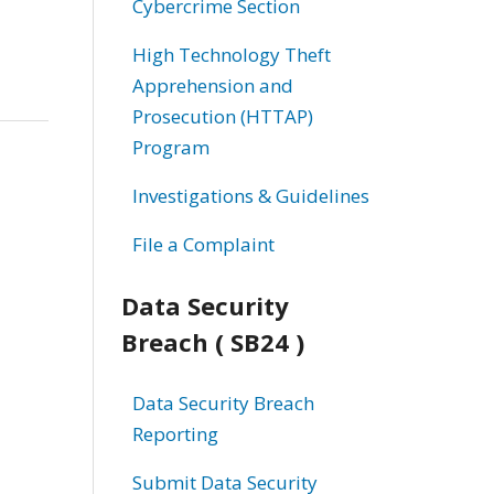
Cybercrime Section
High Technology Theft
Apprehension and
Prosecution (HTTAP)
Program
Investigations & Guidelines
File a Complaint
Data Security
Breach ( SB24 )
Data Security Breach
Reporting
Submit Data Security