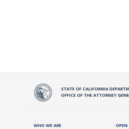
STATE OF CALIFORNIA DEPARTM
OFFICE OF THE ATTORNEY GEN
WHO WE ARE
OPEN