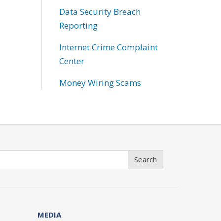
Data Security Breach
Reporting
Internet Crime Complaint
Center
Money Wiring Scams
Search
MEDIA