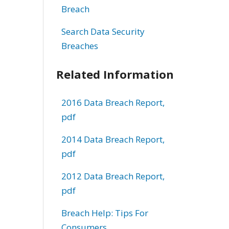
Breach
Search Data Security
Breaches
Related Information
2016 Data Breach Report,
pdf
2014 Data Breach Report,
pdf
2012 Data Breach Report,
pdf
Breach Help: Tips For
Consumers