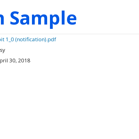
on Sample
it 1_0 (notification).pdf
tsy
ril 30, 2018