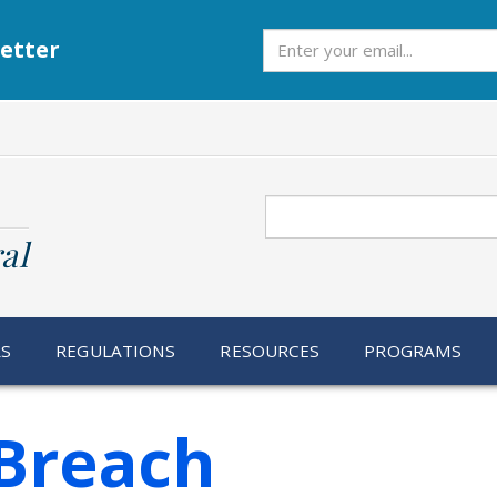
Subscribe
etter
Search
al
RS
REGULATIONS
RESOURCES
PROGRAMS
Breach