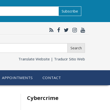
Subscribe
Search
Translate Website |
Traducir Sitio Web
APPOINTMENTS
CONTACT
Related
Cybercrime
information