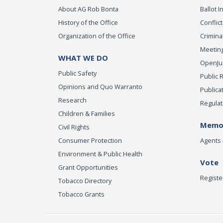
About AG Rob Bonta
Ballot In
History of the Office
Conflict
Organization of the Office
Criminal
Meeting
WHAT WE DO
OpenJust
Public Safety
Public 
Opinions and Quo Warranto
Publica
Research
Regulat
Children & Families
Memor
Civil Rights
Consumer Protection
Agents 
Environment & Public Health
Vote
Grant Opportunities
Registe
Tobacco Directory
Tobacco Grants