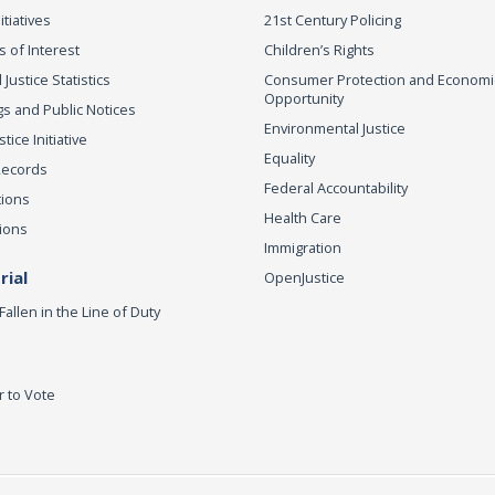
itiatives
21st Century Policing
s of Interest
Children’s Rights
 Justice Statistics
Consumer Protection and Economi
Opportunity
s and Public Notices
Environmental Justice
ice Initiative
Equality
Records
Federal Accountability
tions
Health Care
ions
Immigration
ial
OpenJustice
Fallen in the Line of Duty
r to Vote