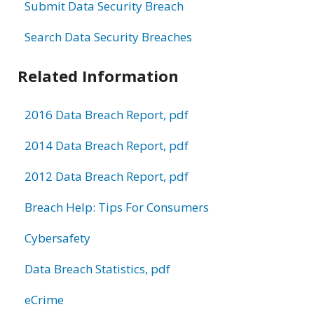
Submit Data Security Breach
Search Data Security Breaches
Related Information
2016 Data Breach Report, pdf
2014 Data Breach Report, pdf
2012 Data Breach Report, pdf
Breach Help: Tips For Consumers
Cybersafety
Data Breach Statistics, pdf
eCrime