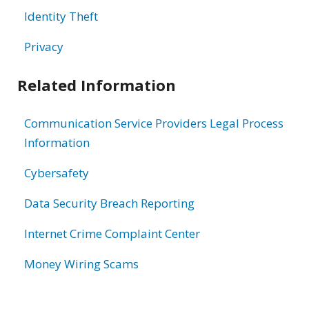
Identity Theft
Privacy
Related Information
Communication Service Providers Legal Process
Information
Cybersafety
Data Security Breach Reporting
Internet Crime Complaint Center
Money Wiring Scams