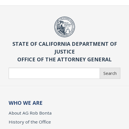
STATE OF CALIFORNIA DEPARTMENT OF
JUSTICE
OFFICE OF THE ATTORNEY GENERAL
Search
Search
WHO WE ARE
About AG Rob Bonta
History of the Office