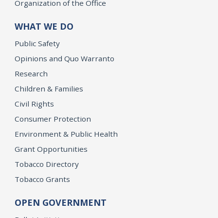
Organization of the Office
WHAT WE DO
Public Safety
Opinions and Quo Warranto
Research
Children & Families
Civil Rights
Consumer Protection
Environment & Public Health
Grant Opportunities
Tobacco Directory
Tobacco Grants
OPEN GOVERNMENT