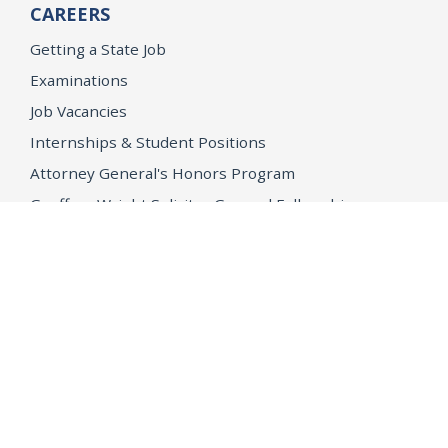
CAREERS
Getting a State Job
Examinations
Job Vacancies
Internships & Student Positions
Attorney General's Honors Program
Geoffrey Wright Solicitor General Fellowship
Office of the Attorney General
Accessibility
Privacy Policy
Conditions of Use
Disclaimer
© 2026 DOJ