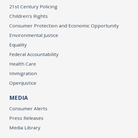
21st Century Policing
Children’s Rights
Consumer Protection and Economic Opportunity
Environmental Justice
Equality
Federal Accountability
Health Care
Immigration
OpenJustice
MEDIA
Consumer Alerts
Press Releases
Media Library