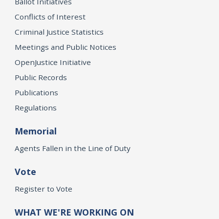
Ballot Initiatives
Conflicts of Interest
Criminal Justice Statistics
Meetings and Public Notices
OpenJustice Initiative
Public Records
Publications
Regulations
Memorial
Agents Fallen in the Line of Duty
Vote
Register to Vote
WHAT WE'RE WORKING ON