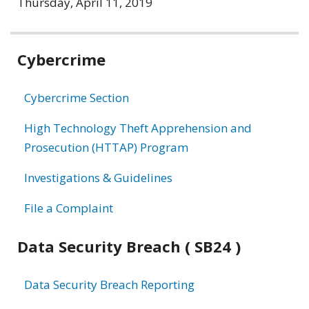
Thursday, April 11, 2019
Related
Cybercrime
information
Cybercrime Section
High Technology Theft Apprehension and
Prosecution (HTTAP) Program
Investigations & Guidelines
File a Complaint
Data Security Breach ( SB24 )
Data Security Breach Reporting