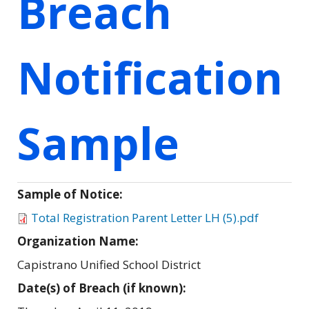
Breach
Notification
Sample
Sample of Notice:
Total Registration Parent Letter LH (5).pdf
Organization Name:
Capistrano Unified School District
Date(s) of Breach (if known):