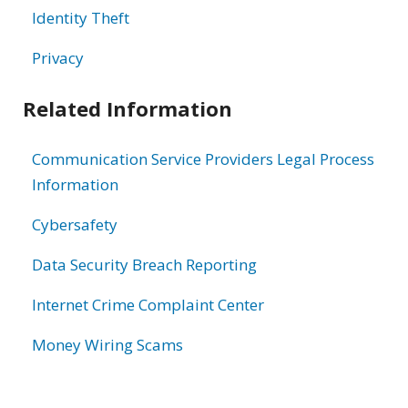
Identity Theft
Privacy
Related Information
Communication Service Providers Legal Process
Information
Cybersafety
Data Security Breach Reporting
Internet Crime Complaint Center
Money Wiring Scams