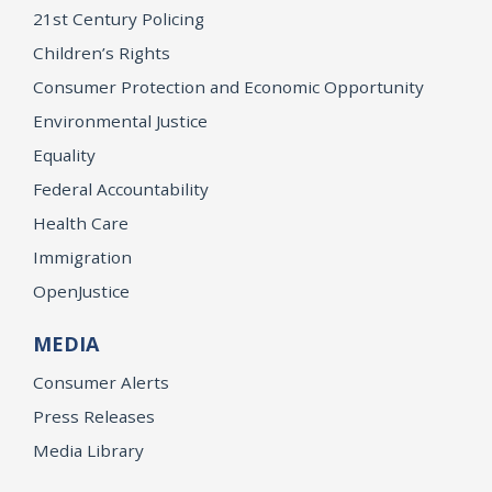
21st Century Policing
Children’s Rights
Consumer Protection and Economic Opportunity
Environmental Justice
Equality
Federal Accountability
Health Care
Immigration
OpenJustice
MEDIA
Consumer Alerts
Press Releases
Media Library