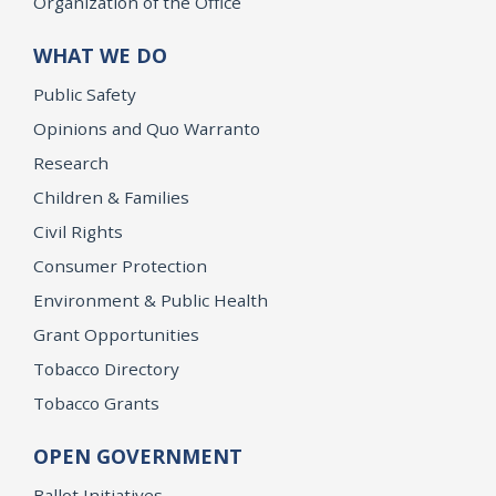
Organization of the Office
WHAT WE DO
Public Safety
Opinions and Quo Warranto
Research
Children & Families
Civil Rights
Consumer Protection
Environment & Public Health
Grant Opportunities
Tobacco Directory
Tobacco Grants
OPEN GOVERNMENT
Ballot Initiatives