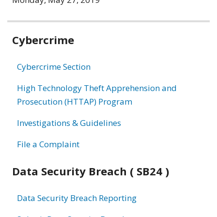
Related
Cybercrime
information
Cybercrime Section
High Technology Theft Apprehension and
Prosecution (HTTAP) Program
Investigations & Guidelines
File a Complaint
Data Security Breach ( SB24 )
Data Security Breach Reporting