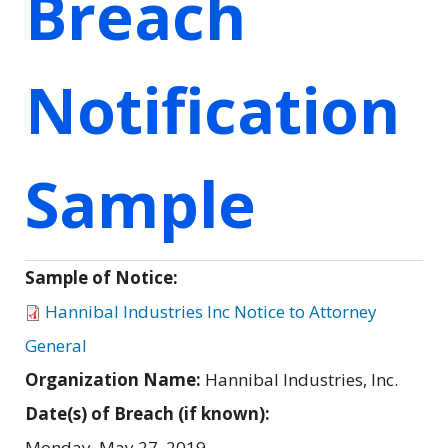
Breach
Notification
Sample
Sample of Notice:
Hannibal Industries Inc Notice to Attorney
General
Organization Name:
Hannibal Industries, Inc.
Date(s) of Breach (if known):
Monday, May 27, 2019