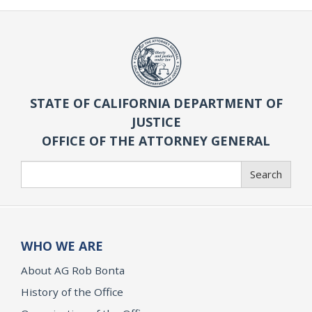
STATE OF CALIFORNIA DEPARTMENT OF
JUSTICE
OFFICE OF THE ATTORNEY GENERAL
Search
Search
WHO WE ARE
About AG Rob Bonta
History of the Office