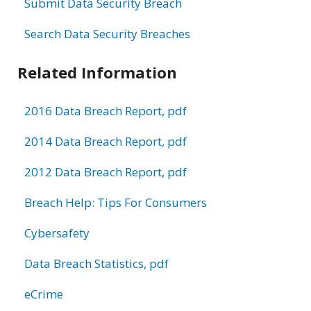
Submit Data Security Breach
Search Data Security Breaches
Related Information
2016 Data Breach Report, pdf
2014 Data Breach Report, pdf
2012 Data Breach Report, pdf
Breach Help: Tips For Consumers
Cybersafety
Data Breach Statistics, pdf
eCrime