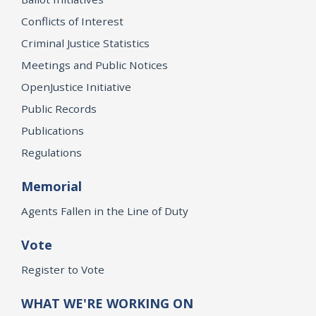
Conflicts of Interest
Criminal Justice Statistics
Meetings and Public Notices
OpenJustice Initiative
Public Records
Publications
Regulations
Memorial
Agents Fallen in the Line of Duty
Vote
Register to Vote
WHAT WE'RE WORKING ON