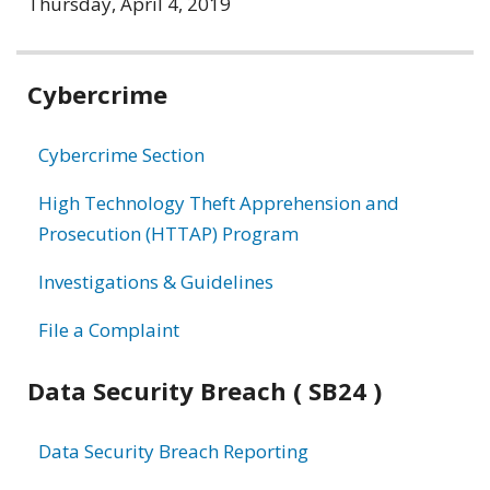
Thursday, April 4, 2019
Related
Cybercrime
information
Cybercrime Section
High Technology Theft Apprehension and
Prosecution (HTTAP) Program
Investigations & Guidelines
File a Complaint
Data Security Breach ( SB24 )
Data Security Breach Reporting