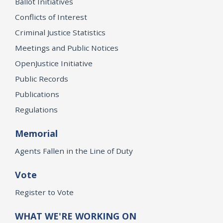
Ballot Initiatives
Conflicts of Interest
Criminal Justice Statistics
Meetings and Public Notices
OpenJustice Initiative
Public Records
Publications
Regulations
Memorial
Agents Fallen in the Line of Duty
Vote
Register to Vote
WHAT WE'RE WORKING ON