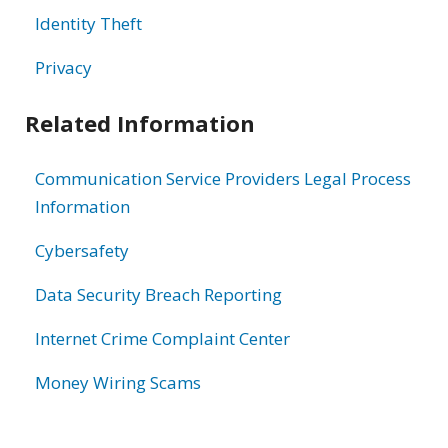
Identity Theft
Privacy
Related Information
Communication Service Providers Legal Process
Information
Cybersafety
Data Security Breach Reporting
Internet Crime Complaint Center
Money Wiring Scams