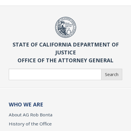
STATE OF CALIFORNIA DEPARTMENT OF
JUSTICE
OFFICE OF THE ATTORNEY GENERAL
Search
Search
WHO WE ARE
About AG Rob Bonta
History of the Office