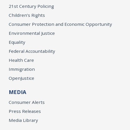
21st Century Policing
Children’s Rights
Consumer Protection and Economic Opportunity
Environmental Justice
Equality
Federal Accountability
Health Care
Immigration
OpenJustice
MEDIA
Consumer Alerts
Press Releases
Media Library