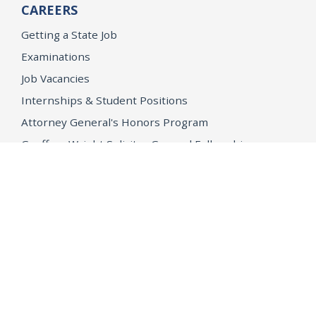
CAREERS
Getting a State Job
Examinations
Job Vacancies
Internships & Student Positions
Attorney General's Honors Program
Geoffrey Wright Solicitor General Fellowship
Office of the Attorney General
Accessibility
Privacy Policy
Conditions of Use
Disclaimer
© 2026 DOJ