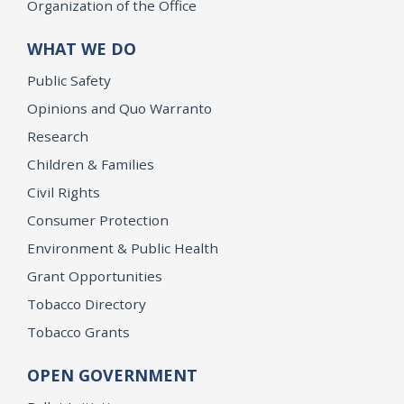
Organization of the Office
WHAT WE DO
Public Safety
Opinions and Quo Warranto
Research
Children & Families
Civil Rights
Consumer Protection
Environment & Public Health
Grant Opportunities
Tobacco Directory
Tobacco Grants
OPEN GOVERNMENT