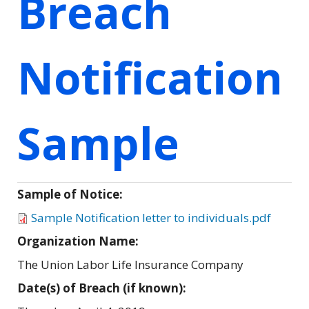
Breach
Notification
Sample
Sample of Notice:
Sample Notification letter to individuals.pdf
Organization Name:
The Union Labor Life Insurance Company
Date(s) of Breach (if known):