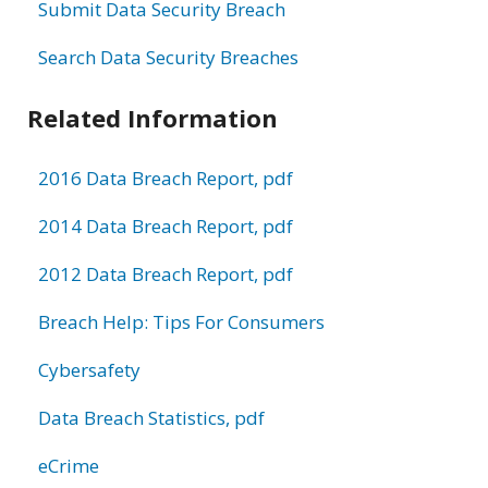
Submit Data Security Breach
Search Data Security Breaches
Related Information
2016 Data Breach Report, pdf
2014 Data Breach Report, pdf
2012 Data Breach Report, pdf
Breach Help: Tips For Consumers
Cybersafety
Data Breach Statistics, pdf
eCrime