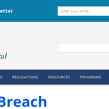
Subscribe
etter
Search
al
RS
REGULATIONS
RESOURCES
PROGRAMS
Breach