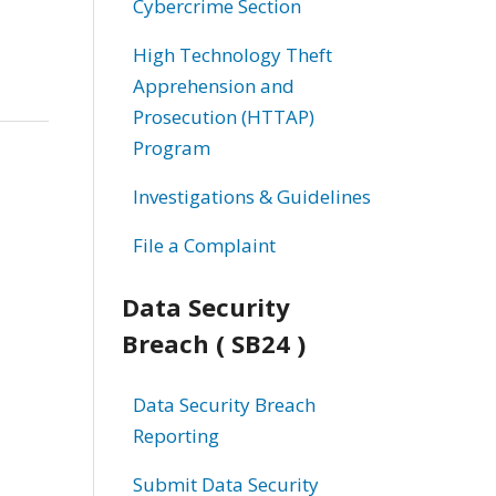
Cybercrime Section
High Technology Theft
Apprehension and
Prosecution (HTTAP)
Program
Investigations & Guidelines
File a Complaint
Data Security
Breach ( SB24 )
Data Security Breach
Reporting
Submit Data Security