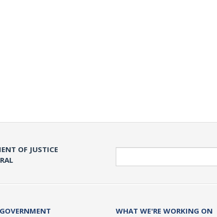
ENT OF JUSTICE
Search
ERAL
 GOVERNMENT
WHAT WE'RE WORKING ON