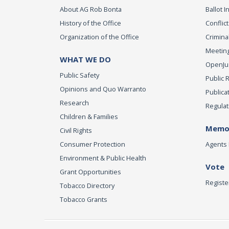
About AG Rob Bonta
Ballot In
History of the Office
Conflict
Organization of the Office
Criminal
Meeting
WHAT WE DO
OpenJust
Public Safety
Public 
Opinions and Quo Warranto
Publica
Research
Regulat
Children & Families
Memor
Civil Rights
Consumer Protection
Agents 
Environment & Public Health
Vote
Grant Opportunities
Registe
Tobacco Directory
Tobacco Grants