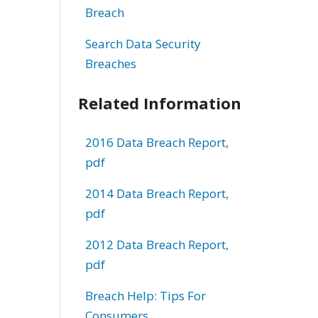
Breach
Search Data Security
Breaches
Related Information
2016 Data Breach Report,
pdf
2014 Data Breach Report,
pdf
2012 Data Breach Report,
pdf
Breach Help: Tips For
Consumers