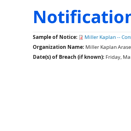
Notificati
Sample of Notice:
Miller Kaplan -- Con
Organization Name:
Miller Kaplan Arase
Date(s) of Breach (if known):
Friday, Ma