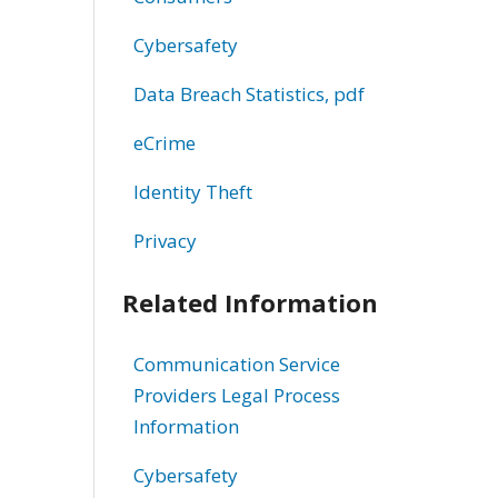
Cybersafety
Data Breach Statistics, pdf
eCrime
Identity Theft
Privacy
Related Information
Communication Service
Providers Legal Process
Information
Cybersafety