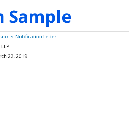
on Sample
sumer Notification Letter
 LLP
rch 22, 2019