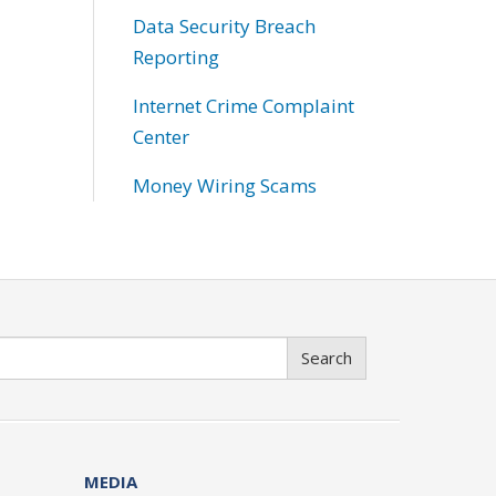
Data Security Breach
Reporting
Internet Crime Complaint
Center
Money Wiring Scams
Search
MEDIA