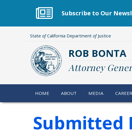
Skip
to
Subscribe to Our Newsl
main
content
State
of
California Department
of
Justice
ROB BONTA
Attorney Gener
HOME
ABOUT
MEDIA
CAREE
Submitted 