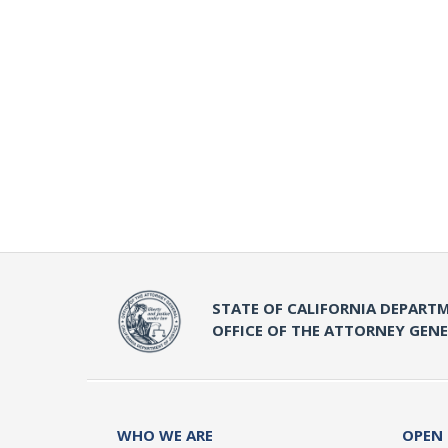
STATE OF CALIFORNIA DEPARTM
OFFICE OF THE ATTORNEY GEN
WHO WE ARE
OPEN