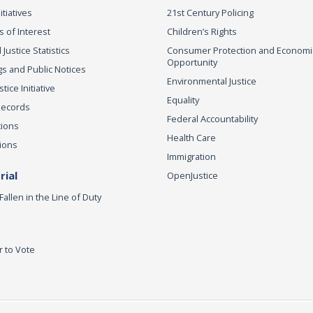
itiatives
21st Century Policing
s of Interest
Children’s Rights
 Justice Statistics
Consumer Protection and Economi
Opportunity
s and Public Notices
Environmental Justice
ice Initiative
Equality
Records
Federal Accountability
tions
Health Care
ions
Immigration
ial
OpenJustice
Fallen in the Line of Duty
r to Vote