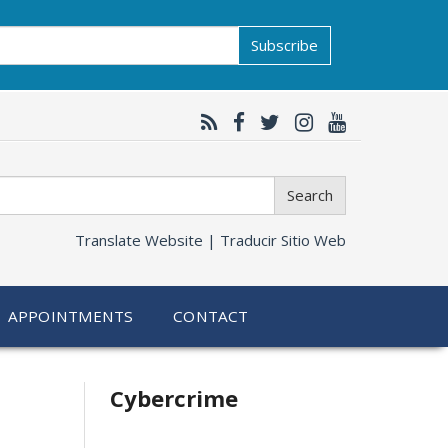
Subscribe
Search
Translate Website |
Traducir Sitio Web
APPOINTMENTS
CONTACT
Related
Cybercrime
information