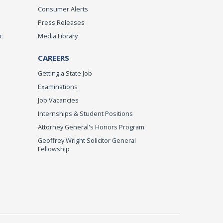
Consumer Alerts
Press Releases
c
Media Library
CAREERS
Getting a State Job
Examinations
Job Vacancies
Internships & Student Positions
Attorney General's Honors Program
Geoffrey Wright Solicitor General
Fellowship