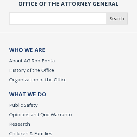
OFFICE OF THE ATTORNEY GENERAL
Search
Search
WHO WE ARE
About AG Rob Bonta
History of the Office
Organization of the Office
WHAT WE DO
Public Safety
Opinions and Quo Warranto
Research
Children & Families