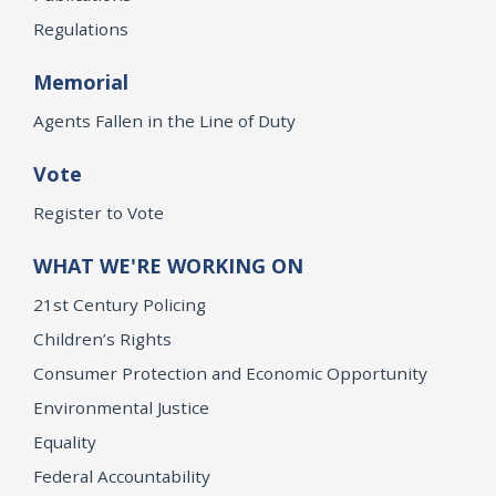
Regulations
Memorial
Agents Fallen in the Line of Duty
Vote
Register to Vote
WHAT WE'RE WORKING ON
21st Century Policing
Children’s Rights
Consumer Protection and Economic Opportunity
Environmental Justice
Equality
Federal Accountability