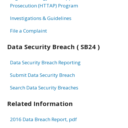
Prosecution (HTTAP) Program
Investigations & Guidelines
File a Complaint
Data Security Breach ( SB24 )
Data Security Breach Reporting
Submit Data Security Breach
Search Data Security Breaches
Related Information
2016 Data Breach Report, pdf