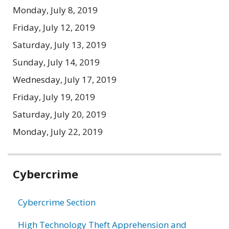
Monday, July 8, 2019
Friday, July 12, 2019
Saturday, July 13, 2019
Sunday, July 14, 2019
Wednesday, July 17, 2019
Friday, July 19, 2019
Saturday, July 20, 2019
Monday, July 22, 2019
Related
Cybercrime
information
Cybercrime Section
High Technology Theft Apprehension and