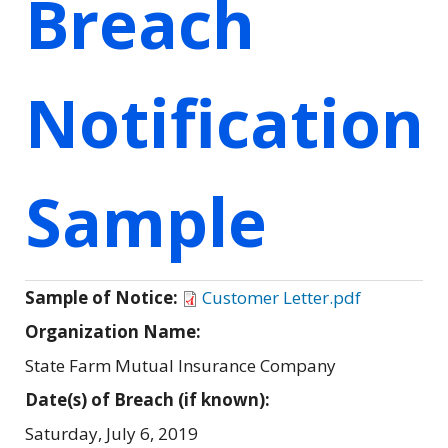
Breach
Notification
Sample
Sample of Notice:
Customer Letter.pdf
Organization Name:
State Farm Mutual Insurance Company
Date(s) of Breach (if known):
Saturday, July 6, 2019