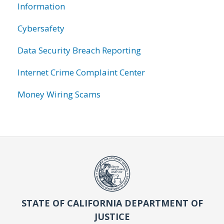
Information
Cybersafety
Data Security Breach Reporting
Internet Crime Complaint Center
Money Wiring Scams
STATE OF CALIFORNIA DEPARTMENT OF
JUSTICE