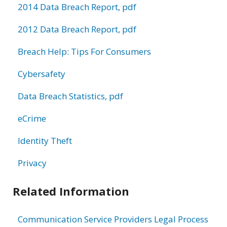
2014 Data Breach Report, pdf
2012 Data Breach Report, pdf
Breach Help: Tips For Consumers
Cybersafety
Data Breach Statistics, pdf
eCrime
Identity Theft
Privacy
Related Information
Communication Service Providers Legal Process