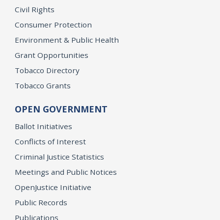
Civil Rights
Consumer Protection
Environment & Public Health
Grant Opportunities
Tobacco Directory
Tobacco Grants
OPEN GOVERNMENT
Ballot Initiatives
Conflicts of Interest
Criminal Justice Statistics
Meetings and Public Notices
OpenJustice Initiative
Public Records
Publications