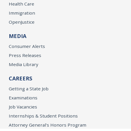
Health Care
Immigration
OpenJustice
MEDIA
Consumer Alerts
Press Releases
Media Library
CAREERS
Getting a State Job
Examinations
Job Vacancies
Internships & Student Positions
Attorney General's Honors Program