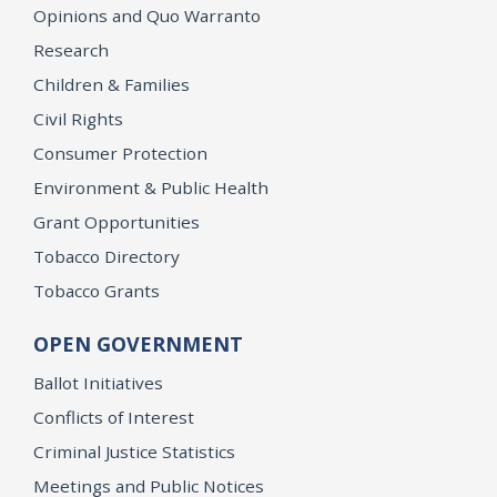
Opinions and Quo Warranto
Research
Children & Families
Civil Rights
Consumer Protection
Environment & Public Health
Grant Opportunities
Tobacco Directory
Tobacco Grants
OPEN GOVERNMENT
Ballot Initiatives
Conflicts of Interest
Criminal Justice Statistics
Meetings and Public Notices