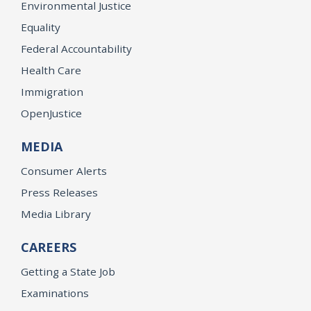
Environmental Justice
Equality
Federal Accountability
Health Care
Immigration
OpenJustice
MEDIA
Consumer Alerts
Press Releases
Media Library
CAREERS
Getting a State Job
Examinations