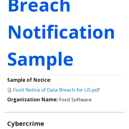
Breach
Notification
Sample
Sample of Notice:
Foxit Notice of Data Breach-for US.pdf
Organization Name:
Foxit Software
Related
Cybercrime