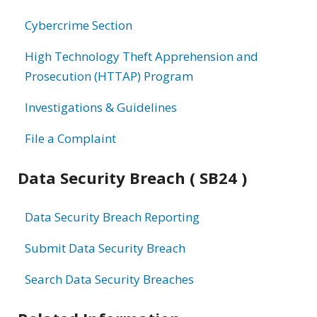
information
Cybercrime Section
High Technology Theft Apprehension and
Prosecution (HTTAP) Program
Investigations & Guidelines
File a Complaint
Data Security Breach ( SB24 )
Data Security Breach Reporting
Submit Data Security Breach
Search Data Security Breaches