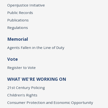
OpenJustice Initiative
Public Records
Publications
Regulations
Memorial
Agents Fallen in the Line of Duty
Vote
Register to Vote
WHAT WE'RE WORKING ON
21st Century Policing
Children’s Rights
Consumer Protection and Economic Opportunity