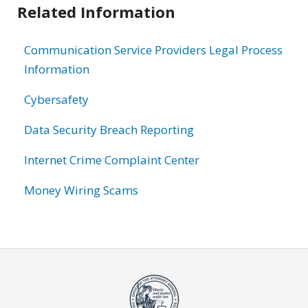
Related Information
Communication Service Providers Legal Process
Information
Cybersafety
Data Security Breach Reporting
Internet Crime Complaint Center
Money Wiring Scams