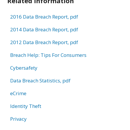
Related Information
2016 Data Breach Report, pdf
2014 Data Breach Report, pdf
2012 Data Breach Report, pdf
Breach Help: Tips For Consumers
Cybersafety
Data Breach Statistics, pdf
eCrime
Identity Theft
Privacy