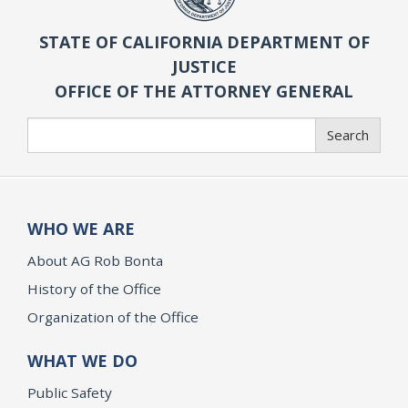
STATE OF CALIFORNIA DEPARTMENT OF
JUSTICE
OFFICE OF THE ATTORNEY GENERAL
Search
Search
WHO WE ARE
About AG Rob Bonta
History of the Office
Organization of the Office
WHAT WE DO
Public Safety