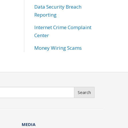
Data Security Breach
Reporting
Internet Crime Complaint
Center
Money Wiring Scams
Search
MEDIA