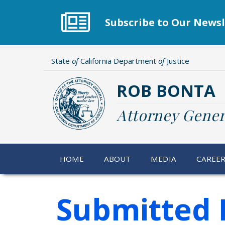
Skip
to
Subscribe to Our Newsl
main
content
State
of
California Department
of
Justice
ROB BONTA
Attorney Gener
HOME
ABOUT
MEDIA
CAREE
Submitted 