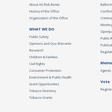
About AG Rob Bonta
Ballot In
History of the Office
Conflict
Organization of the Office
Criminal
Meeting
WHAT WE DO
OpenJust
Public Safety
Public 
Opinions and Quo Warranto
Publica
Research
Regulat
Children & Families
Memor
Civil Rights
Consumer Protection
Agents 
Environment & Public Health
Vote
Grant Opportunities
Registe
Tobacco Directory
Tobacco Grants