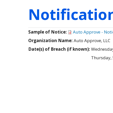
Notificati
Sample of Notice:
Auto Approve - Notic
Organization Name:
Auto Approve, LLC
Date(s) of Breach (if known):
Wednesday
Thursday,