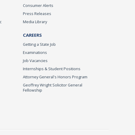
Consumer Alerts
Press Releases
c
Media Library
CAREERS
Getting a State Job
Examinations
Job Vacancies
Internships & Student Positions
Attorney General's Honors Program
Geoffrey Wright Solicitor General
Fellowship