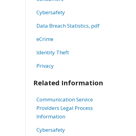
Cybersafety
Data Breach Statistics, pdf
eCrime
Identity Theft
Privacy
Related Information
Communication Service
Providers Legal Process
Information
Cybersafety