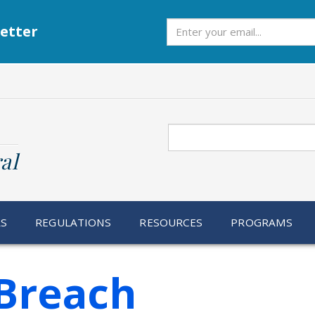
Subscribe
etter
Search
al
RS
REGULATIONS
RESOURCES
PROGRAMS
Breach