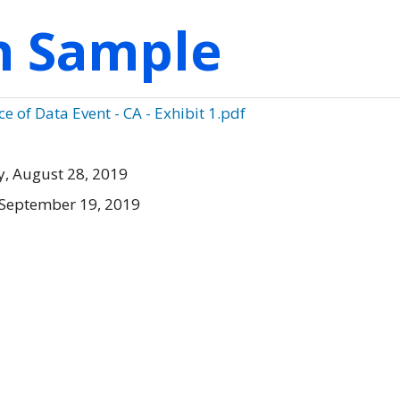
on Sample
e of Data Event - CA - Exhibit 1.pdf
, August 28, 2019
 September 19, 2019