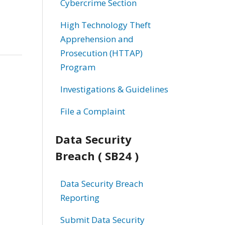
Cybercrime Section
High Technology Theft
Apprehension and
Prosecution (HTTAP)
Program
Investigations & Guidelines
File a Complaint
Data Security
Breach ( SB24 )
Data Security Breach
Reporting
Submit Data Security