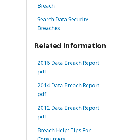
Breach
Search Data Security
Breaches
Related Information
2016 Data Breach Report,
pdf
2014 Data Breach Report,
pdf
2012 Data Breach Report,
pdf
Breach Help: Tips For
Consumers