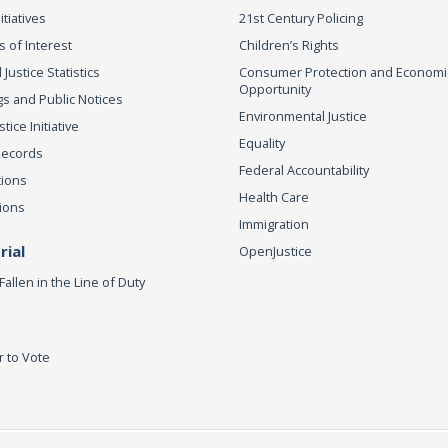
itiatives
21st Century Policing
s of Interest
Children’s Rights
 Justice Statistics
Consumer Protection and Economi
Opportunity
s and Public Notices
Environmental Justice
ice Initiative
Equality
Records
Federal Accountability
tions
Health Care
ions
Immigration
ial
OpenJustice
Fallen in the Line of Duty
r to Vote