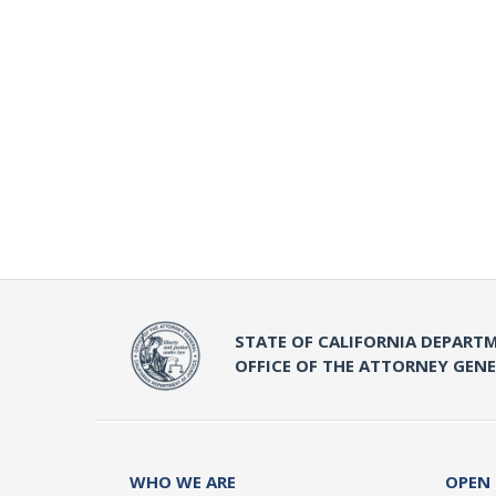
STATE OF CALIFORNIA DEPARTM
OFFICE OF THE ATTORNEY GEN
WHO WE ARE
OPEN