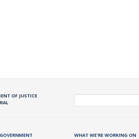
ENT OF JUSTICE
Search
ERAL
 GOVERNMENT
WHAT WE'RE WORKING ON