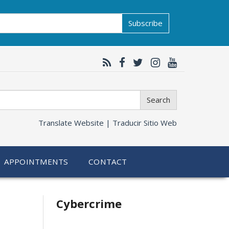
Subscribe
Search
Translate Website |
Traducir Sitio Web
APPOINTMENTS
CONTACT
Related
Cybercrime
information