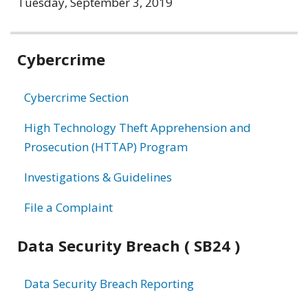
Tuesday, September 3, 2019
Related
Cybercrime
information
Cybercrime Section
High Technology Theft Apprehension and
Prosecution (HTTAP) Program
Investigations & Guidelines
File a Complaint
Data Security Breach ( SB24 )
Data Security Breach Reporting