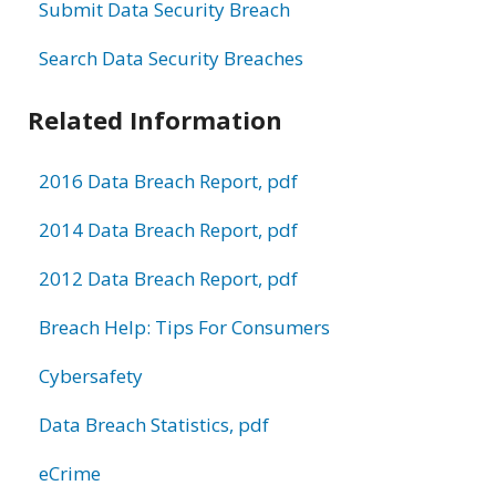
Submit Data Security Breach
Search Data Security Breaches
Related Information
2016 Data Breach Report, pdf
2014 Data Breach Report, pdf
2012 Data Breach Report, pdf
Breach Help: Tips For Consumers
Cybersafety
Data Breach Statistics, pdf
eCrime