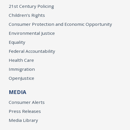
21st Century Policing
Children’s Rights
Consumer Protection and Economic Opportunity
Environmental Justice
Equality
Federal Accountability
Health Care
Immigration
OpenJustice
MEDIA
Consumer Alerts
Press Releases
Media Library