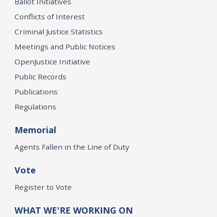
Ballot Initiatives
Conflicts of Interest
Criminal Justice Statistics
Meetings and Public Notices
OpenJustice Initiative
Public Records
Publications
Regulations
Memorial
Agents Fallen in the Line of Duty
Vote
Register to Vote
WHAT WE'RE WORKING ON