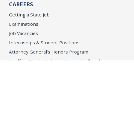
CAREERS
Getting a State Job
Examinations
Job Vacancies
Internships & Student Positions
Attorney General's Honors Program
Geoffrey Wright Solicitor General Fellowship
Office of the Attorney General
Accessibility
Privacy Policy
Conditions of Use
Disclaimer
© 2026 DOJ