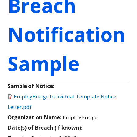
Breach
Notification
Sample
Sample of Notice:
EmployBridge Individual Template Notice
Letter.pdf
Organization Name:
EmployBridge
Date(s) of Breach (if known):