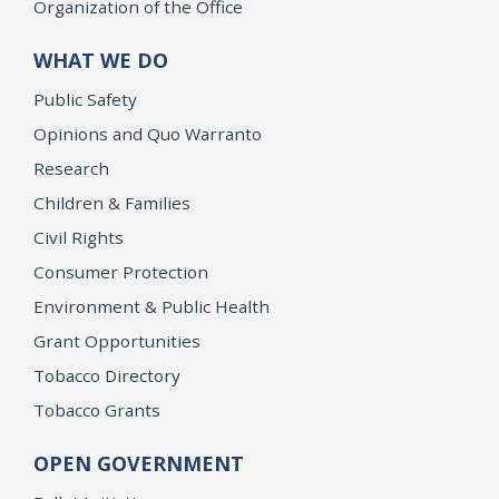
Organization of the Office
WHAT WE DO
Public Safety
Opinions and Quo Warranto
Research
Children & Families
Civil Rights
Consumer Protection
Environment & Public Health
Grant Opportunities
Tobacco Directory
Tobacco Grants
OPEN GOVERNMENT