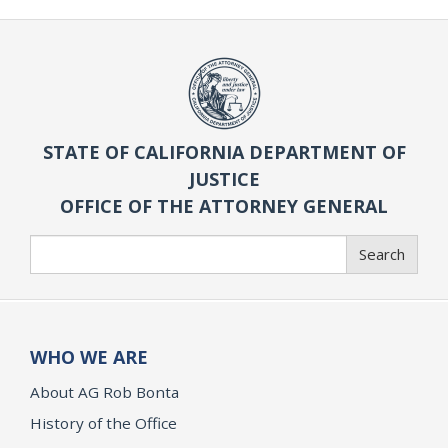
STATE OF CALIFORNIA DEPARTMENT OF
JUSTICE
OFFICE OF THE ATTORNEY GENERAL
Search
Search
WHO WE ARE
About AG Rob Bonta
History of the Office