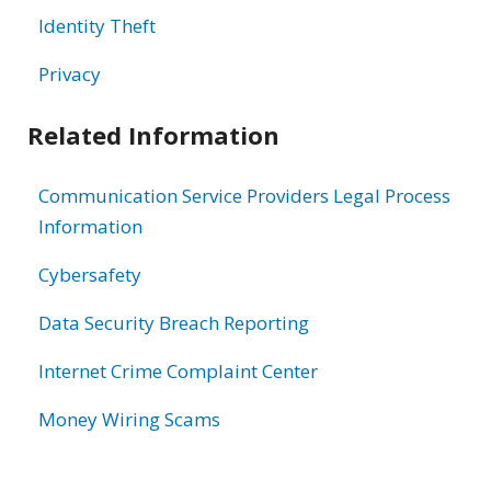
Identity Theft
Privacy
Related Information
Communication Service Providers Legal Process
Information
Cybersafety
Data Security Breach Reporting
Internet Crime Complaint Center
Money Wiring Scams