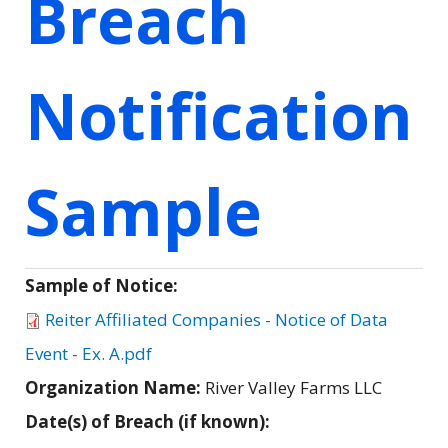
Breach
Notification
Sample
Sample of Notice:
Reiter Affiliated Companies - Notice of Data
Event - Ex. A.pdf
Organization Name:
River Valley Farms LLC
Date(s) of Breach (if known):