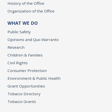
History of the Office
Organization of the Office
WHAT WE DO
Public Safety
Opinions and Quo Warranto
Research
Children & Families
Civil Rights
Consumer Protection
Environment & Public Health
Grant Opportunities
Tobacco Directory
Tobacco Grants