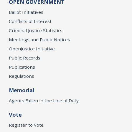
OPEN GOVERNMENT
Ballot Initiatives
Conflicts of Interest
Criminal Justice Statistics
Meetings and Public Notices
OpenJustice Initiative
Public Records
Publications
Regulations
Memorial
Agents Fallen in the Line of Duty
Vote
Register to Vote