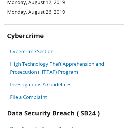
Monday, August 12, 2019
Monday, August 26, 2019
Related
Cybercrime
information
Cybercrime Section
High Technology Theft Apprehension and
Prosecution (HTTAP) Program
Investigations & Guidelines
File a Complaint
Data Security Breach ( SB24 )