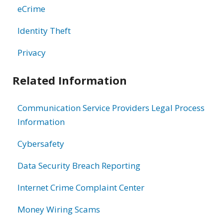
eCrime
Identity Theft
Privacy
Related Information
Communication Service Providers Legal Process
Information
Cybersafety
Data Security Breach Reporting
Internet Crime Complaint Center
Money Wiring Scams