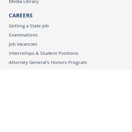
Media Library
CAREERS
Getting a State Job
Examinations
Job Vacancies
Internships & Student Positions
Attorney General's Honors Program
Geoffrey Wright Solicitor General Fellowship
Office of the Attorney General
Accessibility
Privacy Policy
Conditions of Use
Disclaimer
© 2026 DOJ