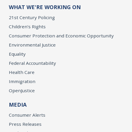
WHAT WE'RE WORKING ON
21st Century Policing
Children’s Rights
Consumer Protection and Economic Opportunity
Environmental Justice
Equality
Federal Accountability
Health Care
Immigration
OpenJustice
MEDIA
Consumer Alerts
Press Releases