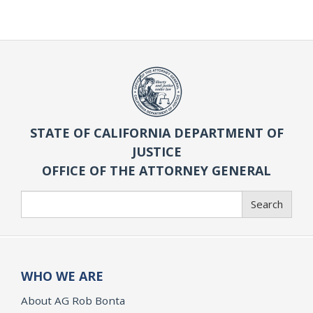
STATE OF CALIFORNIA DEPARTMENT OF
JUSTICE
OFFICE OF THE ATTORNEY GENERAL
Search
Search
WHO WE ARE
About AG Rob Bonta