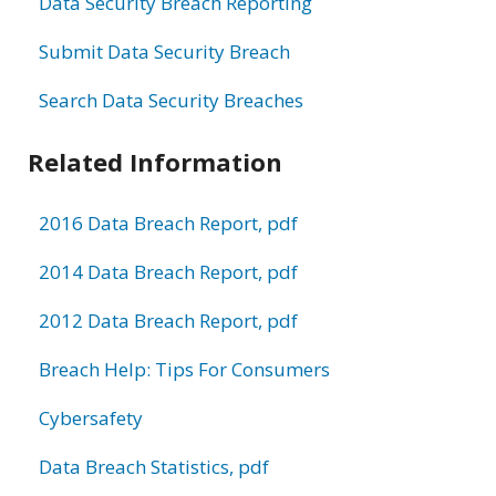
Data Security Breach Reporting
Submit Data Security Breach
Search Data Security Breaches
Related Information
2016 Data Breach Report, pdf
2014 Data Breach Report, pdf
2012 Data Breach Report, pdf
Breach Help: Tips For Consumers
Cybersafety
Data Breach Statistics, pdf