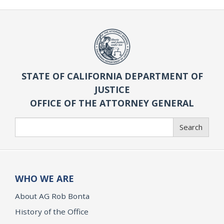
STATE OF CALIFORNIA DEPARTMENT OF
JUSTICE
OFFICE OF THE ATTORNEY GENERAL
Search
Search
WHO WE ARE
About AG Rob Bonta
History of the Office