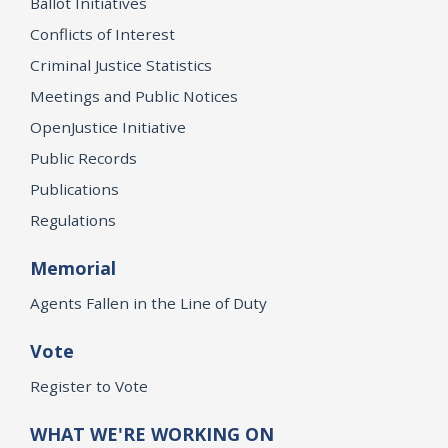
Ballot Initiatives
Conflicts of Interest
Criminal Justice Statistics
Meetings and Public Notices
OpenJustice Initiative
Public Records
Publications
Regulations
Memorial
Agents Fallen in the Line of Duty
Vote
Register to Vote
WHAT WE'RE WORKING ON