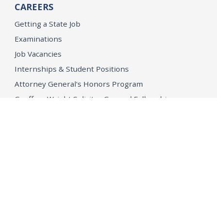
CAREERS
Getting a State Job
Examinations
Job Vacancies
Internships & Student Positions
Attorney General's Honors Program
Geoffrey Wright Solicitor General Fellowship
Office of the Attorney General
Accessibility
Privacy Policy
Conditions of Use
Disclaimer
© 2026 DOJ