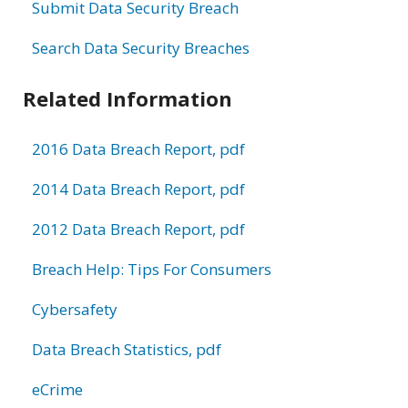
Submit Data Security Breach
Search Data Security Breaches
Related Information
2016 Data Breach Report, pdf
2014 Data Breach Report, pdf
2012 Data Breach Report, pdf
Breach Help: Tips For Consumers
Cybersafety
Data Breach Statistics, pdf
eCrime