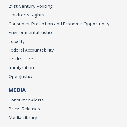
21st Century Policing
Children’s Rights
Consumer Protection and Economic Opportunity
Environmental Justice
Equality
Federal Accountability
Health Care
Immigration
OpenJustice
MEDIA
Consumer Alerts
Press Releases
Media Library