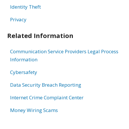
Identity Theft
Privacy
Related Information
Communication Service Providers Legal Process
Information
Cybersafety
Data Security Breach Reporting
Internet Crime Complaint Center
Money Wiring Scams