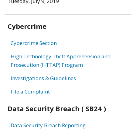
Tuesday, July 9, 2019
Related
Cybercrime
information
Cybercrime Section
High Technology Theft Apprehension and
Prosecution (HTTAP) Program
Investigations & Guidelines
File a Complaint
Data Security Breach ( SB24 )
Data Security Breach Reporting