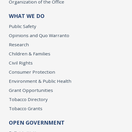
Organization of the Office
WHAT WE DO
Public Safety
Opinions and Quo Warranto
Research
Children & Families
Civil Rights
Consumer Protection
Environment & Public Health
Grant Opportunities
Tobacco Directory
Tobacco Grants
OPEN GOVERNMENT