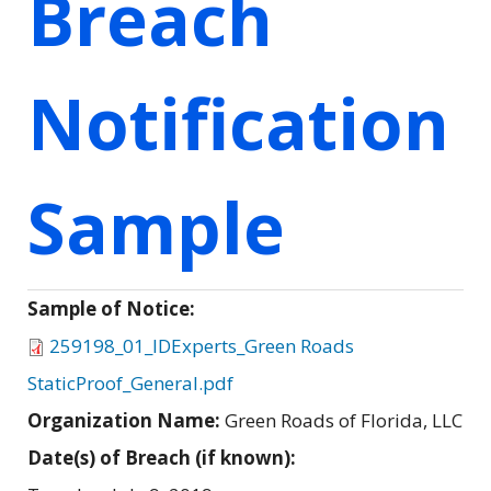
Breach
Notification
Sample
Sample of Notice:
259198_01_IDExperts_Green Roads
StaticProof_General.pdf
Organization Name:
Green Roads of Florida, LLC
Date(s) of Breach (if known):