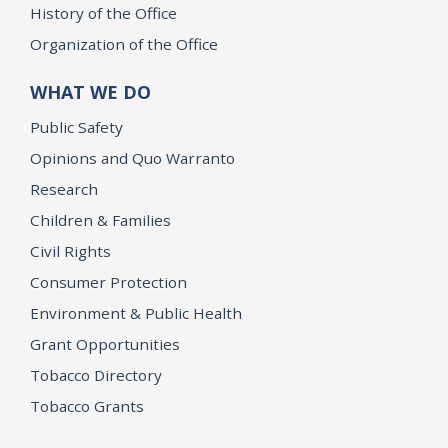
History of the Office
Organization of the Office
WHAT WE DO
Public Safety
Opinions and Quo Warranto
Research
Children & Families
Civil Rights
Consumer Protection
Environment & Public Health
Grant Opportunities
Tobacco Directory
Tobacco Grants