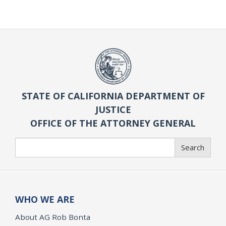
STATE OF CALIFORNIA DEPARTMENT OF
JUSTICE
OFFICE OF THE ATTORNEY GENERAL
Search
Search
WHO WE ARE
About AG Rob Bonta