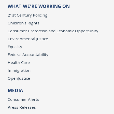
WHAT WE'RE WORKING ON
21st Century Policing
Children’s Rights
Consumer Protection and Economic Opportunity
Environmental Justice
Equality
Federal Accountability
Health Care
Immigration
OpenJustice
MEDIA
Consumer Alerts
Press Releases