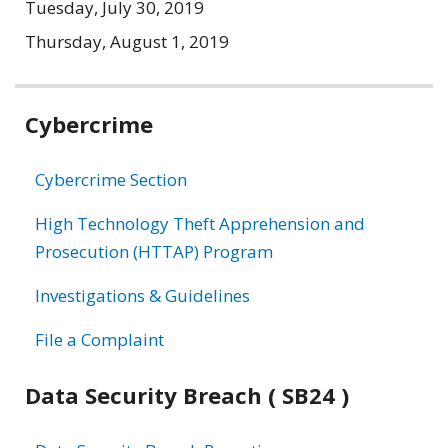
Tuesday, July 30, 2019
Thursday, August 1, 2019
Related
Cybercrime
information
Cybercrime Section
High Technology Theft Apprehension and
Prosecution (HTTAP) Program
Investigations & Guidelines
File a Complaint
Data Security Breach ( SB24 )