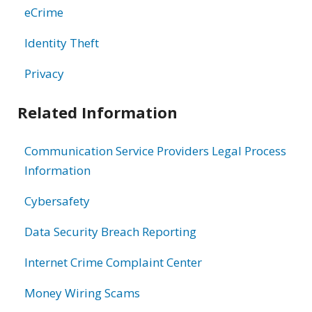
eCrime
Identity Theft
Privacy
Related Information
Communication Service Providers Legal Process
Information
Cybersafety
Data Security Breach Reporting
Internet Crime Complaint Center
Money Wiring Scams