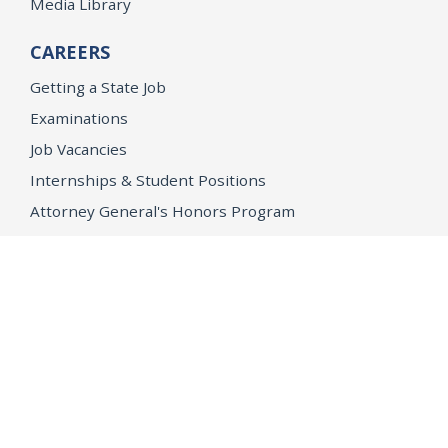
Media Library
CAREERS
Getting a State Job
Examinations
Job Vacancies
Internships & Student Positions
Attorney General's Honors Program
Geoffrey Wright Solicitor General Fellowship
Office of the Attorney General
Accessibility
Privacy Policy
Conditions of Use
Disclaimer
© 2026 DOJ