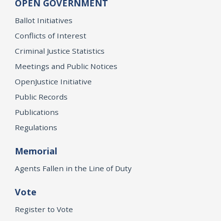
OPEN GOVERNMENT
Ballot Initiatives
Conflicts of Interest
Criminal Justice Statistics
Meetings and Public Notices
OpenJustice Initiative
Public Records
Publications
Regulations
Memorial
Agents Fallen in the Line of Duty
Vote
Register to Vote