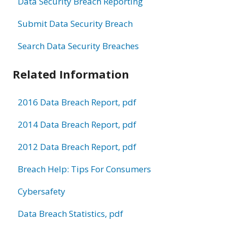
Data Security Breach Reporting
Submit Data Security Breach
Search Data Security Breaches
Related Information
2016 Data Breach Report, pdf
2014 Data Breach Report, pdf
2012 Data Breach Report, pdf
Breach Help: Tips For Consumers
Cybersafety
Data Breach Statistics, pdf