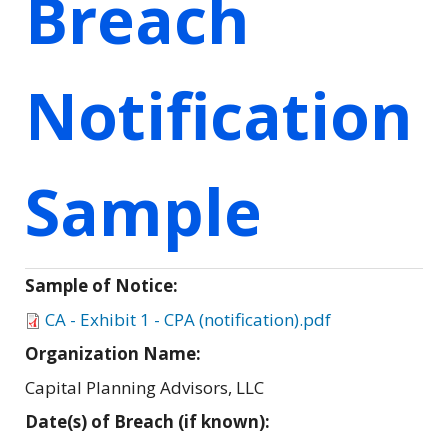
Breach
Notification
Sample
Sample of Notice:
CA - Exhibit 1 - CPA (notification).pdf
Organization Name:
Capital Planning Advisors, LLC
Date(s) of Breach (if known):