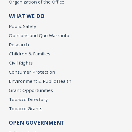
Organization of the Office
WHAT WE DO
Public Safety
Opinions and Quo Warranto
Research
Children & Families
Civil Rights
Consumer Protection
Environment & Public Health
Grant Opportunities
Tobacco Directory
Tobacco Grants
OPEN GOVERNMENT