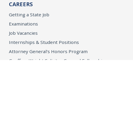
CAREERS
Getting a State Job
Examinations
Job Vacancies
Internships & Student Positions
Attorney General's Honors Program
Geoffrey Wright Solicitor General Fellowship
Office of the Attorney General
Accessibility
Privacy Policy
Conditions of Use
Disclaimer
© 2026 DOJ