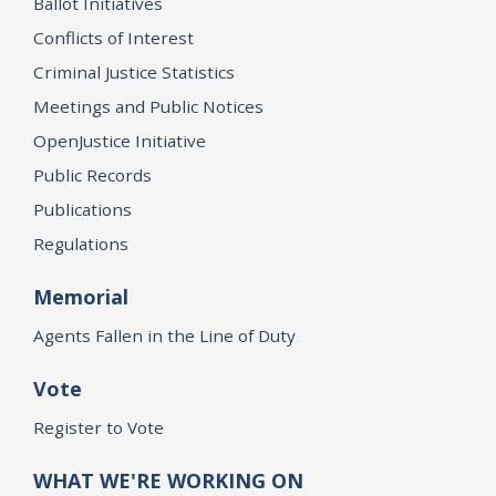
Ballot Initiatives
Conflicts of Interest
Criminal Justice Statistics
Meetings and Public Notices
OpenJustice Initiative
Public Records
Publications
Regulations
Memorial
Agents Fallen in the Line of Duty
Vote
Register to Vote
WHAT WE'RE WORKING ON