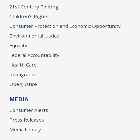
21st Century Policing
Children’s Rights
Consumer Protection and Economic Opportunity
Environmental Justice
Equality
Federal Accountability
Health Care
Immigration
OpenJustice
MEDIA
Consumer Alerts
Press Releases
Media Library