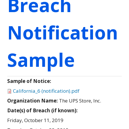
Breach
Notification
Sample
Sample of Notice:
California_6 (notification).pdf
Organization Name:
The UPS Store, Inc.
Date(s) of Breach (if known):
Friday, October 11, 2019