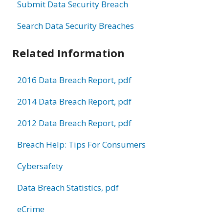
Submit Data Security Breach
Search Data Security Breaches
Related Information
2016 Data Breach Report, pdf
2014 Data Breach Report, pdf
2012 Data Breach Report, pdf
Breach Help: Tips For Consumers
Cybersafety
Data Breach Statistics, pdf
eCrime