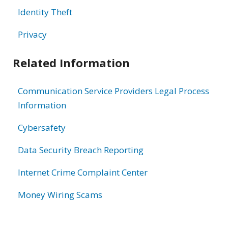
Identity Theft
Privacy
Related Information
Communication Service Providers Legal Process
Information
Cybersafety
Data Security Breach Reporting
Internet Crime Complaint Center
Money Wiring Scams