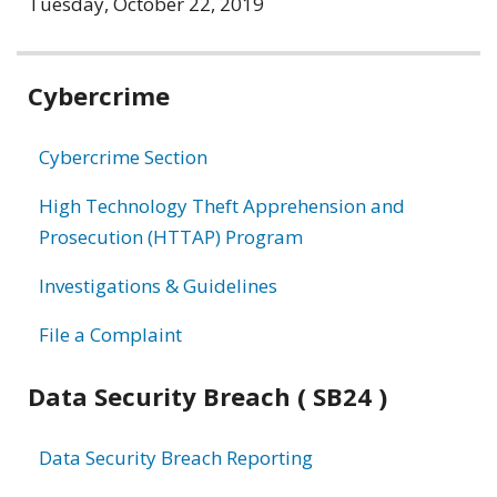
Tuesday, October 22, 2019
Related
Cybercrime
information
Cybercrime Section
High Technology Theft Apprehension and
Prosecution (HTTAP) Program
Investigations & Guidelines
File a Complaint
Data Security Breach ( SB24 )
Data Security Breach Reporting