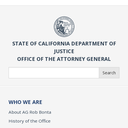
STATE OF CALIFORNIA DEPARTMENT OF
JUSTICE
OFFICE OF THE ATTORNEY GENERAL
Search
Search
WHO WE ARE
About AG Rob Bonta
History of the Office