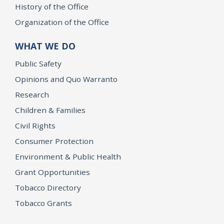
History of the Office
Organization of the Office
WHAT WE DO
Public Safety
Opinions and Quo Warranto
Research
Children & Families
Civil Rights
Consumer Protection
Environment & Public Health
Grant Opportunities
Tobacco Directory
Tobacco Grants