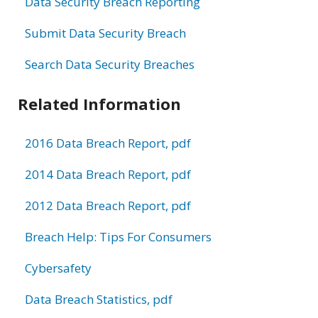
Data Security Breach Reporting
Submit Data Security Breach
Search Data Security Breaches
Related Information
2016 Data Breach Report, pdf
2014 Data Breach Report, pdf
2012 Data Breach Report, pdf
Breach Help: Tips For Consumers
Cybersafety
Data Breach Statistics, pdf