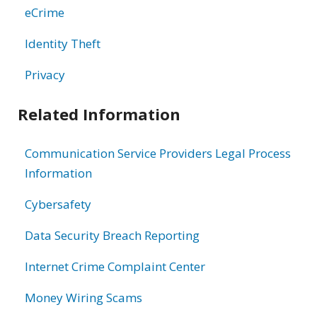
eCrime
Identity Theft
Privacy
Related Information
Communication Service Providers Legal Process
Information
Cybersafety
Data Security Breach Reporting
Internet Crime Complaint Center
Money Wiring Scams