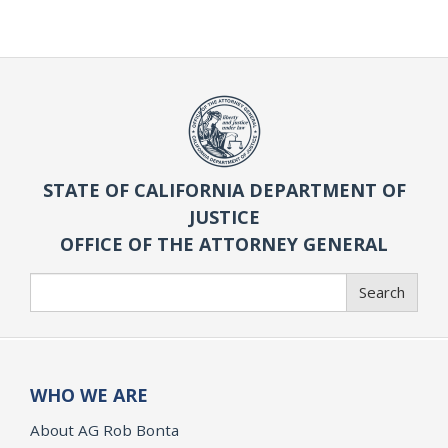
STATE OF CALIFORNIA DEPARTMENT OF
JUSTICE
OFFICE OF THE ATTORNEY GENERAL
Search
Search
WHO WE ARE
About AG Rob Bonta