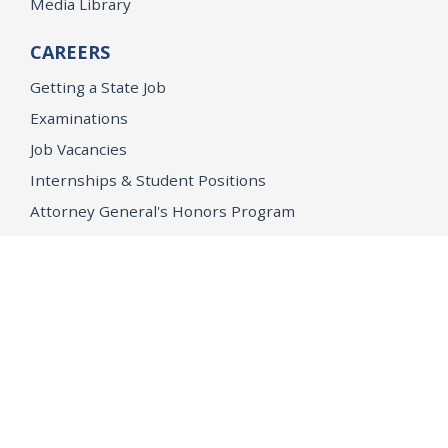
Media Library
CAREERS
Getting a State Job
Examinations
Job Vacancies
Internships & Student Positions
Attorney General's Honors Program
Geoffrey Wright Solicitor General Fellowship
Office of the Attorney General
Accessibility
Privacy Policy
Conditions of Use
Disclaimer
© 2026 DOJ