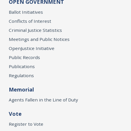
OPEN GOVERNMENT
Ballot Initiatives
Conflicts of Interest
Criminal Justice Statistics
Meetings and Public Notices
OpenJustice Initiative
Public Records
Publications
Regulations
Memorial
Agents Fallen in the Line of Duty
Vote
Register to Vote