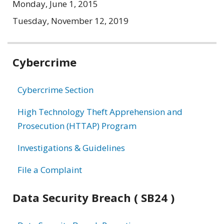
Monday, June 1, 2015
Tuesday, November 12, 2019
Related
Cybercrime
information
Cybercrime Section
High Technology Theft Apprehension and
Prosecution (HTTAP) Program
Investigations & Guidelines
File a Complaint
Data Security Breach ( SB24 )