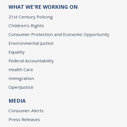
WHAT WE'RE WORKING ON
21st Century Policing
Children’s Rights
Consumer Protection and Economic Opportunity
Environmental Justice
Equality
Federal Accountability
Health Care
Immigration
OpenJustice
MEDIA
Consumer Alerts
Press Releases