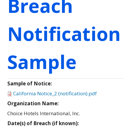
Breach
Notification
Sample
Sample of Notice:
California Notice_2 (notification).pdf
Organization Name:
Choice Hotels International, Inc.
Date(s) of Breach (if known):