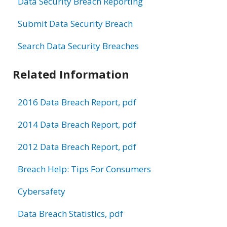
Data Security Breach Reporting
Submit Data Security Breach
Search Data Security Breaches
Related Information
2016 Data Breach Report, pdf
2014 Data Breach Report, pdf
2012 Data Breach Report, pdf
Breach Help: Tips For Consumers
Cybersafety
Data Breach Statistics, pdf