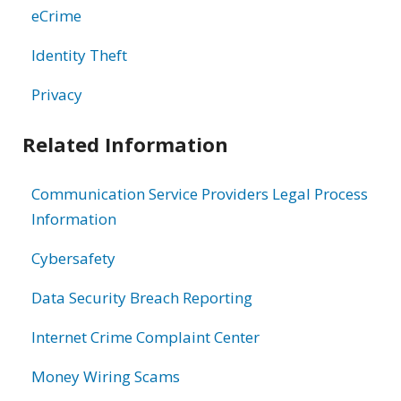
eCrime
Identity Theft
Privacy
Related Information
Communication Service Providers Legal Process
Information
Cybersafety
Data Security Breach Reporting
Internet Crime Complaint Center
Money Wiring Scams