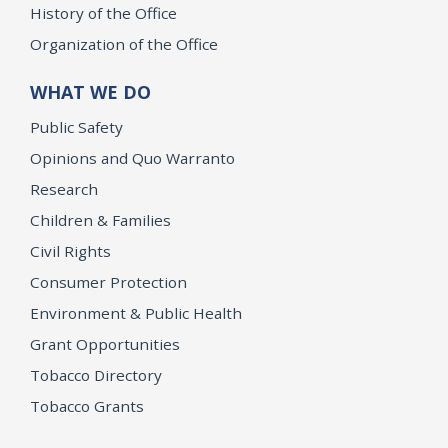
History of the Office
Organization of the Office
WHAT WE DO
Public Safety
Opinions and Quo Warranto
Research
Children & Families
Civil Rights
Consumer Protection
Environment & Public Health
Grant Opportunities
Tobacco Directory
Tobacco Grants