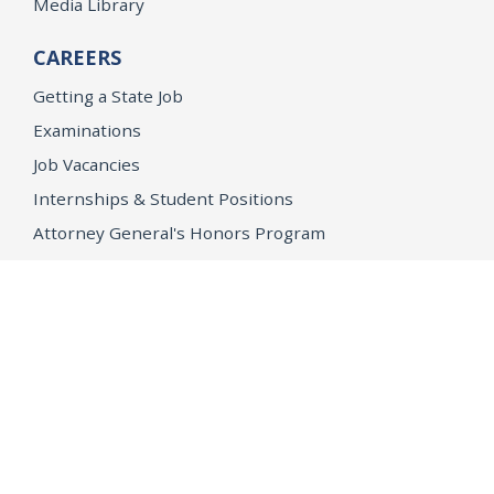
Media Library
CAREERS
Getting a State Job
Examinations
Job Vacancies
Internships & Student Positions
Attorney General's Honors Program
Geoffrey Wright Solicitor General Fellowship
Office of the Attorney General
Accessibility
Privacy Policy
Conditions of Use
Disclaimer
© 2026 DOJ