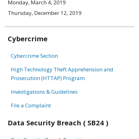
Monday, March 4, 2019
Thursday, December 12, 2019
Related
Cybercrime
information
Cybercrime Section
High Technology Theft Apprehension and
Prosecution (HTTAP) Program
Investigations & Guidelines
File a Complaint
Data Security Breach ( SB24 )