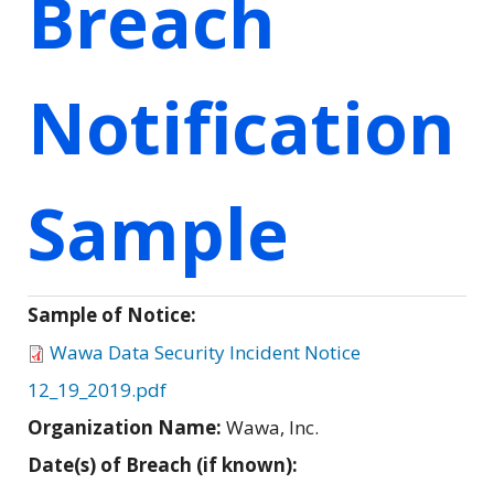
Breach
Notification
Sample
Sample of Notice:
Wawa Data Security Incident Notice
12_19_2019.pdf
Organization Name:
Wawa, Inc.
Date(s) of Breach (if known):