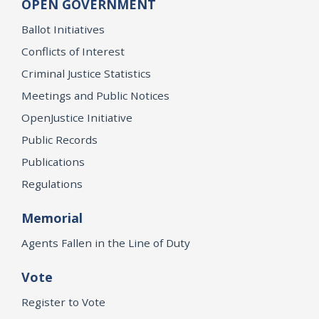
OPEN GOVERNMENT
Ballot Initiatives
Conflicts of Interest
Criminal Justice Statistics
Meetings and Public Notices
OpenJustice Initiative
Public Records
Publications
Regulations
Memorial
Agents Fallen in the Line of Duty
Vote
Register to Vote