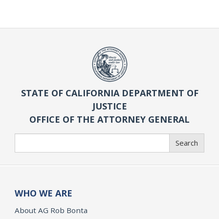
STATE OF CALIFORNIA DEPARTMENT OF
JUSTICE
OFFICE OF THE ATTORNEY GENERAL
Search
Search
WHO WE ARE
About AG Rob Bonta