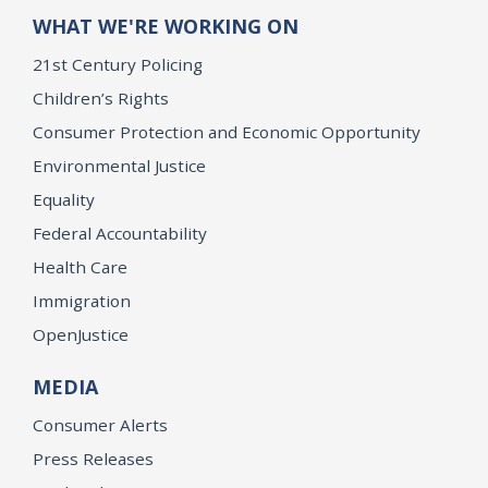
WHAT WE'RE WORKING ON
21st Century Policing
Children’s Rights
Consumer Protection and Economic Opportunity
Environmental Justice
Equality
Federal Accountability
Health Care
Immigration
OpenJustice
MEDIA
Consumer Alerts
Press Releases