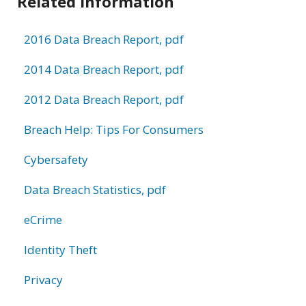
Related Information
2016 Data Breach Report, pdf
2014 Data Breach Report, pdf
2012 Data Breach Report, pdf
Breach Help: Tips For Consumers
Cybersafety
Data Breach Statistics, pdf
eCrime
Identity Theft
Privacy