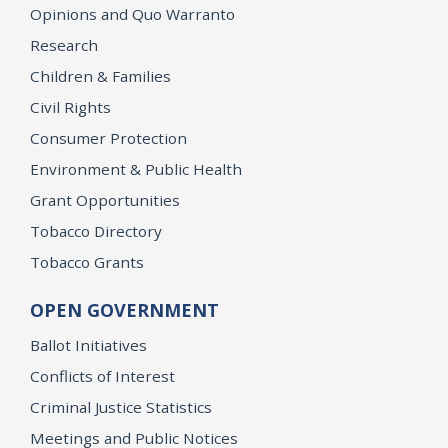
Opinions and Quo Warranto
Research
Children & Families
Civil Rights
Consumer Protection
Environment & Public Health
Grant Opportunities
Tobacco Directory
Tobacco Grants
OPEN GOVERNMENT
Ballot Initiatives
Conflicts of Interest
Criminal Justice Statistics
Meetings and Public Notices