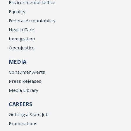
Environmental Justice
Equality
Federal Accountability
Health Care
Immigration
OpenJustice
MEDIA
Consumer Alerts
Press Releases
Media Library
CAREERS
Getting a State Job
Examinations