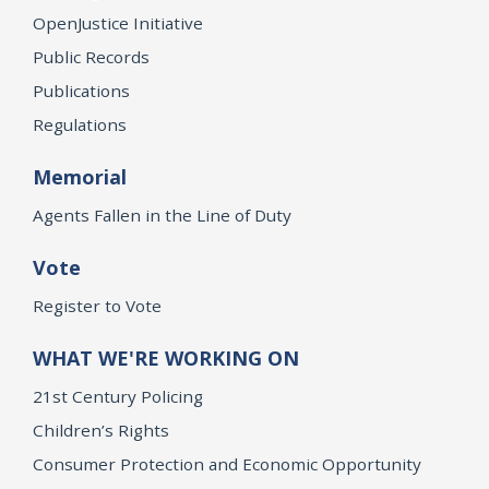
OpenJustice Initiative
Public Records
Publications
Regulations
Memorial
Agents Fallen in the Line of Duty
Vote
Register to Vote
WHAT WE'RE WORKING ON
21st Century Policing
Children’s Rights
Consumer Protection and Economic Opportunity