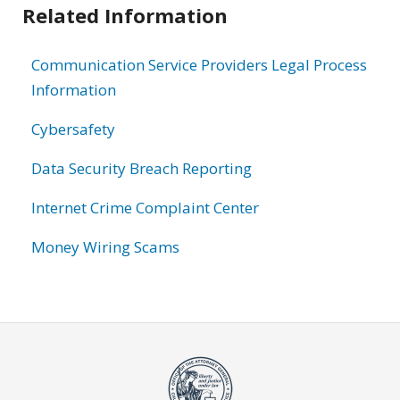
Related Information
Communication Service Providers Legal Process
Information
Cybersafety
Data Security Breach Reporting
Internet Crime Complaint Center
Money Wiring Scams