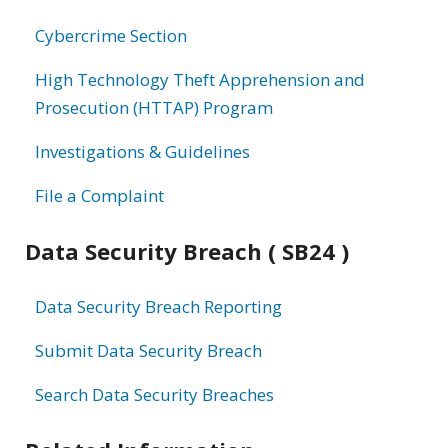
information
Cybercrime Section
High Technology Theft Apprehension and
Prosecution (HTTAP) Program
Investigations & Guidelines
File a Complaint
Data Security Breach ( SB24 )
Data Security Breach Reporting
Submit Data Security Breach
Search Data Security Breaches