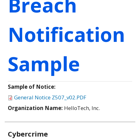
Breach
Notification
Sample
Sample of Notice:
General Notice Z507_v02.PDF
Organization Name:
HelloTech, Inc.
Related
Cybercrime