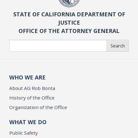
STATE OF CALIFORNIA DEPARTMENT OF
JUSTICE
OFFICE OF THE ATTORNEY GENERAL
Search
Search
WHO WE ARE
About AG Rob Bonta
History of the Office
Organization of the Office
WHAT WE DO
Public Safety