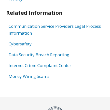
Related Information
Communication Service Providers Legal Process
Information
Cybersafety
Data Security Breach Reporting
Internet Crime Complaint Center
Money Wiring Scams