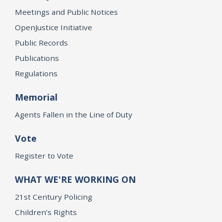
Meetings and Public Notices
OpenJustice Initiative
Public Records
Publications
Regulations
Memorial
Agents Fallen in the Line of Duty
Vote
Register to Vote
WHAT WE'RE WORKING ON
21st Century Policing
Children’s Rights