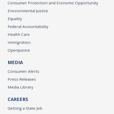
Consumer Protection and Economic Opportunity
Environmental Justice
Equality
Federal Accountability
Health Care
Immigration
OpenJustice
MEDIA
Consumer Alerts
Press Releases
Media Library
CAREERS
Getting a State Job