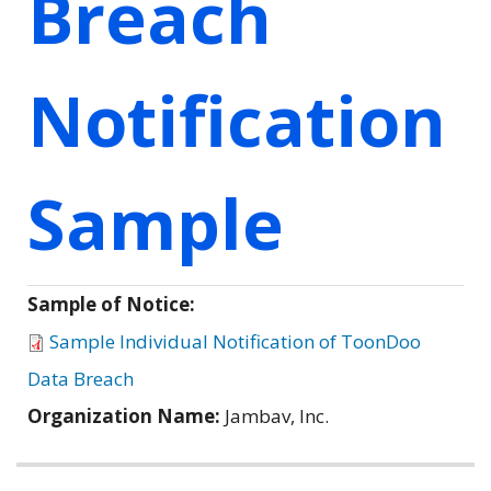
Breach
Notification
Sample
Sample of Notice:
Sample Individual Notification of ToonDoo
Data Breach
Organization Name:
Jambav, Inc.
Related