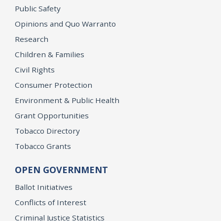
Public Safety
Opinions and Quo Warranto
Research
Children & Families
Civil Rights
Consumer Protection
Environment & Public Health
Grant Opportunities
Tobacco Directory
Tobacco Grants
OPEN GOVERNMENT
Ballot Initiatives
Conflicts of Interest
Criminal Justice Statistics