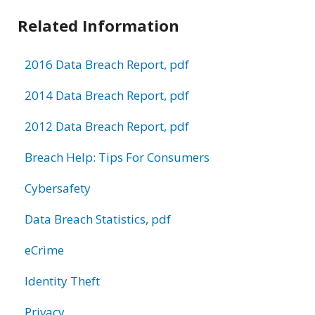
Related Information
2016 Data Breach Report, pdf
2014 Data Breach Report, pdf
2012 Data Breach Report, pdf
Breach Help: Tips For Consumers
Cybersafety
Data Breach Statistics, pdf
eCrime
Identity Theft
Privacy