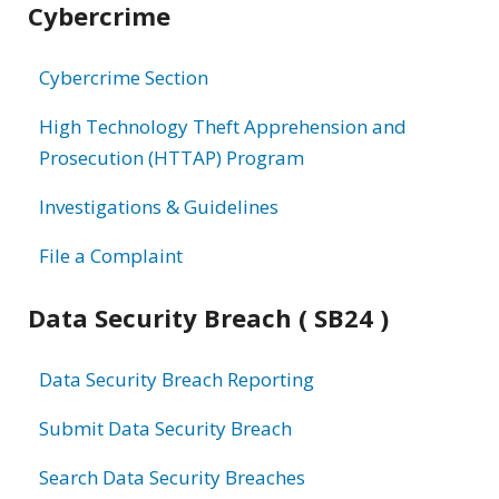
Cybercrime
information
Cybercrime Section
High Technology Theft Apprehension and
Prosecution (HTTAP) Program
Investigations & Guidelines
File a Complaint
Data Security Breach ( SB24 )
Data Security Breach Reporting
Submit Data Security Breach
Search Data Security Breaches