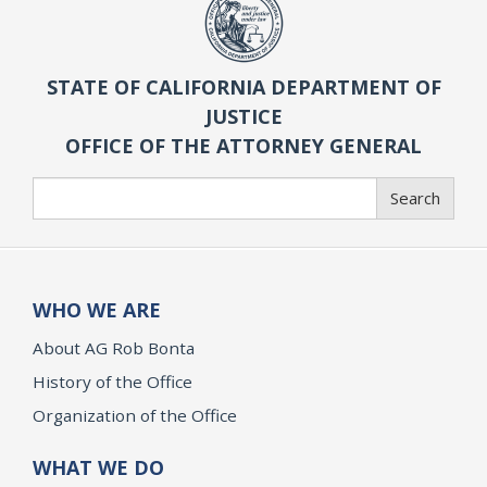
STATE OF CALIFORNIA DEPARTMENT OF
JUSTICE
OFFICE OF THE ATTORNEY GENERAL
Search
Search
WHO WE ARE
About AG Rob Bonta
History of the Office
Organization of the Office
WHAT WE DO