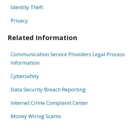
Identity Theft
Privacy
Related Information
Communication Service Providers Legal Process
Information
Cybersafety
Data Security Breach Reporting
Internet Crime Complaint Center
Money Wiring Scams