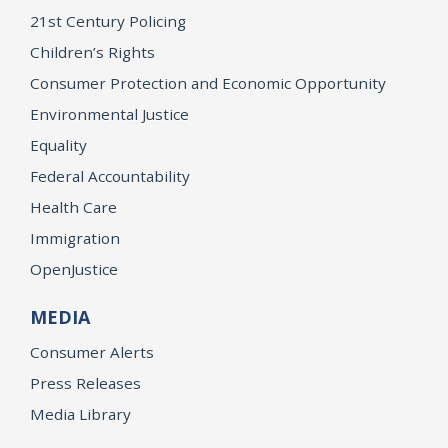
21st Century Policing
Children’s Rights
Consumer Protection and Economic Opportunity
Environmental Justice
Equality
Federal Accountability
Health Care
Immigration
OpenJustice
MEDIA
Consumer Alerts
Press Releases
Media Library