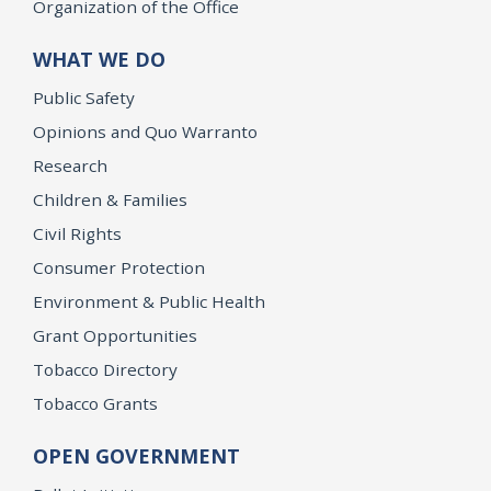
Organization of the Office
WHAT WE DO
Public Safety
Opinions and Quo Warranto
Research
Children & Families
Civil Rights
Consumer Protection
Environment & Public Health
Grant Opportunities
Tobacco Directory
Tobacco Grants
OPEN GOVERNMENT