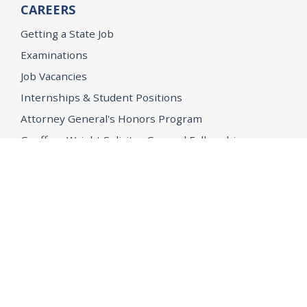
CAREERS
Getting a State Job
Examinations
Job Vacancies
Internships & Student Positions
Attorney General's Honors Program
Geoffrey Wright Solicitor General Fellowship
Office of the Attorney General
Accessibility
Privacy Policy
Conditions of Use
Disclaimer
© 2026 DOJ