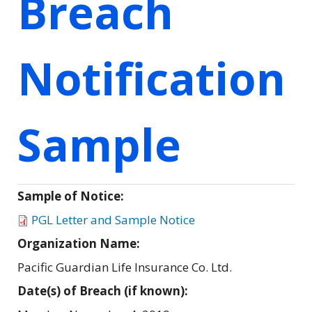
Breach
Notification
Sample
Sample of Notice:
PGL Letter and Sample Notice
Organization Name:
Pacific Guardian Life Insurance Co. Ltd.
Date(s) of Breach (if known):