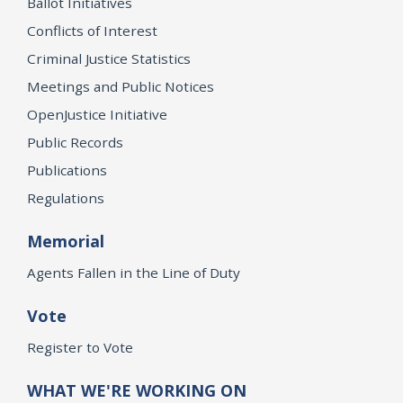
Ballot Initiatives
Conflicts of Interest
Criminal Justice Statistics
Meetings and Public Notices
OpenJustice Initiative
Public Records
Publications
Regulations
Memorial
Agents Fallen in the Line of Duty
Vote
Register to Vote
WHAT WE'RE WORKING ON