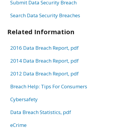
Submit Data Security Breach
Search Data Security Breaches
Related Information
2016 Data Breach Report, pdf
2014 Data Breach Report, pdf
2012 Data Breach Report, pdf
Breach Help: Tips For Consumers
Cybersafety
Data Breach Statistics, pdf
eCrime