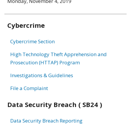
Monday, November 4, 2019
Related
Cybercrime
information
Cybercrime Section
High Technology Theft Apprehension and
Prosecution (HTTAP) Program
Investigations & Guidelines
File a Complaint
Data Security Breach ( SB24 )
Data Security Breach Reporting