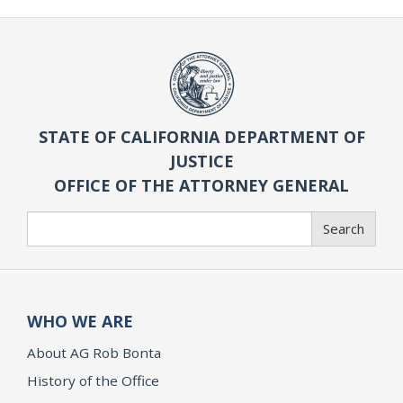
STATE OF CALIFORNIA DEPARTMENT OF
JUSTICE
OFFICE OF THE ATTORNEY GENERAL
Search
Search
WHO WE ARE
About AG Rob Bonta
History of the Office