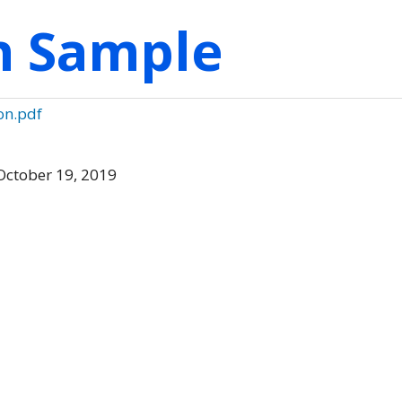
on Sample
on.pdf
October 19, 2019