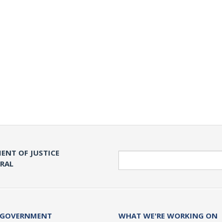
ENT OF JUSTICE
Search
ERAL
 GOVERNMENT
WHAT WE'RE WORKING ON