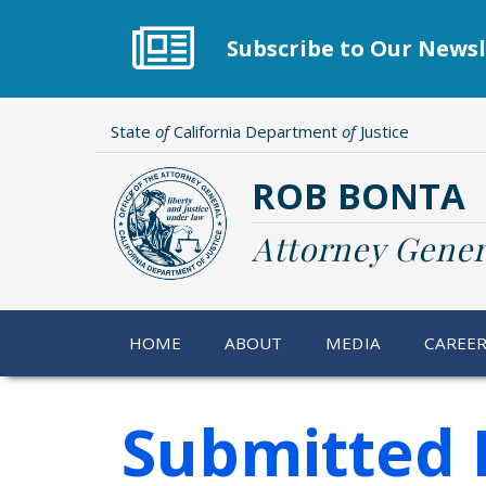
Skip
to
Subscribe to Our Newsl
main
content
State
of
California Department
of
Justice
ROB BONTA
Attorney Gener
HOME
ABOUT
MEDIA
CAREE
Submitted 