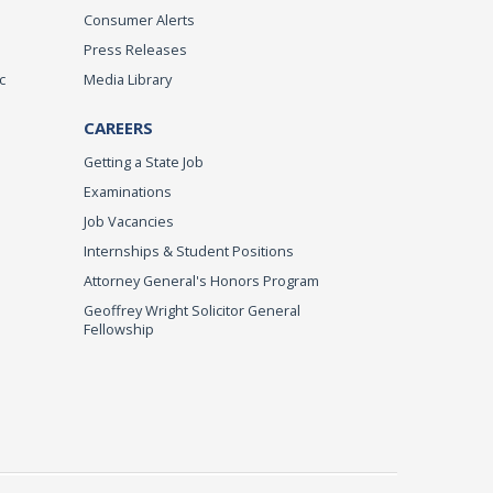
Consumer Alerts
Press Releases
c
Media Library
CAREERS
Getting a State Job
Examinations
Job Vacancies
Internships & Student Positions
Attorney General's Honors Program
Geoffrey Wright Solicitor General
Fellowship