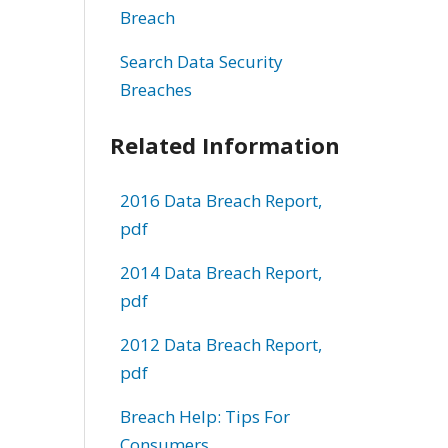
Breach
Search Data Security
Breaches
Related Information
2016 Data Breach Report,
pdf
2014 Data Breach Report,
pdf
2012 Data Breach Report,
pdf
Breach Help: Tips For
Consumers