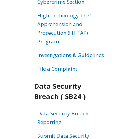
Cybercrime Section
High Technology Theft
Apprehension and
Prosecution (HTTAP)
Program
Investigations & Guidelines
File a Complaint
Data Security
Breach ( SB24 )
Data Security Breach
Reporting
Submit Data Security