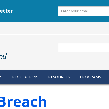
Subscribe
etter
Search
al
RS
REGULATIONS
RESOURCES
PROGRAMS
Breach