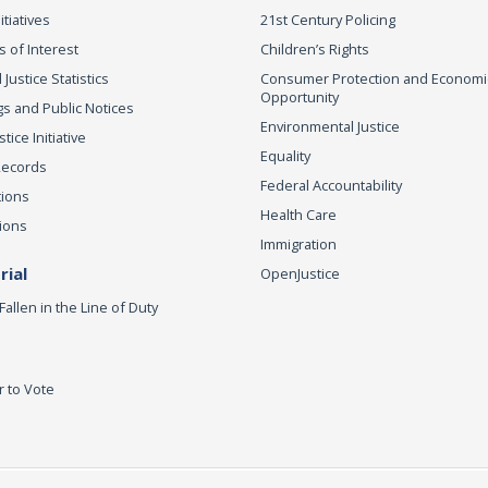
itiatives
21st Century Policing
s of Interest
Children’s Rights
 Justice Statistics
Consumer Protection and Economi
Opportunity
s and Public Notices
Environmental Justice
ice Initiative
Equality
Records
Federal Accountability
tions
Health Care
ions
Immigration
ial
OpenJustice
Fallen in the Line of Duty
r to Vote