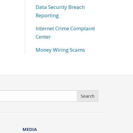
Data Security Breach
Reporting
Internet Crime Complaint
Center
Money Wiring Scams
Search
MEDIA