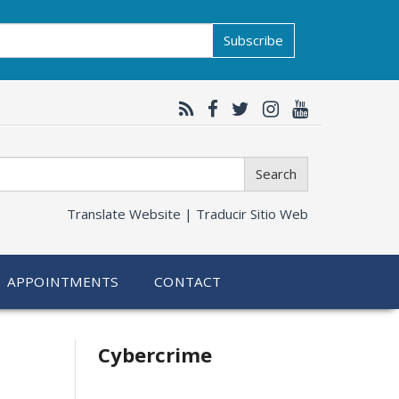
Subscribe
Search
Translate Website |
Traducir Sitio Web
APPOINTMENTS
CONTACT
Related
Cybercrime
information