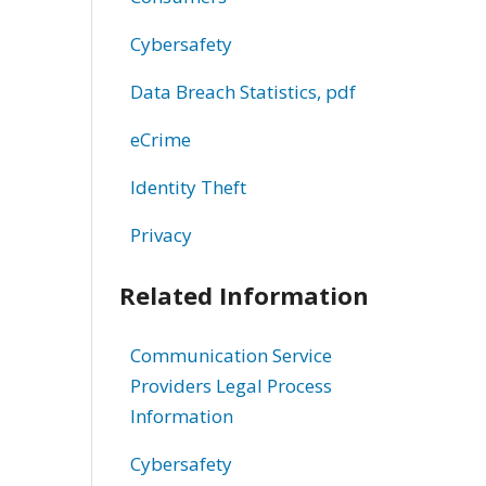
Cybersafety
Data Breach Statistics, pdf
eCrime
Identity Theft
Privacy
Related Information
Communication Service
Providers Legal Process
Information
Cybersafety