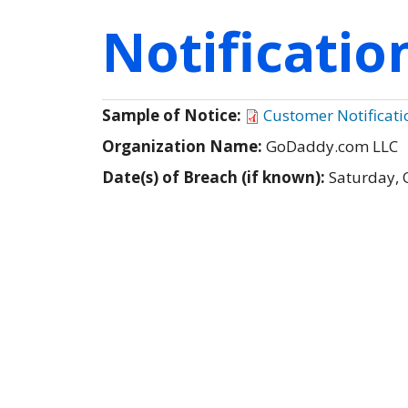
Notificati
Sample of Notice:
Customer Notificati
Organization Name:
GoDaddy.com LLC
Date(s) of Breach (if known):
Saturday, 