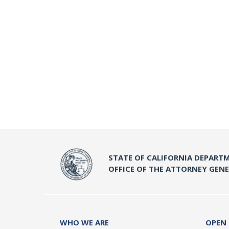
STATE OF CALIFORNIA DEPARTM
OFFICE OF THE ATTORNEY GEN
WHO WE ARE
OPEN