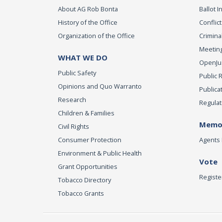
About AG Rob Bonta
Ballot In
History of the Office
Conflict
Organization of the Office
Criminal
Meeting
WHAT WE DO
OpenJust
Public Safety
Public 
Opinions and Quo Warranto
Publica
Research
Regulat
Children & Families
Memor
Civil Rights
Consumer Protection
Agents 
Environment & Public Health
Vote
Grant Opportunities
Registe
Tobacco Directory
Tobacco Grants