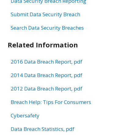
Data Security Breach Reporting
Submit Data Security Breach
Search Data Security Breaches
Related Information
2016 Data Breach Report, pdf
2014 Data Breach Report, pdf
2012 Data Breach Report, pdf
Breach Help: Tips For Consumers
Cybersafety
Data Breach Statistics, pdf