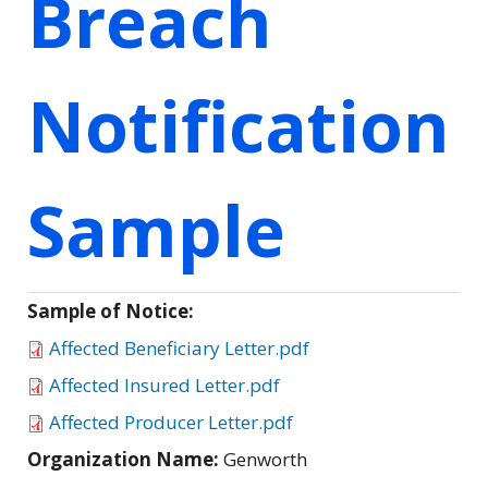
Breach
Notification
Sample
Sample of Notice:
Affected Beneficiary Letter.pdf
Affected Insured Letter.pdf
Affected Producer Letter.pdf
Organization Name:
Genworth