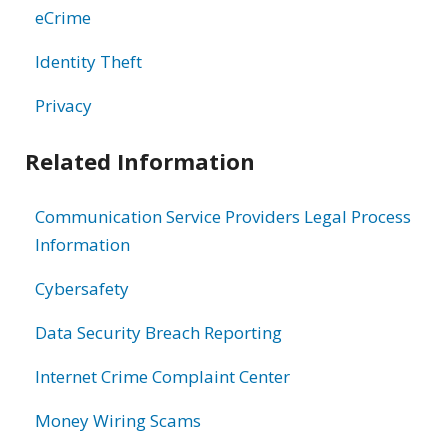
eCrime
Identity Theft
Privacy
Related Information
Communication Service Providers Legal Process
Information
Cybersafety
Data Security Breach Reporting
Internet Crime Complaint Center
Money Wiring Scams