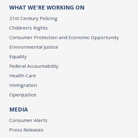
WHAT WE'RE WORKING ON
21st Century Policing
Children’s Rights
Consumer Protection and Economic Opportunity
Environmental Justice
Equality
Federal Accountability
Health Care
Immigration
OpenJustice
MEDIA
Consumer Alerts
Press Releases