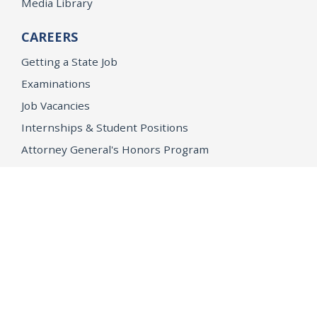
Media Library
CAREERS
Getting a State Job
Examinations
Job Vacancies
Internships & Student Positions
Attorney General's Honors Program
Geoffrey Wright Solicitor General Fellowship
Office of the Attorney General
Accessibility
Privacy Policy
Conditions of Use
Disclaimer
© 2026 DOJ