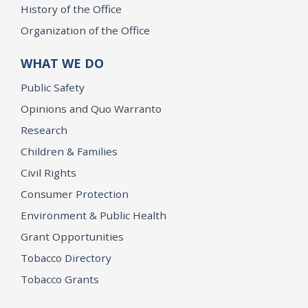
History of the Office
Organization of the Office
WHAT WE DO
Public Safety
Opinions and Quo Warranto
Research
Children & Families
Civil Rights
Consumer Protection
Environment & Public Health
Grant Opportunities
Tobacco Directory
Tobacco Grants