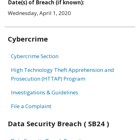
Date(s) of Breach (if known):
Wednesday, April 1, 2020
Related
Cybercrime
information
Cybercrime Section
High Technology Theft Apprehension and
Prosecution (HTTAP) Program
Investigations & Guidelines
File a Complaint
Data Security Breach ( SB24 )