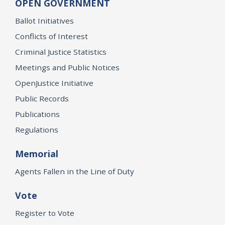
OPEN GOVERNMENT
Ballot Initiatives
Conflicts of Interest
Criminal Justice Statistics
Meetings and Public Notices
OpenJustice Initiative
Public Records
Publications
Regulations
Memorial
Agents Fallen in the Line of Duty
Vote
Register to Vote