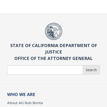
STATE OF CALIFORNIA DEPARTMENT OF
JUSTICE
OFFICE OF THE ATTORNEY GENERAL
Search
Search
WHO WE ARE
About AG Rob Bonta