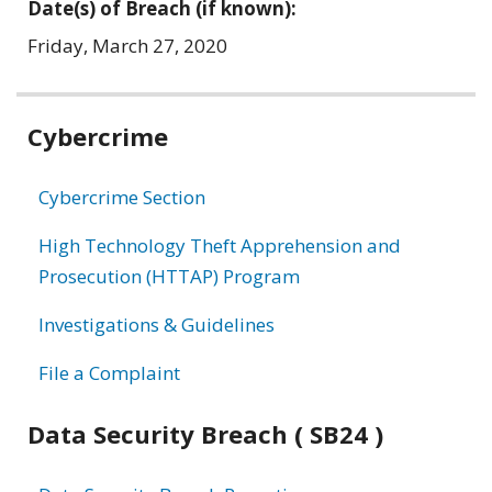
Date(s) of Breach (if known):
Friday, March 27, 2020
Related
Cybercrime
information
Cybercrime Section
High Technology Theft Apprehension and
Prosecution (HTTAP) Program
Investigations & Guidelines
File a Complaint
Data Security Breach ( SB24 )