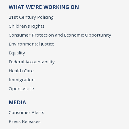
WHAT WE'RE WORKING ON
21st Century Policing
Children’s Rights
Consumer Protection and Economic Opportunity
Environmental Justice
Equality
Federal Accountability
Health Care
Immigration
OpenJustice
MEDIA
Consumer Alerts
Press Releases