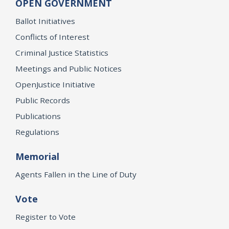
OPEN GOVERNMENT
Ballot Initiatives
Conflicts of Interest
Criminal Justice Statistics
Meetings and Public Notices
OpenJustice Initiative
Public Records
Publications
Regulations
Memorial
Agents Fallen in the Line of Duty
Vote
Register to Vote