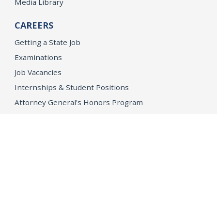
Media Library
CAREERS
Getting a State Job
Examinations
Job Vacancies
Internships & Student Positions
Attorney General's Honors Program
Geoffrey Wright Solicitor General Fellowship
Office of the Attorney General
Accessibility
Privacy Policy
Conditions of Use
Disclaimer
© 2026 DOJ