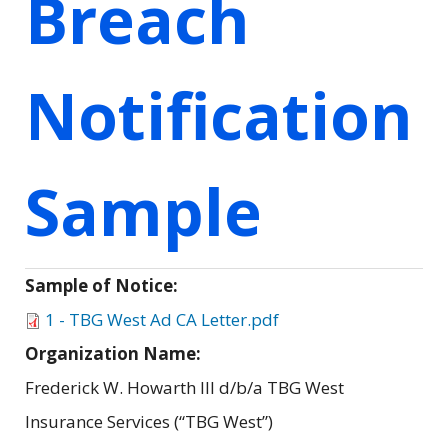
Breach
Notification
Sample
Sample of Notice:
1 - TBG West Ad CA Letter.pdf
Organization Name:
Frederick W. Howarth III d/b/a TBG West
Insurance Services (“TBG West”)