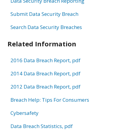
Data Security Breach Reporting
Submit Data Security Breach
Search Data Security Breaches
Related Information
2016 Data Breach Report, pdf
2014 Data Breach Report, pdf
2012 Data Breach Report, pdf
Breach Help: Tips For Consumers
Cybersafety
Data Breach Statistics, pdf