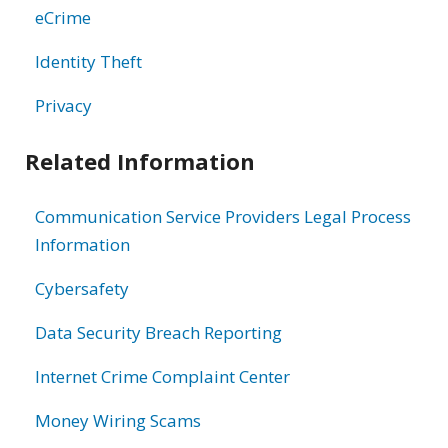
eCrime
Identity Theft
Privacy
Related Information
Communication Service Providers Legal Process
Information
Cybersafety
Data Security Breach Reporting
Internet Crime Complaint Center
Money Wiring Scams