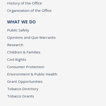
History of the Office
Organization of the Office
WHAT WE DO
Public Safety
Opinions and Quo Warranto
Research
Children & Families
Civil Rights
Consumer Protection
Environment & Public Health
Grant Opportunities
Tobacco Directory
Tobacco Grants