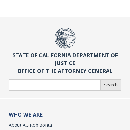
STATE OF CALIFORNIA DEPARTMENT OF
JUSTICE
OFFICE OF THE ATTORNEY GENERAL
Search
Search
WHO WE ARE
About AG Rob Bonta