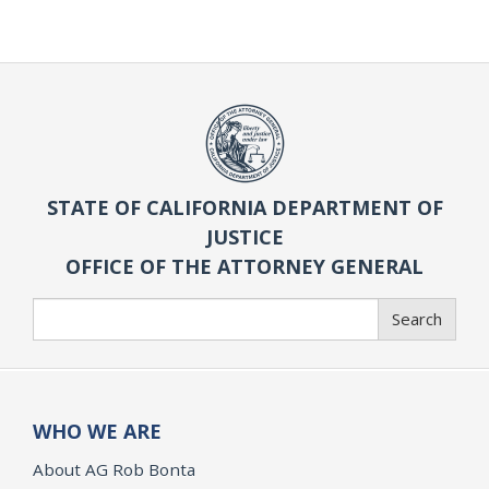
STATE OF CALIFORNIA DEPARTMENT OF
JUSTICE
OFFICE OF THE ATTORNEY GENERAL
Search
Search
WHO WE ARE
About AG Rob Bonta