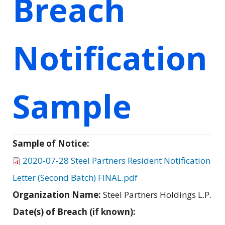
Breach
Notification
Sample
Sample of Notice:
2020-07-28 Steel Partners Resident Notification
Letter (Second Batch) FINAL.pdf
Organization Name:
Steel Partners Holdings L.P.
Date(s) of Breach (if known):