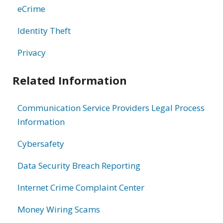
eCrime
Identity Theft
Privacy
Related Information
Communication Service Providers Legal Process
Information
Cybersafety
Data Security Breach Reporting
Internet Crime Complaint Center
Money Wiring Scams