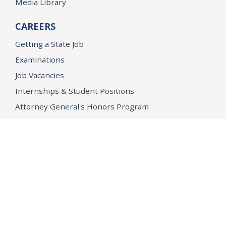
Media Library
CAREERS
Getting a State Job
Examinations
Job Vacancies
Internships & Student Positions
Attorney General's Honors Program
Geoffrey Wright Solicitor General Fellowship
Office of the Attorney General
Accessibility
Privacy Policy
Conditions of Use
Disclaimer
© 2026 DOJ