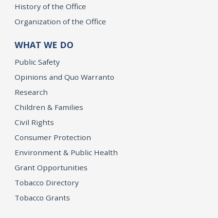
History of the Office
Organization of the Office
WHAT WE DO
Public Safety
Opinions and Quo Warranto
Research
Children & Families
Civil Rights
Consumer Protection
Environment & Public Health
Grant Opportunities
Tobacco Directory
Tobacco Grants