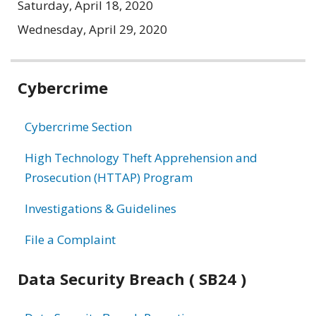
Saturday, April 18, 2020
Wednesday, April 29, 2020
Related
Cybercrime
information
Cybercrime Section
High Technology Theft Apprehension and
Prosecution (HTTAP) Program
Investigations & Guidelines
File a Complaint
Data Security Breach ( SB24 )