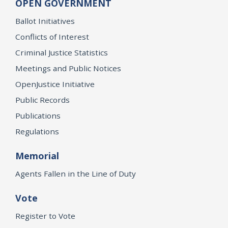
OPEN GOVERNMENT
Ballot Initiatives
Conflicts of Interest
Criminal Justice Statistics
Meetings and Public Notices
OpenJustice Initiative
Public Records
Publications
Regulations
Memorial
Agents Fallen in the Line of Duty
Vote
Register to Vote