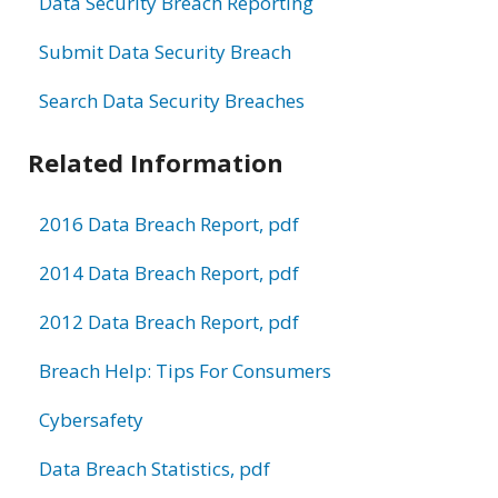
Data Security Breach Reporting
Submit Data Security Breach
Search Data Security Breaches
Related Information
2016 Data Breach Report, pdf
2014 Data Breach Report, pdf
2012 Data Breach Report, pdf
Breach Help: Tips For Consumers
Cybersafety
Data Breach Statistics, pdf