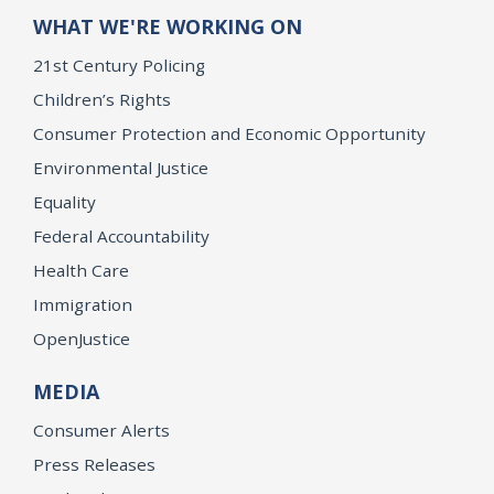
WHAT WE'RE WORKING ON
21st Century Policing
Children’s Rights
Consumer Protection and Economic Opportunity
Environmental Justice
Equality
Federal Accountability
Health Care
Immigration
OpenJustice
MEDIA
Consumer Alerts
Press Releases