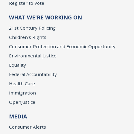
Register to Vote
WHAT WE'RE WORKING ON
21st Century Policing
Children’s Rights
Consumer Protection and Economic Opportunity
Environmental Justice
Equality
Federal Accountability
Health Care
Immigration
OpenJustice
MEDIA
Consumer Alerts