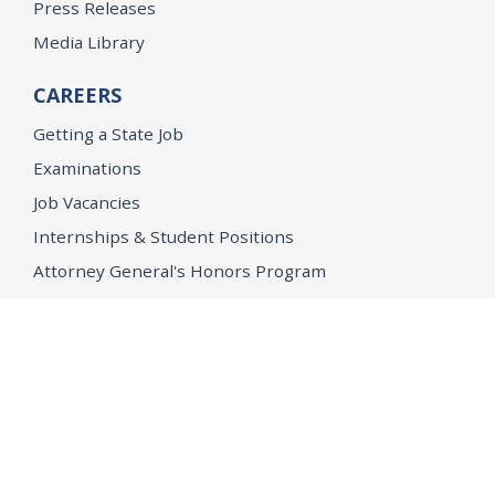
Press Releases
Media Library
CAREERS
Getting a State Job
Examinations
Job Vacancies
Internships & Student Positions
Attorney General's Honors Program
Geoffrey Wright Solicitor General Fellowship
Office of the Attorney General
Accessibility
Privacy Policy
Conditions of Use
Disclaimer
© 2026 DOJ