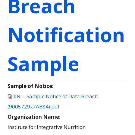
Breach
Notification
Sample
Sample of Notice:
IIN -- Sample Notice of Data Breach
(9005729x7AB84).pdf
Organization Name:
Institute for Integrative Nutrition