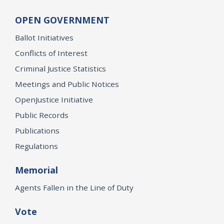
OPEN GOVERNMENT
Ballot Initiatives
Conflicts of Interest
Criminal Justice Statistics
Meetings and Public Notices
OpenJustice Initiative
Public Records
Publications
Regulations
Memorial
Agents Fallen in the Line of Duty
Vote