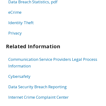
Data Breach Statistics, pdf
eCrime
Identity Theft
Privacy
Related Information
Communication Service Providers Legal Process
Information
Cybersafety
Data Security Breach Reporting
Internet Crime Complaint Center