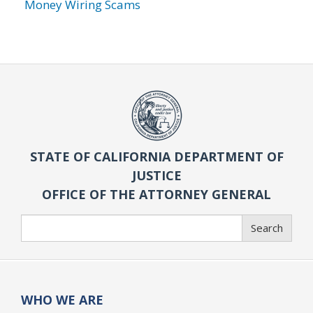
Money Wiring Scams
STATE OF CALIFORNIA DEPARTMENT OF
JUSTICE
OFFICE OF THE ATTORNEY GENERAL
Search
Search
WHO WE ARE