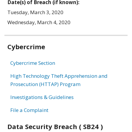
Date(s) of Breach (if known):
Tuesday, March 3, 2020
Wednesday, March 4, 2020
Related
Cybercrime
information
Cybercrime Section
High Technology Theft Apprehension and
Prosecution (HTTAP) Program
Investigations & Guidelines
File a Complaint
Data Security Breach ( SB24 )