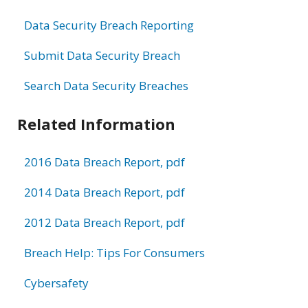
Data Security Breach Reporting
Submit Data Security Breach
Search Data Security Breaches
Related Information
2016 Data Breach Report, pdf
2014 Data Breach Report, pdf
2012 Data Breach Report, pdf
Breach Help: Tips For Consumers
Cybersafety