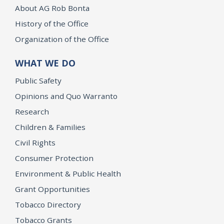
About AG Rob Bonta
History of the Office
Organization of the Office
WHAT WE DO
Public Safety
Opinions and Quo Warranto
Research
Children & Families
Civil Rights
Consumer Protection
Environment & Public Health
Grant Opportunities
Tobacco Directory
Tobacco Grants