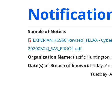
Notificati
Sample of Notice:
EXPERIAN_F6968_Revised_TLLAX - Cyber -
20200804)_SAS_PROOF.pdf
Organization Name:
Pacific Huntington 
Date(s) of Breach (if known):
Friday, Apr
Tuesday, A