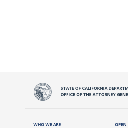
STATE OF CALIFORNIA DEPARTM
OFFICE OF THE ATTORNEY GEN
WHO WE ARE
OPEN