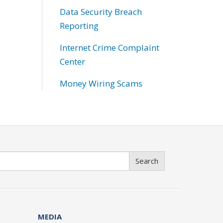
Data Security Breach
Reporting
Internet Crime Complaint
Center
Money Wiring Scams
Search
MEDIA