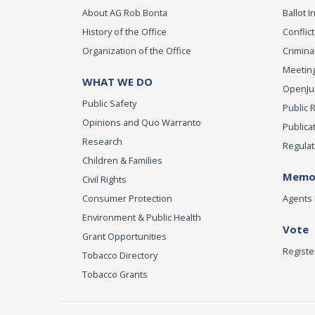
About AG Rob Bonta
Ballot In
History of the Office
Conflict
Organization of the Office
Criminal
Meeting
WHAT WE DO
OpenJust
Public Safety
Public 
Opinions and Quo Warranto
Publica
Research
Regulat
Children & Families
Memor
Civil Rights
Consumer Protection
Agents 
Environment & Public Health
Vote
Grant Opportunities
Registe
Tobacco Directory
Tobacco Grants