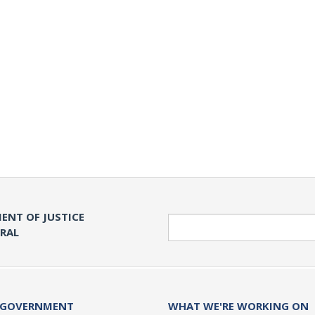
ENT OF JUSTICE
Search
ERAL
 GOVERNMENT
WHAT WE'RE WORKING ON