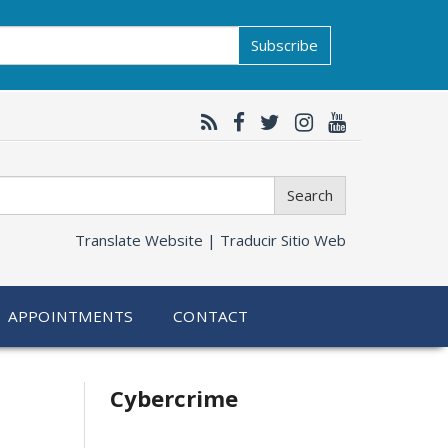
Subscribe
Search
Translate Website |
Traducir Sitio Web
APPOINTMENTS
CONTACT
Related
Cybercrime
information