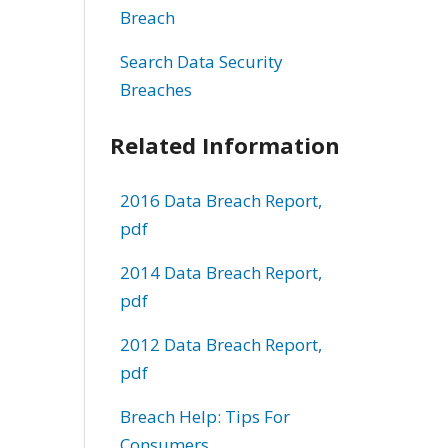
Breach
Search Data Security
Breaches
Related Information
2016 Data Breach Report,
pdf
2014 Data Breach Report,
pdf
2012 Data Breach Report,
pdf
Breach Help: Tips For
Consumers