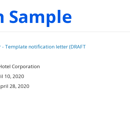
on Sample
 Template notification letter (DRAFT
Hotel Corporation
il 10, 2020
pril 28, 2020