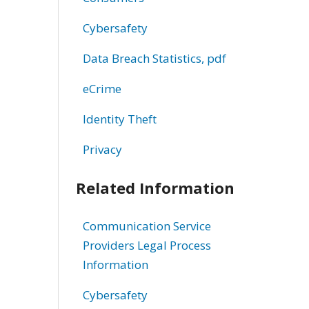
Cybersafety
Data Breach Statistics, pdf
eCrime
Identity Theft
Privacy
Related Information
Communication Service
Providers Legal Process
Information
Cybersafety