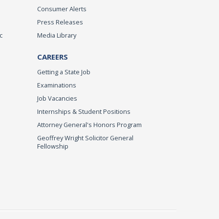
Consumer Alerts
Press Releases
c
Media Library
CAREERS
Getting a State Job
Examinations
Job Vacancies
Internships & Student Positions
Attorney General's Honors Program
Geoffrey Wright Solicitor General
Fellowship