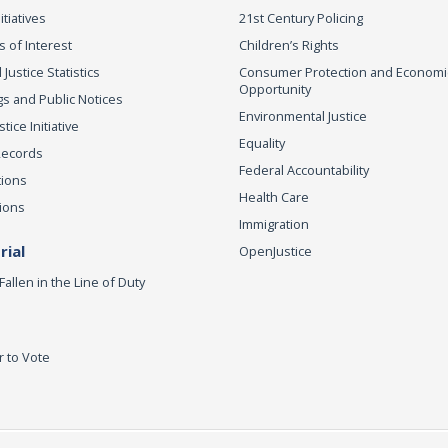
itiatives
21st Century Policing
s of Interest
Children’s Rights
 Justice Statistics
Consumer Protection and Economi
Opportunity
s and Public Notices
Environmental Justice
ice Initiative
Equality
Records
Federal Accountability
tions
Health Care
ions
Immigration
ial
OpenJustice
Fallen in the Line of Duty
r to Vote