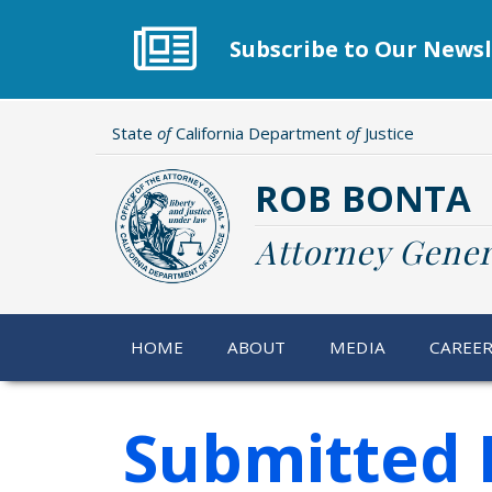
Skip
to
Subscribe to Our Newsl
main
content
State
of
California Department
of
Justice
ROB BONTA
Attorney Gener
HOME
ABOUT
MEDIA
CAREE
Submitted 