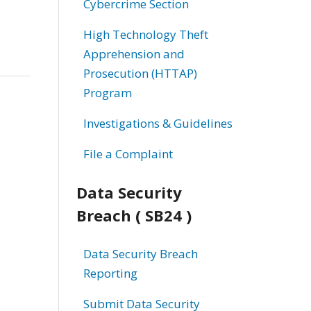
Cybercrime Section
High Technology Theft
Apprehension and
Prosecution (HTTAP)
Program
Investigations & Guidelines
File a Complaint
Data Security
Breach ( SB24 )
Data Security Breach
Reporting
Submit Data Security