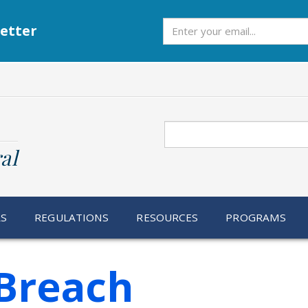
Subscribe
etter
Search
al
RS
REGULATIONS
RESOURCES
PROGRAMS
Breach