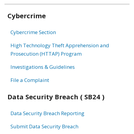
Related
Cybercrime
information
Cybercrime Section
High Technology Theft Apprehension and
Prosecution (HTTAP) Program
Investigations & Guidelines
File a Complaint
Data Security Breach ( SB24 )
Data Security Breach Reporting
Submit Data Security Breach