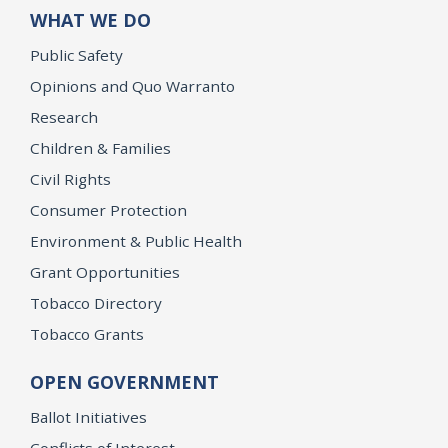
WHAT WE DO
Public Safety
Opinions and Quo Warranto
Research
Children & Families
Civil Rights
Consumer Protection
Environment & Public Health
Grant Opportunities
Tobacco Directory
Tobacco Grants
OPEN GOVERNMENT
Ballot Initiatives
Conflicts of Interest