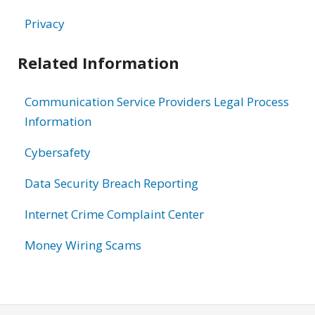
Privacy
Related Information
Communication Service Providers Legal Process
Information
Cybersafety
Data Security Breach Reporting
Internet Crime Complaint Center
Money Wiring Scams