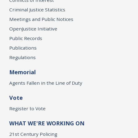
Criminal Justice Statistics
Meetings and Public Notices
OpenJustice Initiative
Public Records
Publications
Regulations
Memorial
Agents Fallen in the Line of Duty
Vote
Register to Vote
WHAT WE'RE WORKING ON
21st Century Policing