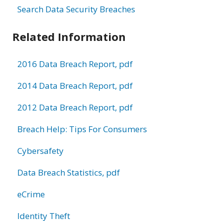
Search Data Security Breaches
Related Information
2016 Data Breach Report, pdf
2014 Data Breach Report, pdf
2012 Data Breach Report, pdf
Breach Help: Tips For Consumers
Cybersafety
Data Breach Statistics, pdf
eCrime
Identity Theft