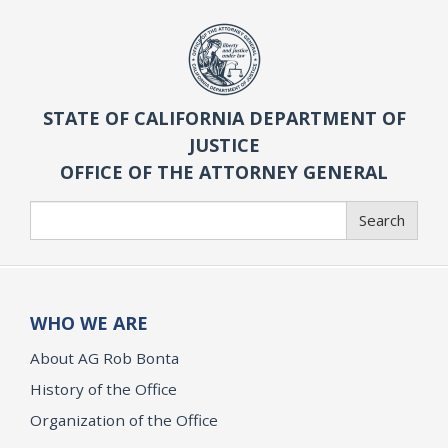
STATE OF CALIFORNIA DEPARTMENT OF
JUSTICE
OFFICE OF THE ATTORNEY GENERAL
Search
Search
WHO WE ARE
About AG Rob Bonta
History of the Office
Organization of the Office