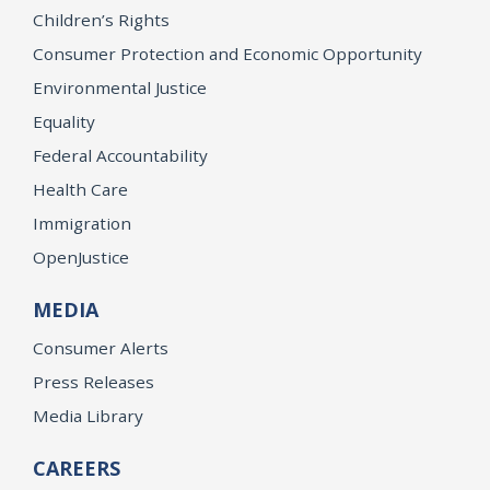
Children’s Rights
Consumer Protection and Economic Opportunity
Environmental Justice
Equality
Federal Accountability
Health Care
Immigration
OpenJustice
MEDIA
Consumer Alerts
Press Releases
Media Library
CAREERS