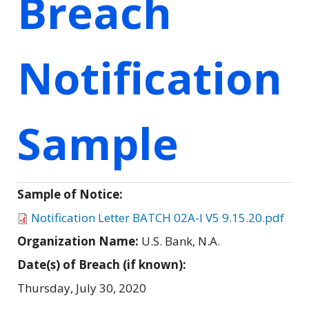
Breach
Notification
Sample
Sample of Notice:
Notification Letter BATCH 02A-I V5 9.15.20.pdf
Organization Name:
U.S. Bank, N.A.
Date(s) of Breach (if known):
Thursday, July 30, 2020