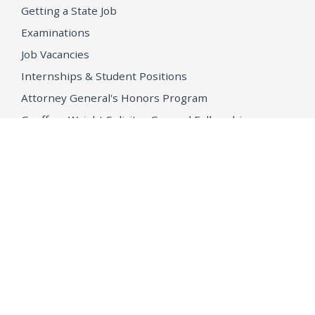
Getting a State Job
Examinations
Job Vacancies
Internships & Student Positions
Attorney General's Honors Program
Geoffrey Wright Solicitor General Fellowship
Office of the Attorney General
Accessibility
Privacy Policy
Conditions of Use
Disclaimer
© 2026 DOJ