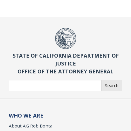
STATE OF CALIFORNIA DEPARTMENT OF
JUSTICE
OFFICE OF THE ATTORNEY GENERAL
Search
Search
WHO WE ARE
About AG Rob Bonta