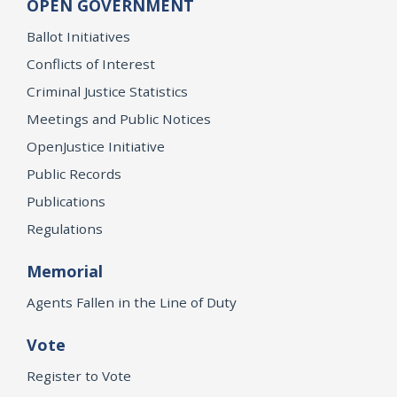
OPEN GOVERNMENT
Ballot Initiatives
Conflicts of Interest
Criminal Justice Statistics
Meetings and Public Notices
OpenJustice Initiative
Public Records
Publications
Regulations
Memorial
Agents Fallen in the Line of Duty
Vote
Register to Vote