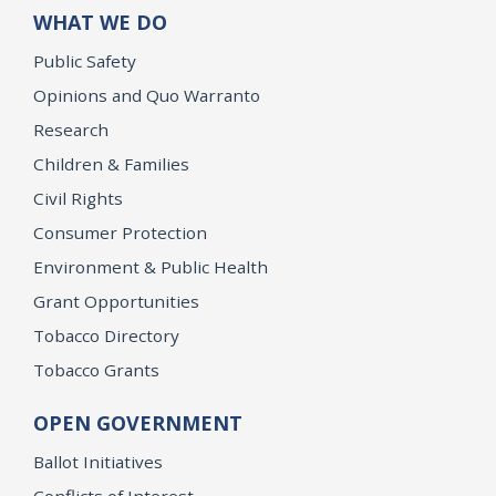
WHAT WE DO
Public Safety
Opinions and Quo Warranto
Research
Children & Families
Civil Rights
Consumer Protection
Environment & Public Health
Grant Opportunities
Tobacco Directory
Tobacco Grants
OPEN GOVERNMENT
Ballot Initiatives
Conflicts of Interest