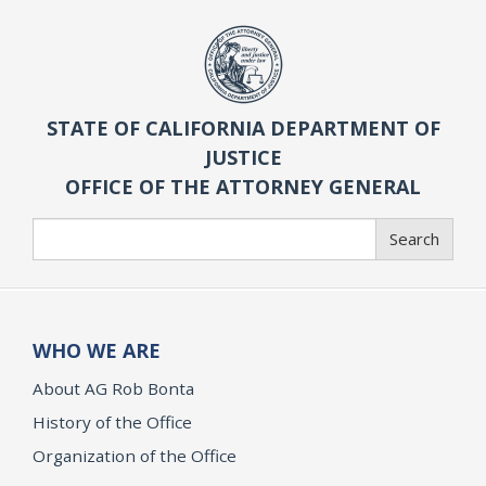
STATE OF CALIFORNIA DEPARTMENT OF
JUSTICE
OFFICE OF THE ATTORNEY GENERAL
Search
Search
WHO WE ARE
About AG Rob Bonta
History of the Office
Organization of the Office