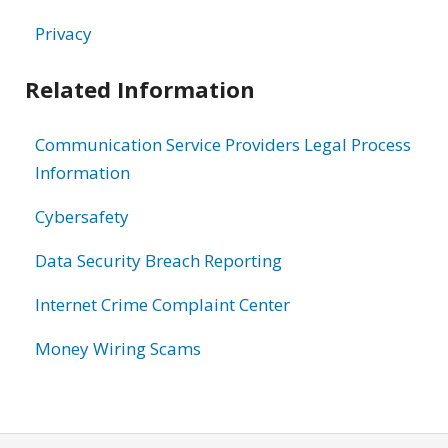
Privacy
Related Information
Communication Service Providers Legal Process
Information
Cybersafety
Data Security Breach Reporting
Internet Crime Complaint Center
Money Wiring Scams