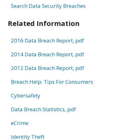
Search Data Security Breaches
Related Information
2016 Data Breach Report, pdf
2014 Data Breach Report, pdf
2012 Data Breach Report, pdf
Breach Help: Tips For Consumers
Cybersafety
Data Breach Statistics, pdf
eCrime
Identity Theft