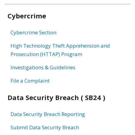
Related
Cybercrime
information
Cybercrime Section
High Technology Theft Apprehension and
Prosecution (HTTAP) Program
Investigations & Guidelines
File a Complaint
Data Security Breach ( SB24 )
Data Security Breach Reporting
Submit Data Security Breach