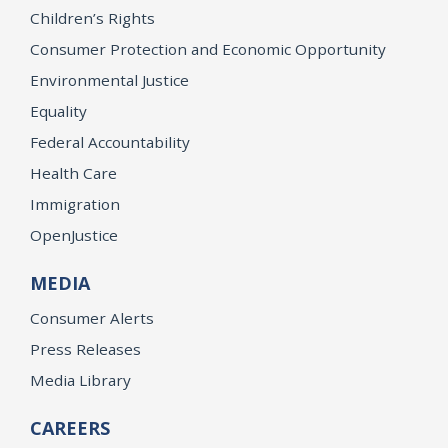
Children’s Rights
Consumer Protection and Economic Opportunity
Environmental Justice
Equality
Federal Accountability
Health Care
Immigration
OpenJustice
MEDIA
Consumer Alerts
Press Releases
Media Library
CAREERS