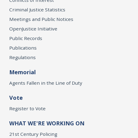
Criminal Justice Statistics
Meetings and Public Notices
OpenJustice Initiative
Public Records
Publications
Regulations
Memorial
Agents Fallen in the Line of Duty
Vote
Register to Vote
WHAT WE'RE WORKING ON
21st Century Policing