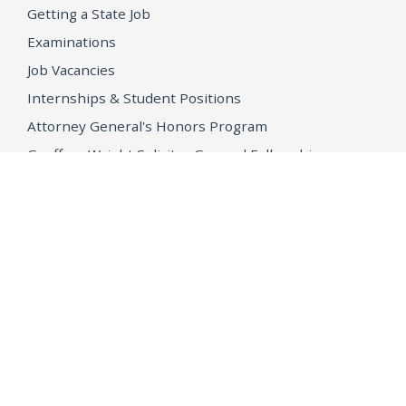
Getting a State Job
Examinations
Job Vacancies
Internships & Student Positions
Attorney General's Honors Program
Geoffrey Wright Solicitor General Fellowship
Office of the Attorney General
Accessibility
Privacy Policy
Conditions of Use
Disclaimer
© 2026 DOJ