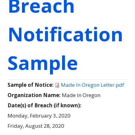
Breach
Notification
Sample
Sample of Notice:
Made In Oregon Letter.pdf
Organization Name:
Made In Oregon
Date(s) of Breach (if known):
Monday, February 3, 2020
Friday, August 28, 2020